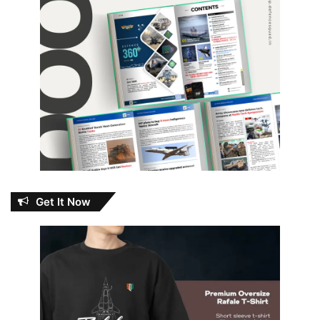
Get It Now