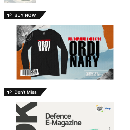
BUY NOW
Don’t Miss