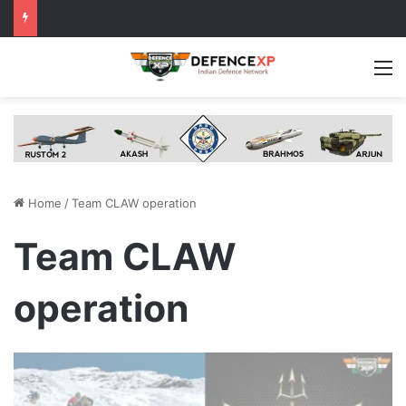
M
Home
/
Team CLAW operation
Team CLAW
operation