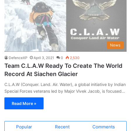
News
DefenceXP
April 3, 2021
0
2,530
Team C.L.A.W Ready To Create The World
Record At Siachen Glacier
C.L.A.W (Conquer. Land. Air. Water), a global initiative by Indian
Special Forces veterans led by Major Vivek Jacob, is focused…
Read More »
Popular
Recent
Comments