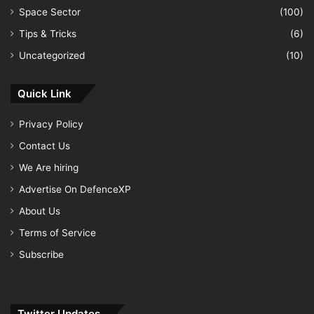
Space Sector
(100)
Tips & Tricks
(6)
Uncategorized
(10)
Quick Link
Privacy Policy
Contact Us
We Are hiring
Advertise On DefenceXP
About Us
Terms of Service
Subscribe
Twitter Updates