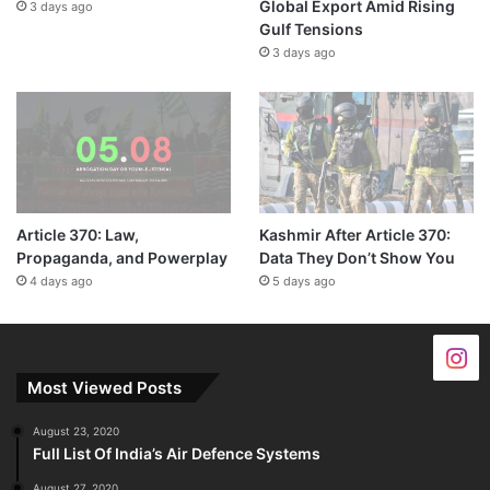
Global Export Amid Rising
3 days ago
Gulf Tensions
3 days ago
Article 370: Law,
Kashmir After Article 370:
Propaganda, and Powerplay
Data They Don’t Show You
4 days ago
5 days ago
Most Viewed Posts
August 23, 2020
Full List Of India’s Air Defence Systems
August 27, 2020