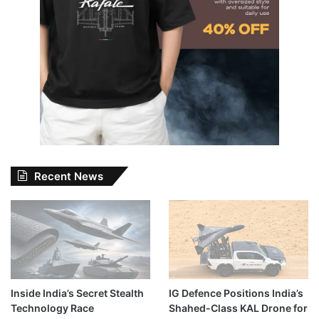
Recent News
Inside India’s Secret Stealth
IG Defence Positions India’s
Technology Race
Shahed-Class KAL Drone for