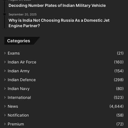
Decoding Number Plates of Indian Military Vehicle
September 20, 2025
Why is India Not Choosing Russia As a Domestic Jet
Engine Partner?
Categories
Exams
(21)
Indian Air Force
(160)
Indian Army
(154)
Indian Defence
(298)
Indian Navy
(80)
International
(523)
News
(4,644)
Notification
(58)
Premium
(72)