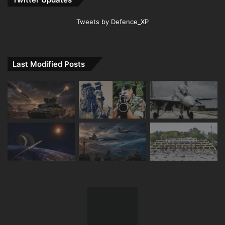
Tweets by Defence_XP
Last Modified Posts