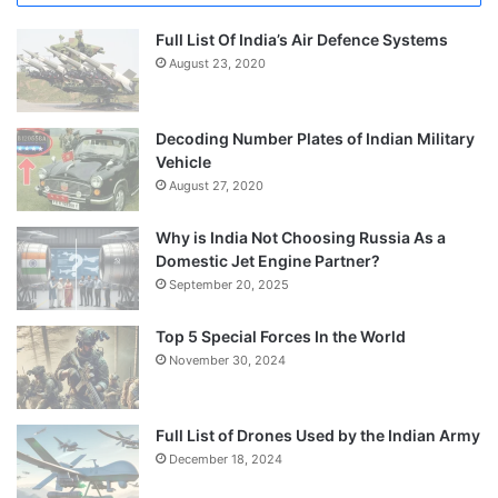
Full List Of India’s Air Defence Systems
August 23, 2020
Decoding Number Plates of Indian Military
Vehicle
August 27, 2020
Why is India Not Choosing Russia As a
Domestic Jet Engine Partner?
September 20, 2025
Top 5 Special Forces In the World
November 30, 2024
Full List of Drones Used by the Indian Army
December 18, 2024