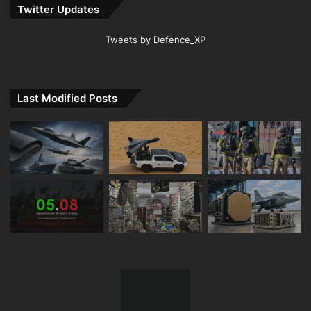
Twitter Updates
Tweets by Defence_XP
Last Modified Posts