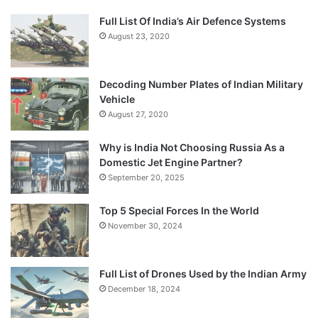
Full List Of India’s Air Defence Systems
August 23, 2020
Decoding Number Plates of Indian Military
Vehicle
August 27, 2020
Why is India Not Choosing Russia As a
Domestic Jet Engine Partner?
September 20, 2025
Top 5 Special Forces In the World
November 30, 2024
Full List of Drones Used by the Indian Army
December 18, 2024