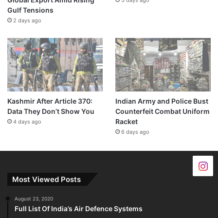
Gulf Tensions
2 days ago
Kashmir After Article 370:
Indian Army and Police Bust
Data They Don’t Show You
Counterfeit Combat Uniform
Racket
4 days ago
6 days ago
Most Viewed Posts
August 23, 2020
Full List Of India’s Air Defence Systems