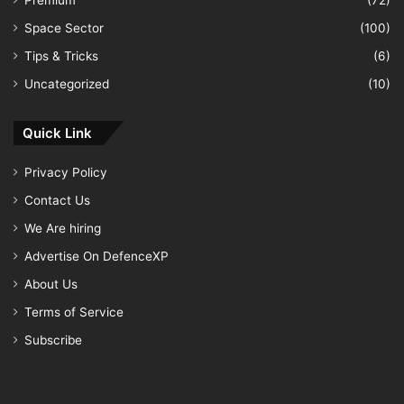
Premium
(72)
Space Sector
(100)
Tips & Tricks
(6)
Uncategorized
(10)
Quick Link
Privacy Policy
Contact Us
We Are hiring
Advertise On DefenceXP
About Us
Terms of Service
Subscribe