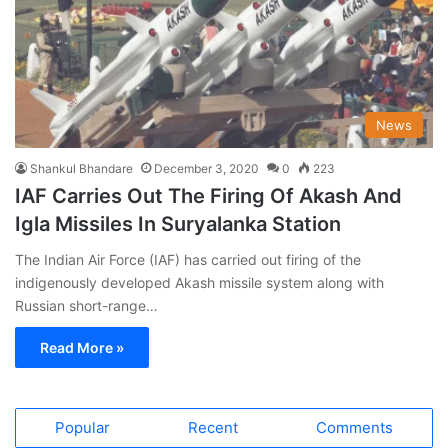
News
Shankul Bhandare
December 3, 2020
0
223
IAF Carries Out The Firing Of Akash And
Igla Missiles In Suryalanka Station
The Indian Air Force (IAF) has carried out firing of the
indigenously developed Akash missile system along with
Russian short-range…
Read More »
Popular
Recent
Comments