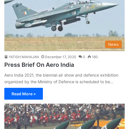
News
YATISH MAHAJAN
December 17, 2020
0
160
Press Brief On Aero India
Aero India 2021, the biennial air show and defence exhibition
organized by the Ministry of Defence is scheduled to be…
Read More »