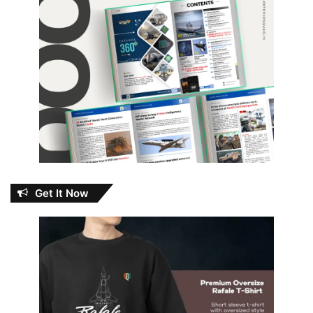
Get It Now