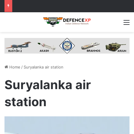
M
Home
/
Suryalanka air station
Suryalanka air
station