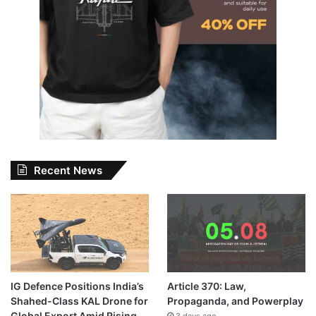
Recent News
IG Defence Positions India’s
Article 370: Law,
Shahed-Class KAL Drone for
Propaganda, and Powerplay
Global Export Amid Rising
3 days ago