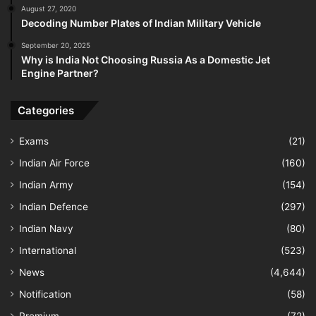
August 27, 2020
Decoding Number Plates of Indian Military Vehicle
September 20, 2025
Why is India Not Choosing Russia As a Domestic Jet
Engine Partner?
Categories
Exams
(21)
Indian Air Force
(160)
Indian Army
(154)
Indian Defence
(297)
Indian Navy
(80)
International
(523)
News
(4,644)
Notification
(58)