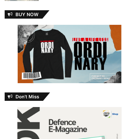
BUY NOW
Don’t Miss