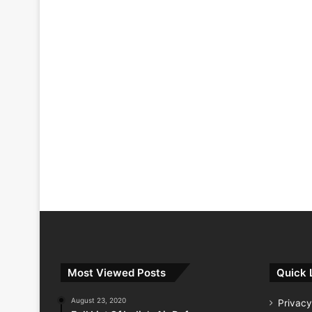
Most Viewed Posts
Quick 
August 23, 2020
Privacy