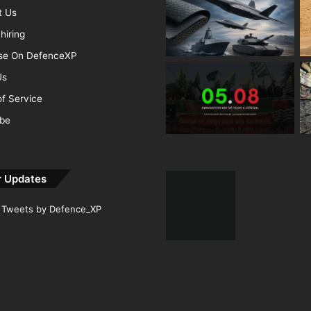
t Us
hiring
ise On DefenceXP
Us
f Service
ibe
r Updates
Tweets by Defence_XP