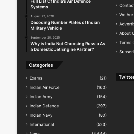
Full List Of India’s Air Defence
Contac
Systems
We Are 
August 27, 2020
Decoding Number Plates of Indian
Advert
Military Vehicle
About 
September 20, 2025
Terms o
Why is India Not Choosing Russia As
a Domestic Jet Engine Partner?
Subscr
Categories
Twitte
Exams
(21)
Indian Air Force
(160)
Indian Army
(154)
Indian Defence
(297)
Indian Navy
(80)
International
(523)
News
(4,644)