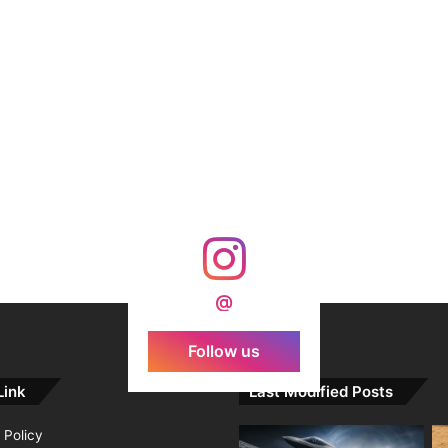
@
Follow us
Link
Last Modified Posts
 Policy