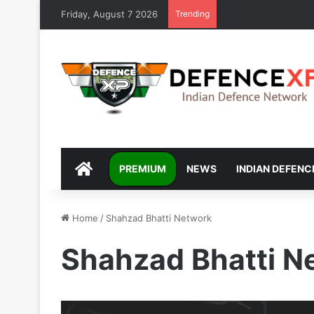
Friday, August 7 2026
Trending
DEFENCEXP
PREMIUM
NEWS
INDIAN DEFENC
Home
/
Shahzad Bhatti Network
Shahzad Bhatti N