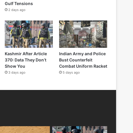
Gulf Tensions
2 days ago
Kashmir After Article
Indian Army and Police
370: Data They Don’t
Bust Counterfeit
Show You
Combat Uniform Racket
3 days ago
5 days ago