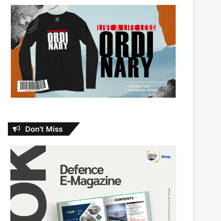
Don’t Miss