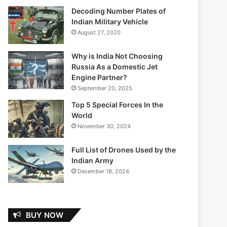
Decoding Number Plates of
Indian Military Vehicle
August 27, 2020
Why is India Not Choosing
Russia As a Domestic Jet
Engine Partner?
September 20, 2025
Top 5 Special Forces In the
World
November 30, 2024
Full List of Drones Used by the
Indian Army
December 18, 2024
BUY NOW