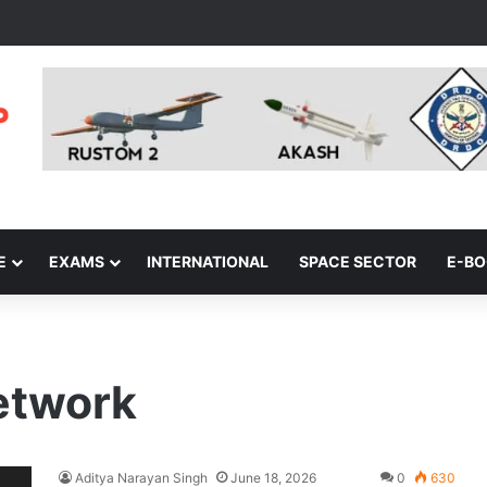
E
EXAMS
INTERNATIONAL
SPACE SECTOR
E-B
etwork
Aditya Narayan Singh
June 18, 2026
0
630