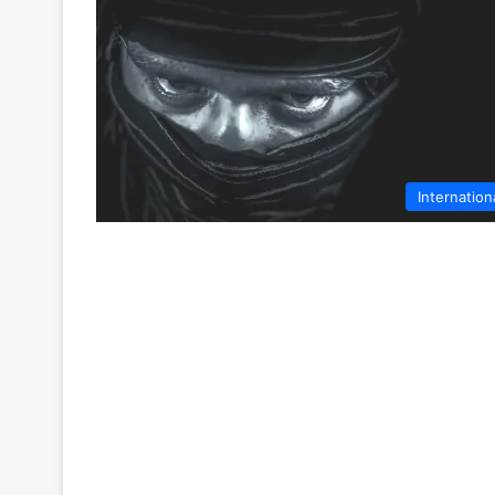
Internation