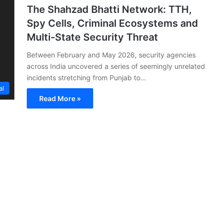
The Shahzad Bhatti Network: TTH,
Spy Cells, Criminal Ecosystems and
Multi-State Security Threat
Between February and May 2026, security agencies
across India uncovered a series of seemingly unrelated
incidents stretching from Punjab to…
al
Read More »