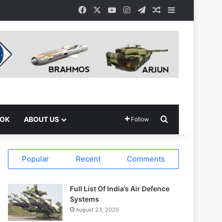
Facebook
X
YouTube
Instagram
Telegram
Random Article
Sidebar
Search for
OOK
ABOUT US
Follow
Popular
Recent
Comments
Full List Of India’s Air Defence
Systems
August 23, 2020