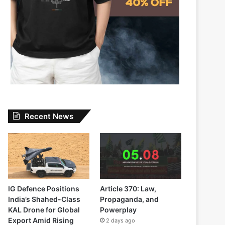
Recent News
IG Defence Positions
Article 370: Law,
India’s Shahed-Class
Propaganda, and
KAL Drone for Global
Powerplay
Export Amid Rising
2 days ago