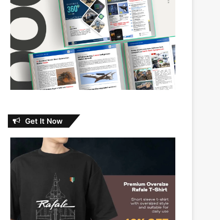
Get It Now