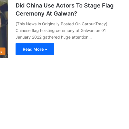
Did China Use Actors To Stage Flag
Ceremony At Galwan?
(This News Is Originally Posted On CarbunTracy)
Chinese flag hoisting ceremony at Galwan on 01
January 2022 gathered huge attention…
Read More »
s