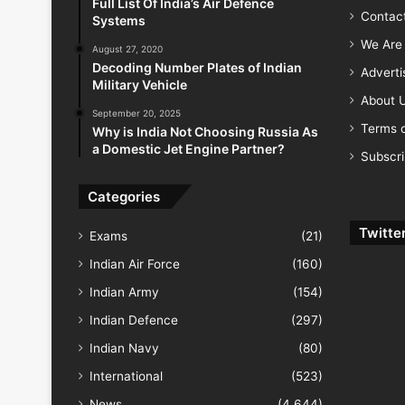
Full List Of India’s Air Defence
Contac
Systems
We Are 
August 27, 2020
Decoding Number Plates of Indian
Advert
Military Vehicle
About 
September 20, 2025
Terms o
Why is India Not Choosing Russia As
a Domestic Jet Engine Partner?
Subscr
Categories
Twitte
Exams
(21)
Indian Air Force
(160)
Indian Army
(154)
Indian Defence
(297)
Indian Navy
(80)
International
(523)
News
(4,644)