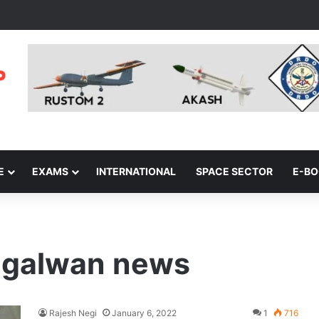
E
EXAMS
INTERNATIONAL
SPACE SECTOR
E-B
n galwan news
Rajesh Negi
January 6, 2022
1
716