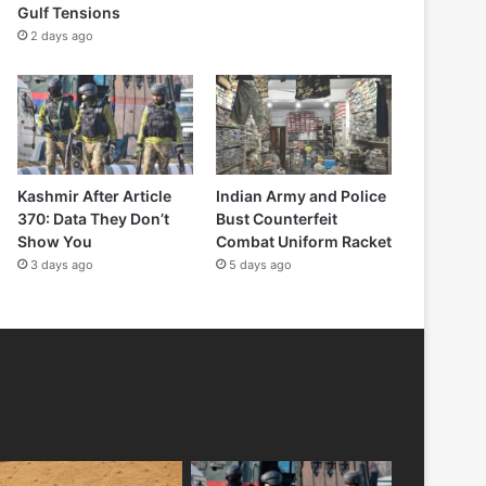
Gulf Tensions
2 days ago
Kashmir After Article
Indian Army and Police
370: Data They Don’t
Bust Counterfeit
Show You
Combat Uniform Racket
3 days ago
5 days ago