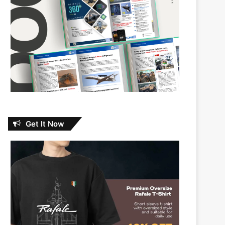
Get It Now