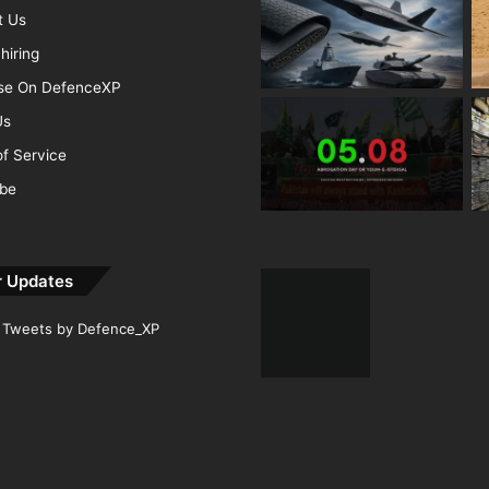
t Us
hiring
ise On DefenceXP
Us
f Service
ibe
r Updates
Tweets by Defence_XP