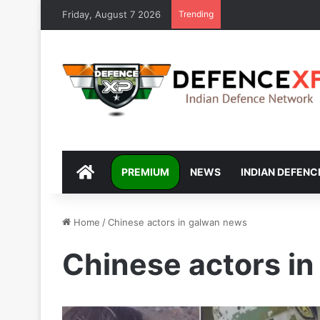
Friday, August 7 2026
Trending
DEFENCEXP
PREMIUM
NEWS
INDIAN DEFENC
Home
/
Chinese actors in galwan news
Chinese actors i