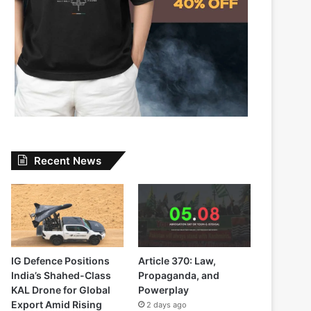
Recent News
IG Defence Positions
Article 370: Law,
India’s Shahed-Class
Propaganda, and
KAL Drone for Global
Powerplay
Export Amid Rising
2 days ago