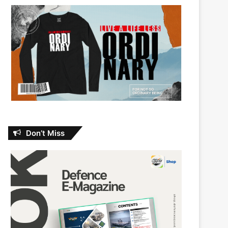
Don’t Miss