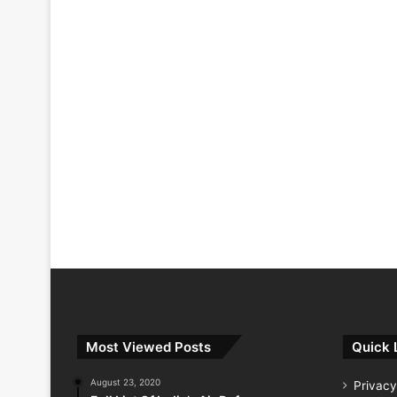
Most Viewed Posts
Quick 
August 23, 2020
Privacy