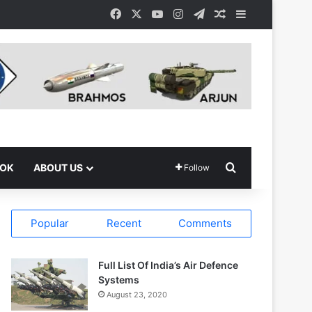
Facebook
X
YouTube
Instagram
Telegram
Random Article
Sidebar
Search for
OOK
ABOUT US
Follow
Popular
Recent
Comments
Full List Of India’s Air Defence
Systems
August 23, 2020