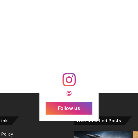
@
Follow us
Link
Last Modified Posts
 Policy