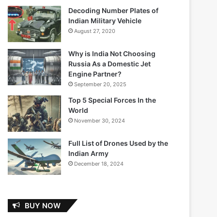
Decoding Number Plates of
Indian Military Vehicle
August 27, 2020
Why is India Not Choosing
Russia As a Domestic Jet
Engine Partner?
September 20, 2025
Top 5 Special Forces In the
World
November 30, 2024
Full List of Drones Used by the
Indian Army
December 18, 2024
BUY NOW