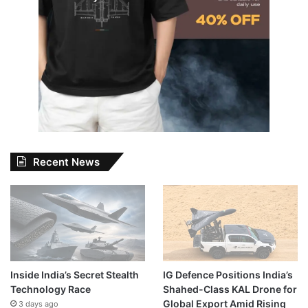
Recent News
Inside India’s Secret Stealth
IG Defence Positions India’s
Technology Race
Shahed-Class KAL Drone for
Global Export Amid Rising
3 days ago