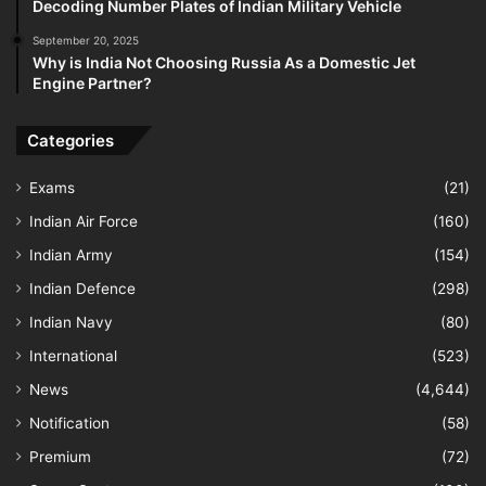
Decoding Number Plates of Indian Military Vehicle
September 20, 2025
Why is India Not Choosing Russia As a Domestic Jet
Engine Partner?
Categories
Exams
(21)
Indian Air Force
(160)
Indian Army
(154)
Indian Defence
(298)
Indian Navy
(80)
International
(523)
News
(4,644)
Notification
(58)
Premium
(72)