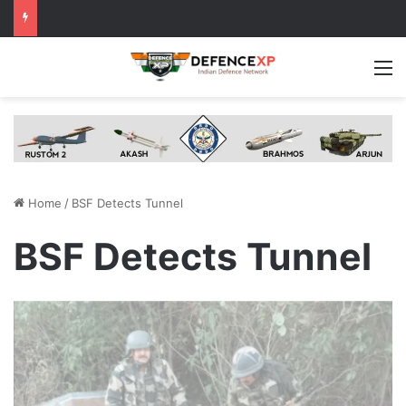
M
Home
/
BSF Detects Tunnel
BSF Detects Tunnel