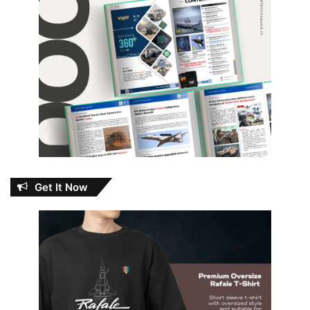
Get It Now