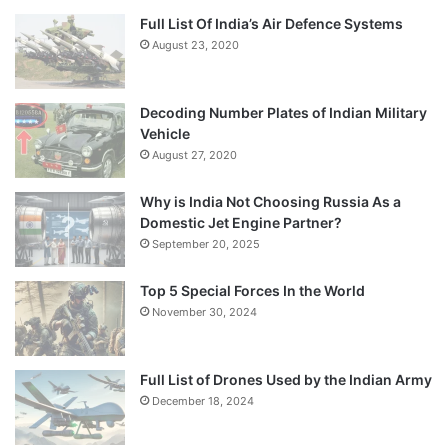
Full List Of India’s Air Defence Systems
August 23, 2020
Decoding Number Plates of Indian Military
Vehicle
August 27, 2020
Why is India Not Choosing Russia As a
Domestic Jet Engine Partner?
September 20, 2025
Top 5 Special Forces In the World
November 30, 2024
Full List of Drones Used by the Indian Army
December 18, 2024