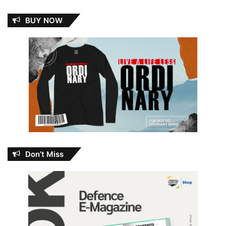
BUY NOW
Don’t Miss