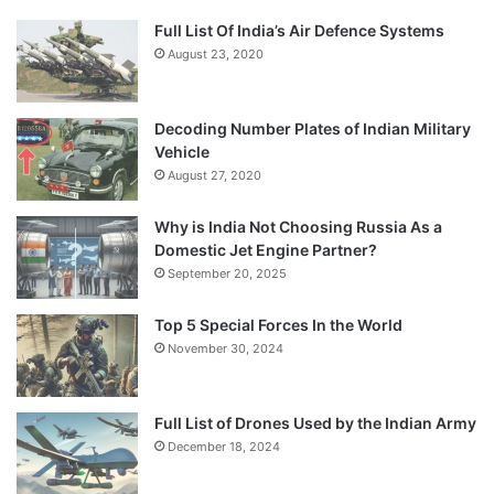
Full List Of India’s Air Defence Systems
August 23, 2020
Decoding Number Plates of Indian Military
Vehicle
August 27, 2020
Why is India Not Choosing Russia As a
Domestic Jet Engine Partner?
September 20, 2025
Top 5 Special Forces In the World
November 30, 2024
Full List of Drones Used by the Indian Army
December 18, 2024