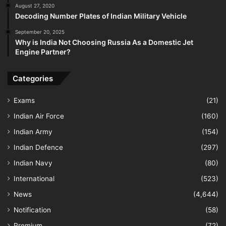
August 27, 2020
Decoding Number Plates of Indian Military Vehicle
September 20, 2025
Why is India Not Choosing Russia As a Domestic Jet
Engine Partner?
Categories
Exams
(21)
Indian Air Force
(160)
Indian Army
(154)
Indian Defence
(297)
Indian Navy
(80)
International
(523)
News
(4,644)
Notification
(58)
Premium
(72)