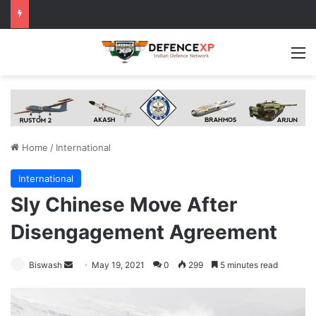
M
Home
/
International
International
Sly Chinese Move After
Disengagement Agreement
Send
Biswash
May 19, 2021
0
299
5 minutes read
an
email