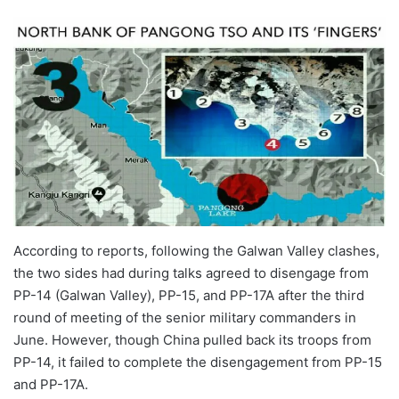
According to reports, following the Galwan Valley clashes,
the two sides had during talks agreed to disengage from
PP-14 (Galwan Valley), PP-15, and PP-17A after the third
round of meeting of the senior military commanders in
June. However, though China pulled back its troops from
PP-14, it failed to complete the disengagement from PP-15
and PP-17A.