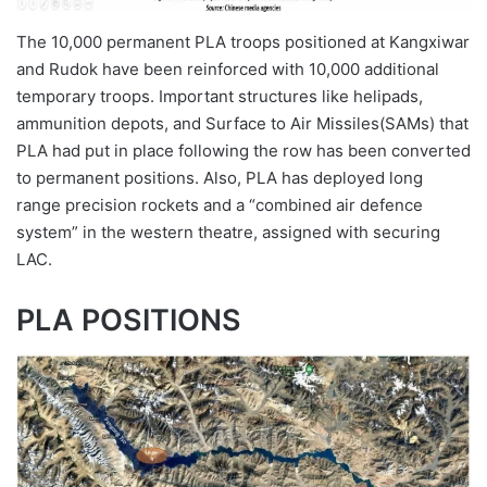
The 10,000 permanent PLA troops positioned at Kangxiwar
and Rudok have been reinforced with 10,000 additional
temporary troops. Important structures like helipads,
ammunition depots, and Surface to Air Missiles(SAMs) that
PLA had put in place following the row has been converted
to permanent positions. Also, PLA has deployed long
range precision rockets and a “combined air defence
system” in the western theatre, assigned with securing
LAC.
PLA POSITIONS