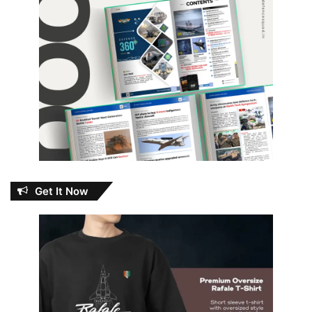
Get It Now