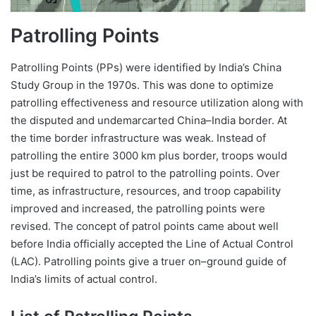
Patrolling Points
Patrolling Points (PPs) were identified by India’s China
Study Group in the 1970s. This was done to optimize
patrolling effectiveness and resource utilization along with
the disputed and undemarcarted China–India border. At
the time border infrastructure was weak. Instead of
patrolling the entire 3000 km plus border, troops would
just be required to patrol to the patrolling points. Over
time, as infrastructure, resources, and troop capability
improved and increased, the patrolling points were
revised. The concept of patrol points came about well
before India officially accepted the Line of Actual Control
(LAC). Patrolling points give a truer on–ground guide of
India’s limits of actual control.