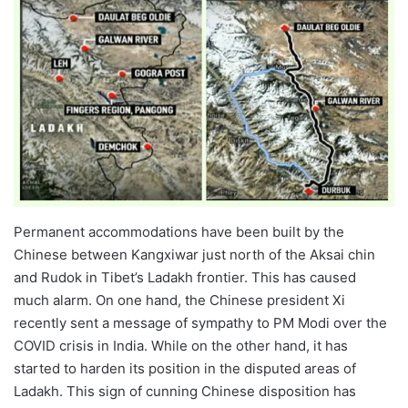
Permanent accommodations have been built by the
Chinese between Kangxiwar just north of the Aksai chin
and Rudok in Tibet’s Ladakh frontier. This has caused
much alarm. On one hand, the Chinese president Xi
recently sent a message of sympathy to PM Modi over the
COVID crisis in India. While on the other hand, it has
started to harden its position in the disputed areas of
Ladakh. This sign of cunning Chinese disposition has