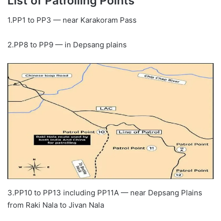
List of Patrolling Points
1.PP1 to PP3 — near Karakoram Pass
2.PP8 to PP9 — in Depsang plains
3.PP10 to PP13 including PP11A — near Depsang Plains
from Raki Nala to Jivan Nala