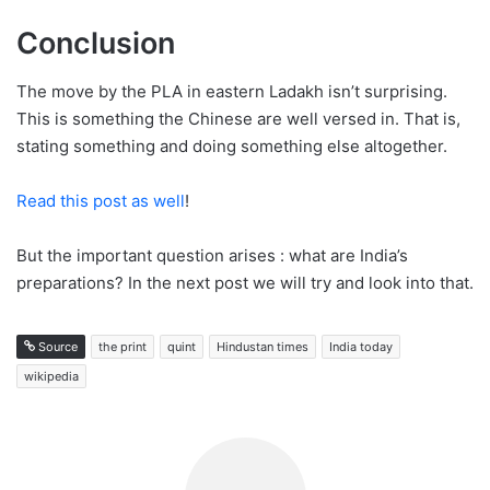
Conclusion
The move by the PLA in eastern Ladakh isn’t surprising.
This is something the Chinese are well versed in. That is,
stating something and doing something else altogether.
Read this post as well
!
But the important question arises : what are India’s
preparations? In the next post we will try and look into that.
Source
the print
quint
Hindustan times
India today
wikipedia