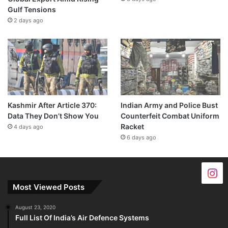
Gulf Tensions
2 days ago
Kashmir After Article 370:
Indian Army and Police Bust
Data They Don’t Show You
Counterfeit Combat Uniform
Racket
4 days ago
6 days ago
Most Viewed Posts
August 23, 2020
Full List Of India’s Air Defence Systems