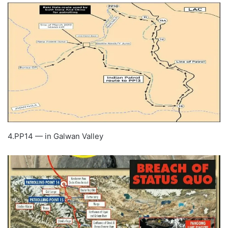
4.PP14 — in Galwan Valley