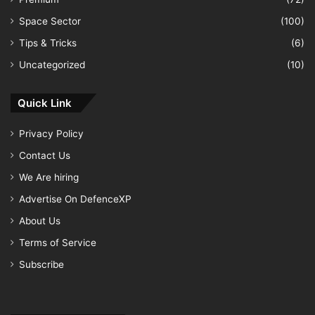
Space Sector
(100)
Tips & Tricks
(6)
Uncategorized
(10)
Quick Link
Privacy Policy
Contact Us
We Are hiring
Advertise On DefenceXP
About Us
Terms of Service
Subscribe