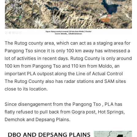
The Rutog county area, which can act as a staging area for
Pangong Tso since it is only 100 km away has witnessed a
lot of activities in recent days. Rutog County is only around
100 km from Pangong Tso and 110 km from Moldo, an
important PLA outpost along the Line of Actual Control
The Rutog County also has radar stations and SAM sites
close to its location.
Since disengagement from the Pangong Tso , PLA has
flatly refused to pull back from Gogra post, Hot Springs,
Demchok and Depsang Plains.