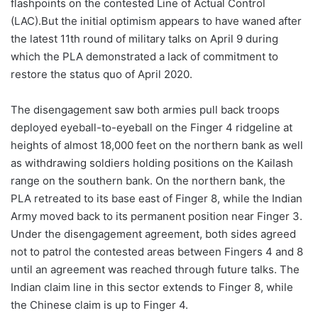
flashpoints on the contested Line of Actual Control
(LAC).But the initial optimism appears to have waned after
the latest 11th round of military talks on April 9 during
which the PLA demonstrated a lack of commitment to
restore the status quo of April 2020.
The disengagement saw both armies pull back troops
deployed eyeball-to-eyeball on the Finger 4 ridgeline at
heights of almost 18,000 feet on the northern bank as well
as withdrawing soldiers holding positions on the Kailash
range on the southern bank. On the northern bank, the
PLA retreated to its base east of Finger 8, while the Indian
Army moved back to its permanent position near Finger 3.
Under the disengagement agreement, both sides agreed
not to patrol the contested areas between Fingers 4 and 8
until an agreement was reached through future talks. The
Indian claim line in this sector extends to Finger 8, while
the Chinese claim is up to Finger 4.