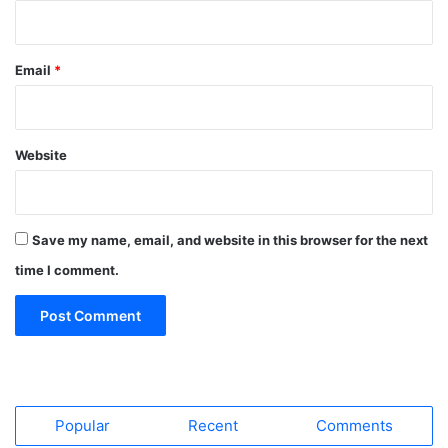
Email
*
Website
Save my name, email, and website in this browser for the next
time I comment.
Popular
Recent
Comments