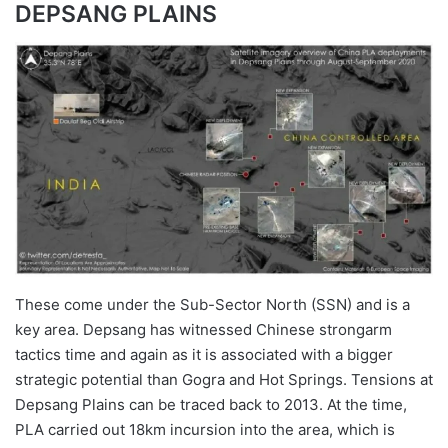
DEPSANG PLAINS
These come under the Sub-Sector North (SSN) and is a
key area. Depsang has witnessed Chinese strongarm
tactics time and again as it is associated with a bigger
strategic potential than Gogra and Hot Springs. Tensions at
Depsang Plains can be traced back to 2013. At the time,
PLA carried out 18km incursion into the area, which is