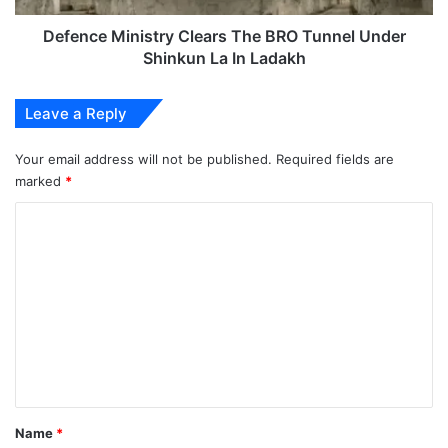
La
In
Defence Ministry Clears The BRO Tunnel Under
Ladakh
Shinkun La In Ladakh
Leave a Reply
Your email address will not be published.
Required fields are
marked
*
C
o
m
m
e
n
t
*
Name
*