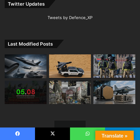
Twitter Updates
Tweets by Defence_XP
Last Modified Posts
Translate »
Facebook
X
WhatsApp
Telegram