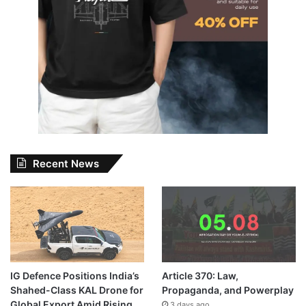
Recent News
IG Defence Positions India’s
Article 370: Law,
Shahed-Class KAL Drone for
Propaganda, and Powerplay
Global Export Amid Rising
3 days ago