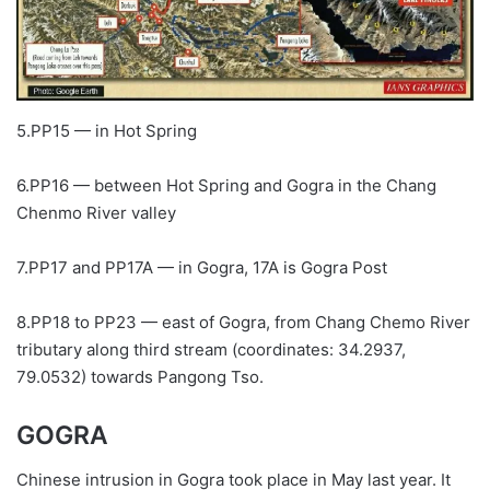
5.PP15 — in Hot Spring
6.PP16 — between Hot Spring and Gogra in the Chang
Chenmo River valley
7.PP17 and PP17A — in Gogra, 17A is Gogra Post
8.PP18 to PP23 — east of Gogra, from Chang Chemo River
tributary along third stream (coordinates: 34.2937,
79.0532) towards Pangong Tso.
GOGRA
Chinese intrusion in Gogra took place in May last year. It