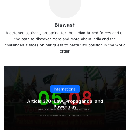
Biswash
A defence aspirant, preparing for the Indian Armed forces and on
the path to discover more and more about India and the
challenges it faces on her quest to better it's position in the world
order.
International
Article 370: Law, Propaganda, and
Powerplay