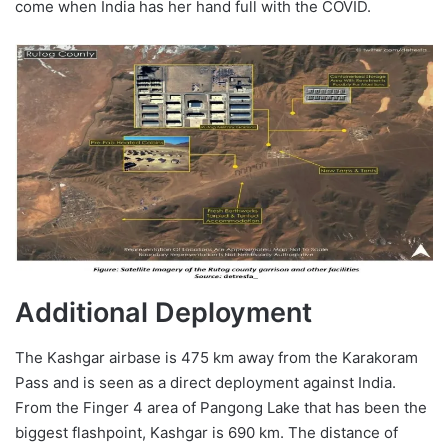
come when India has her hand full with the COVID.
Additional Deployment
The Kashgar airbase is 475 km away from the Karakoram
Pass and is seen as a direct deployment against India.
From the Finger 4 area of Pangong Lake that has been the
biggest flashpoint, Kashgar is 690 km. The distance of