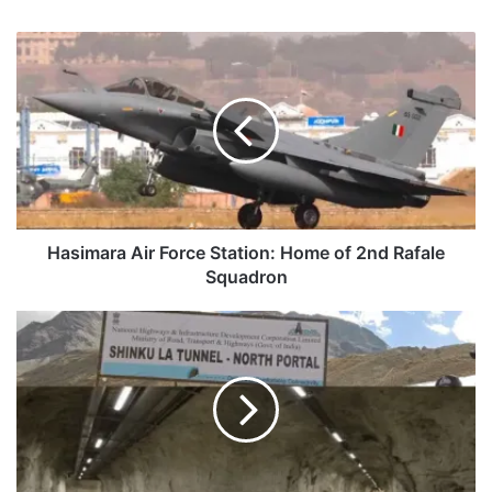
Hasimara
Air
Force
Station:
Home
of
2nd
Rafale
Squadron
Hasimara Air Force Station: Home of 2nd Rafale
Squadron
Defence
Ministry
Clears
The
BRO
Tunnel
Under
Shinkun