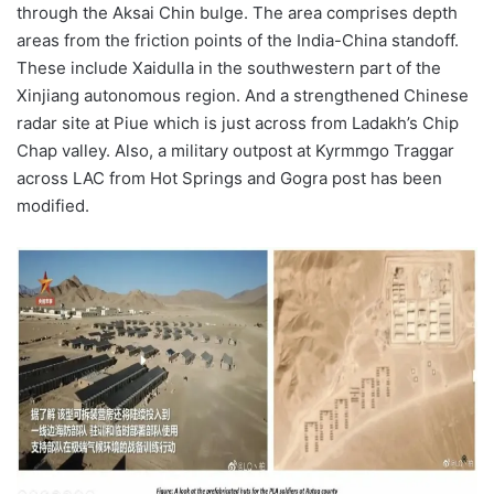
through the Aksai Chin bulge. The area comprises depth
areas from the friction points of the India-China standoff.
These include Xaidulla in the southwestern part of the
Xinjiang autonomous region. And a strengthened Chinese
radar site at Piue which is just across from Ladakh’s Chip
Chap valley. Also, a military outpost at Kyrmmgo Traggar
across LAC from Hot Springs and Gogra post has been
modified.