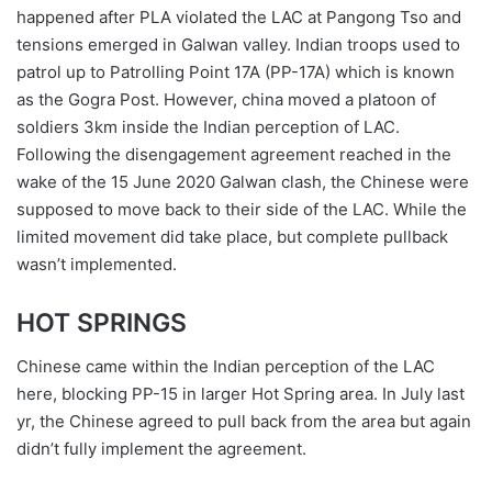
happened after PLA violated the LAC at Pangong Tso and
tensions emerged in Galwan valley. Indian troops used to
patrol up to Patrolling Point 17A (PP-17A) which is known
as the Gogra Post. However, china moved a platoon of
soldiers 3km inside the Indian perception of LAC.
Following the disengagement agreement reached in the
wake of the 15 June 2020 Galwan clash, the Chinese were
supposed to move back to their side of the LAC. While the
limited movement did take place, but complete pullback
wasn’t implemented.
HOT SPRINGS
Chinese came within the Indian perception of the LAC
here, blocking PP-15 in larger Hot Spring area. In July last
yr, the Chinese agreed to pull back from the area but again
didn’t fully implement the agreement.