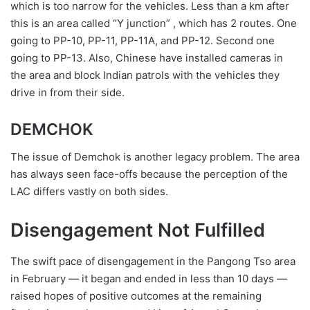
which is too narrow for the vehicles. Less than a km after
this is an area called “Y junction” , which has 2 routes. One
going to PP-10, PP-11, PP-11A, and PP-12. Second one
going to PP-13. Also, Chinese have installed cameras in
the area and block Indian patrols with the vehicles they
drive in from their side.
DEMCHOK
The issue of Demchok is another legacy problem. The area
has always seen face-offs because the perception of the
LAC differs vastly on both sides.
Disengagement Not Fulfilled
The swift pace of disengagement in the Pangong Tso area
in February — it began and ended in less than 10 days —
raised hopes of positive outcomes at the remaining