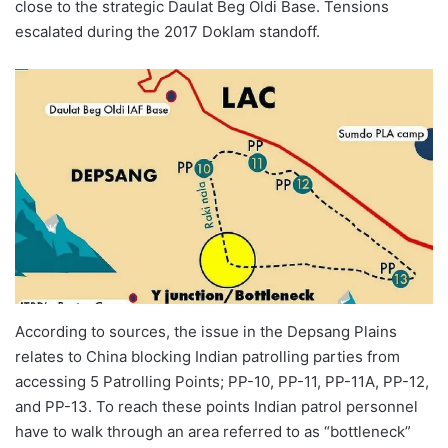
close to the strategic Daulat Beg Oldi Base. Tensions
escalated during the 2017 Doklam standoff.
According to sources, the issue in the Depsang Plains
relates to China blocking Indian patrolling parties from
accessing 5 Patrolling Points; PP-10, PP-11, PP-11A, PP-12,
and PP-13. To reach these points Indian patrol personnel
have to walk through an area referred to as “bottleneck”