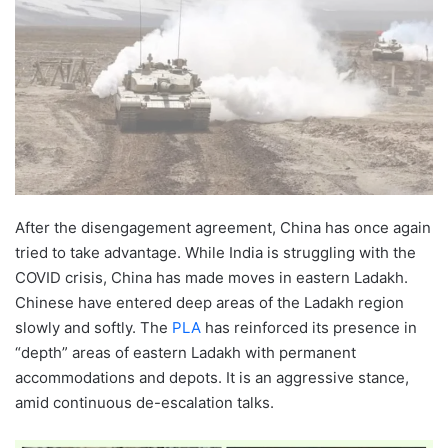
After the disengagement agreement, China has once again
tried to take advantage. While India is struggling with the
COVID crisis, China has made moves in eastern Ladakh.
Chinese have entered deep areas of the Ladakh region
slowly and softly. The
PLA
has reinforced its presence in
“depth” areas of eastern Ladakh with permanent
accommodations and depots. It is an aggressive stance,
amid continuous de-escalation talks.