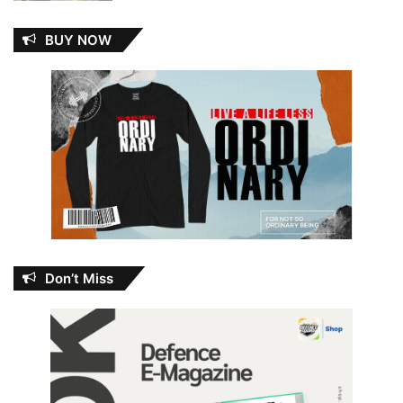
BUY NOW
Don’t Miss