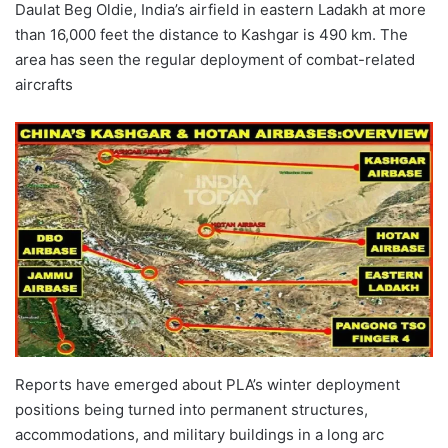
Daulat Beg Oldie, India’s airfield in eastern Ladakh at more
than 16,000 feet the distance to Kashgar is 490 km. The
area has seen the regular deployment of combat-related
aircrafts
Reports have emerged about PLA’s winter deployment
positions being turned into permanent structures,
accommodations, and military buildings in a long arc