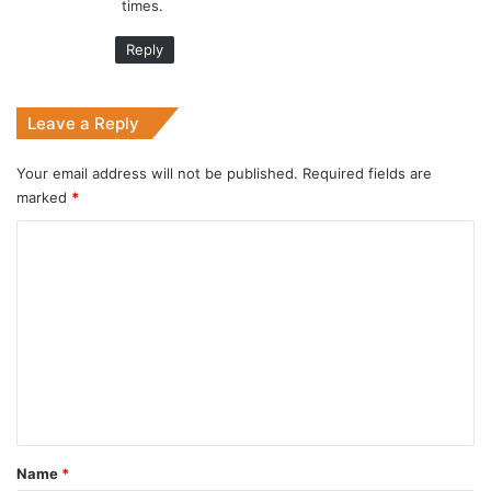
times.
Reply
Leave a Reply
Your email address will not be published.
Required fields are
marked
*
C
o
m
m
e
n
t
*
Name
*