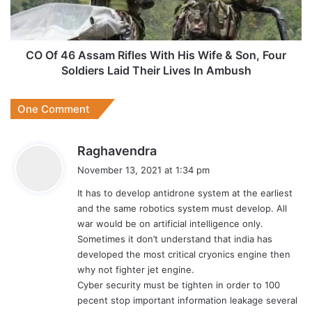
His
Wife
&
Son,
CO Of 46 Assam Rifles With His Wife & Son, Four
Four
Soldiers Laid Their Lives In Ambush
Soldiers
Laid
One Comment
Their
Lives
In
s
Raghavendra
Ambush
a
November 13, 2021 at 1:34 pm
y
It has to develop antidrone system at the earliest
s
and the same robotics system must develop. All
:
war would be on artificial intelligence only.
Sometimes it don’t understand that india has
developed the most critical cryonics engine then
why not fighter jet engine.
Cyber security must be tighten in order to 100
pecent stop important information leakage several