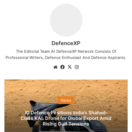
DefenceXP
The Editorial Team At DefenceXP Network Consists Of
Professional Writers, Defence Enthusiast And Defence Aspirants.
Website
Facebook
X
Instagram
News
IG Defence Positions India’s Shahed-
Class KAL Drone for Global Export Amid
Rising Gulf Tensions