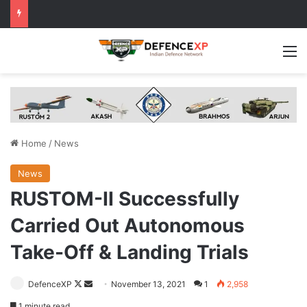
M
Home
/
News
News
RUSTOM-II Successfully
Carried Out Autonomous
Take-Off & Landing Trials
Follow
Send
DefenceXP
November 13, 2021
1
2,958
on
an
1 minute read