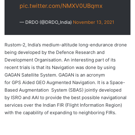
pic.twitter.com/NMXV0UBqmx
— DRDO (@DRDO_India)
November 13, 2021
Rustom-2, India’s medium-altitude long-endurance drone
being developed by the Defence Research and
Development Organisation. An interesting part of its
recent trials is that its Navigation was done by using
GAGAN Satellite System. GAGAN is an acronym
for GPS Aided GEO Augmented Navigation. It is a Space-
Based Augmentation System (SBAS) jointly developed
by ISRO and AAI to provide the best possible navigational
services over the Indian FIR (Flight Information Region)
with the capability of expanding to neighboring FIRs.