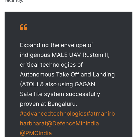
recently.
Expanding the envelope of
indigenous MALE UAV Rustom II,
critical technologies of
Autonomous Take Off and Landing
(ATOL) & also using GAGAN
Satellite system successfully
proven at Bengaluru.
#advancedtechnologies
#atmanirb
harbharat
@DefenceMinIndia
@PMOIndia