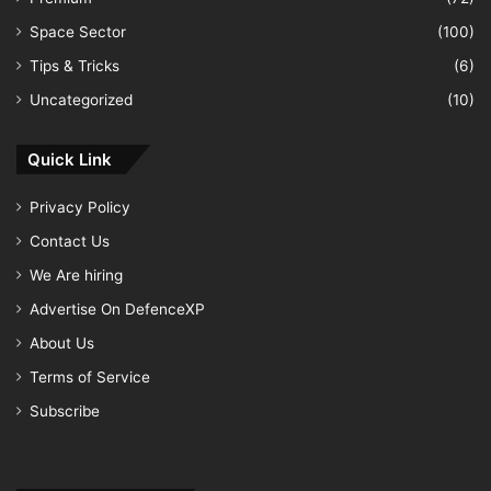
Space Sector
(100)
Tips & Tricks
(6)
Uncategorized
(10)
Quick Link
Privacy Policy
Contact Us
We Are hiring
Advertise On DefenceXP
About Us
Terms of Service
Subscribe