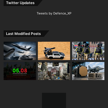
Twitter Updates
Tweets by Defence_XP
Last Modified Posts