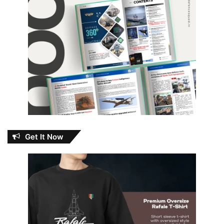
Get It Now