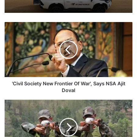
'Civil
Society
New
Frontier
Of
War',
Says
NSA
Ajit
Doval
'Civil Society New Frontier Of War', Says NSA Ajit
Doval
CO
Of
46
Assam
Rifles
With