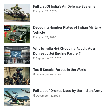
Full List Of India’s Air Defence Systems
August 23, 2020
Decoding Number Plates of Indian Military
Vehicle
August 27, 2020
Why is India Not Choosing Russia As a
Domestic Jet Engine Partner?
September 20, 2025
Top 5 Special Forces In the World
November 30, 2024
Full List of Drones Used by the Indian Army
December 18, 2024