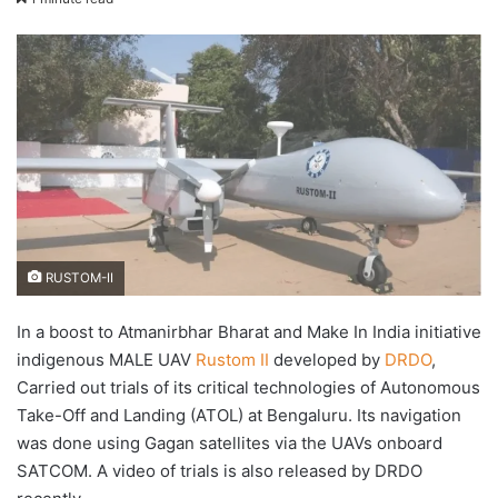
X
email
RUSTOM-II
In a boost to Atmanirbhar Bharat and Make In India initiative
indigenous MALE UAV
Rustom II
developed by
DRDO
,
Carried out trials of its critical technologies of Autonomous
Take-Off and Landing (ATOL) at Bengaluru. Its navigation
was done using Gagan satellites via the UAVs onboard
SATCOM. A video of trials is also released by DRDO