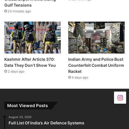
Gulf Tensions
24 minutes ago
Kashmir After Article 370:
Indian Army and Police Bust
Data They Don’t Show You
Counterfeit Combat Uniform
Racket
2 days ago
4 days ago
Most Viewed Posts
August 23, 2020
Full List Of India’s Air Defence Systems