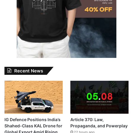
Recent News
IG Defence Positions India’s
Article 370: Law,
Shahed-Class KAL Drone for
Propaganda, and Powerplay
Global Export Amid Rising
22 hours ago