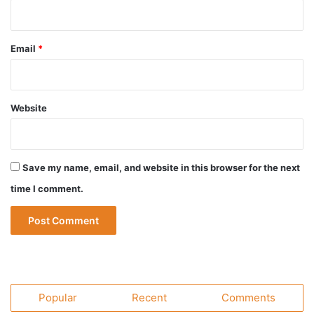
Email
*
Website
Save my name, email, and website in this browser for the next
time I comment.
Popular
Recent
Comments