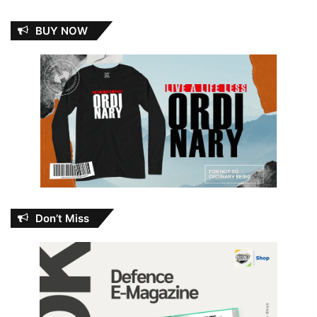
BUY NOW
Don’t Miss