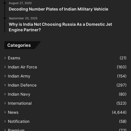
August 27, 2020
Decoding Number Plates of Indian Military Vehicle
September 20, 2025
Why is India Not Choosing Russia As a Domestic Jet
Engine Partner?
Categories
Exams
(21)
Indian Air Force
(160)
Indian Army
(154)
Indian Defence
(297)
Indian Navy
(80)
International
(523)
News
(4,644)
Notification
(58)
Premium
(72)