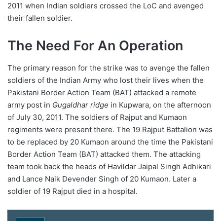
2011 when Indian soldiers crossed the LoC and avenged
their fallen soldier.
The Need For An Operation
The primary reason for the strike was to avenge the fallen
soldiers of the Indian Army who lost their lives when the
Pakistani Border Action Team (BAT) attacked a remote
army post in
Gugaldhar ridge
in Kupwara, on the afternoon
of July 30, 2011. The soldiers of Rajput and Kumaon
regiments were present there. The 19 Rajput Battalion was
to be replaced by 20 Kumaon around the time the Pakistani
Border Action Team (BAT) attacked them. The attacking
team took back the heads of Havildar Jaipal Singh Adhikari
and Lance Naik Devender Singh of 20 Kumaon. Later a
soldier of 19 Rajput died in a hospital.