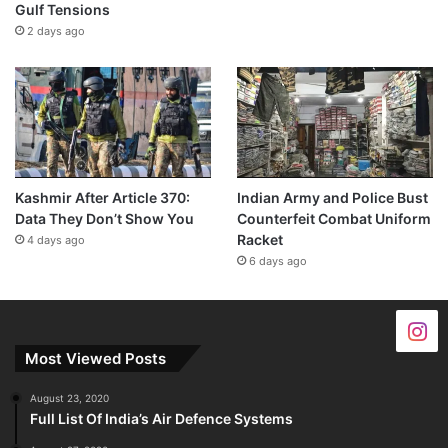
Gulf Tensions
2 days ago
Kashmir After Article 370:
Indian Army and Police Bust
Data They Don’t Show You
Counterfeit Combat Uniform
Racket
4 days ago
6 days ago
Most Viewed Posts
August 23, 2020
Full List Of India’s Air Defence Systems