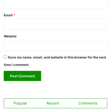
Email
*
Website
Save my name, email, and website in this browser for the next
time I comment.
Popular
Recent
Comments