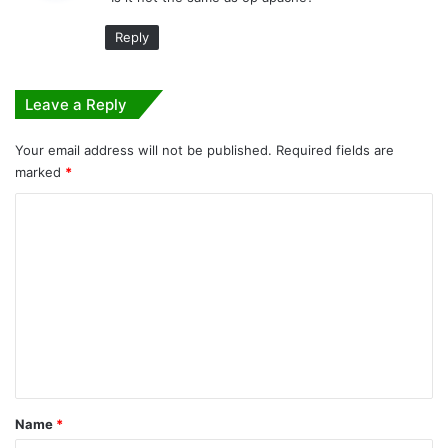
s
:
Reply
Leave a Reply
Your email address will not be published.
Required fields are
marked
*
C
o
m
m
e
n
t
*
Name
*