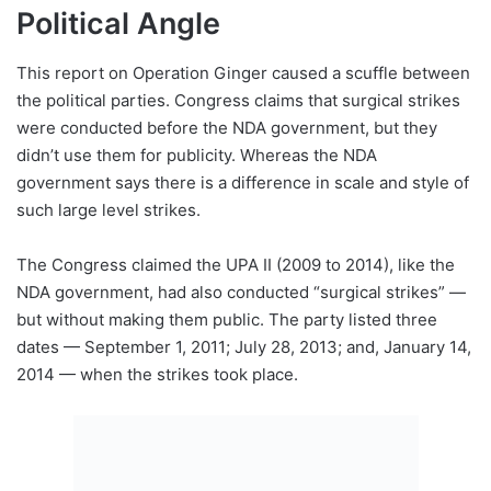
Political Angle
This report on Operation Ginger caused a scuffle between
the political parties. Congress claims that surgical strikes
were conducted before the NDA government, but they
didn’t use them for publicity. Whereas the NDA
government says there is a difference in scale and style of
such large level strikes.
The Congress claimed the UPA II (2009 to 2014), like the
NDA government, had also conducted “surgical strikes” —
but without making them public. The party listed three
dates — September 1, 2011; July 28, 2013; and, January 14,
2014 — when the strikes took place.