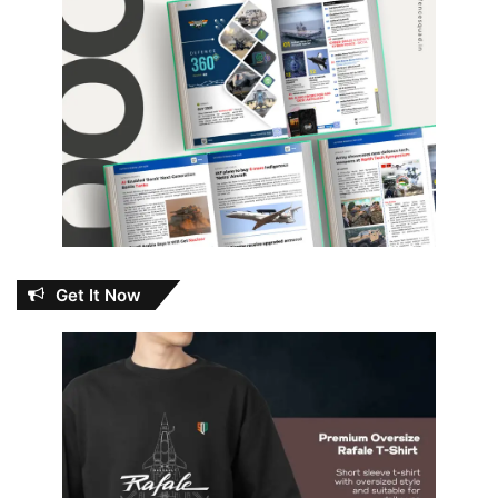
Get It Now