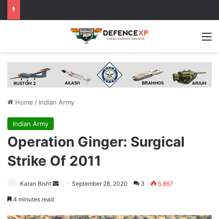
M
Home
/
Indian Army
Indian Army
Operation Ginger: Surgical
Strike Of 2011
Send
Karan Bisht
September 28, 2020
3
5,867
an
4 minutes read
email