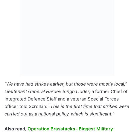
“We have had strikes earlier, but those were mostly local,”
Lieutenant General Hardev Singh Lidder,
a former Chief of
Integrated Defence Staff and a veteran Special Forces
officer told Scroll.in.
“This is the first time that strikes were
carried out as a national policy, which is significant.”
Also read,
Operation Brasstacks : Biggest Military