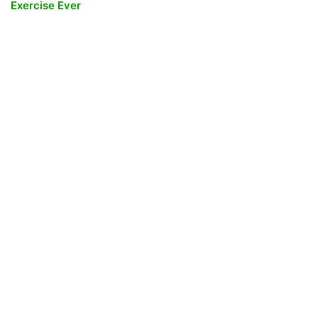
Exercise Ever