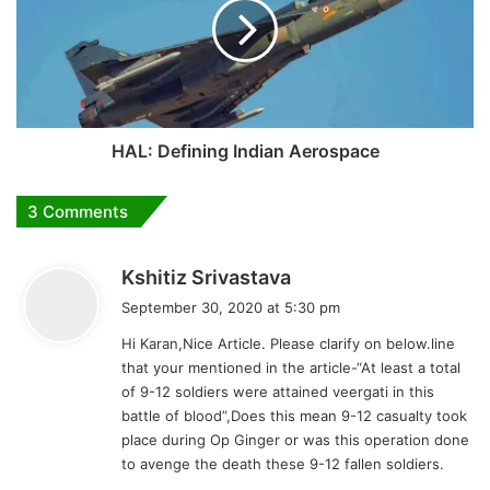
Aerospace
HAL: Defining Indian Aerospace
3 Comments
s
Kshitiz Srivastava
a
September 30, 2020 at 5:30 pm
y
Hi Karan,Nice Article. Please clarify on below.line
s
that your mentioned in the article-“At least a total
:
of 9-12 soldiers were attained veergati in this
battle of blood”,Does this mean 9-12 casualty took
place during Op Ginger or was this operation done
to avenge the death these 9-12 fallen soldiers.