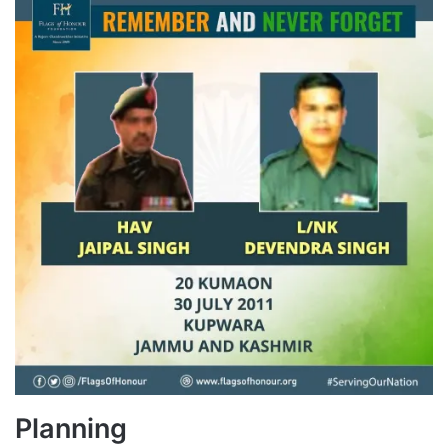
Planning