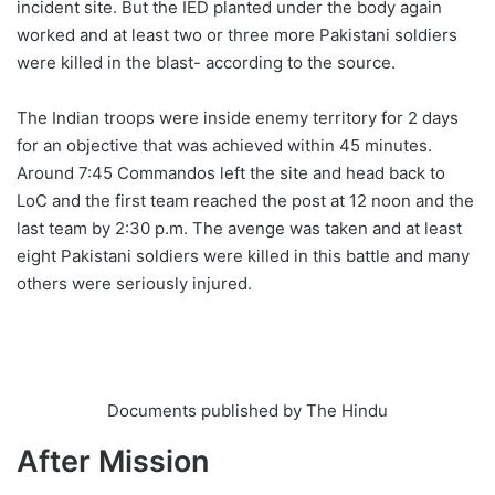
incident site. But the IED planted under the body again
worked and at least two or three more Pakistani soldiers
were killed in the blast- according to the source.
The Indian troops were inside enemy territory for 2 days
for an objective that was achieved within 45 minutes.
Around 7:45 Commandos left the site and head back to
LoC and the first team reached the post at 12 noon and the
last team by 2:30 p.m. The avenge was taken and at least
eight Pakistani soldiers were killed in this battle and many
others were seriously injured.
Documents published by The Hindu
After Mission