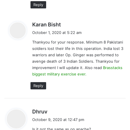
Reply
s
Karan Bisht
a
October 1, 2020 at 5:22 am
y
Thankyou for your response. Minimum 8 Pakistani
s
soldiers lost their life in this operation. India lost 3
:
warriors and later Op. Ginger was performed to
avenge death of 3 Indian Soldiers. Thankyou for
improvement I will update it. Also read
Brasstacks
biggest military exercise ever.
Reply
s
Dhruv
a
October 9, 2020 at 12:47 pm
y
Is it not the same as op apache?