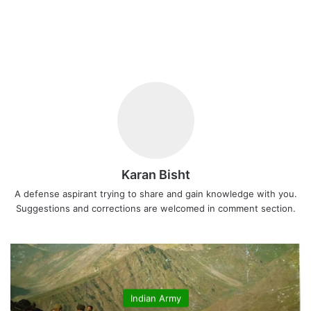
Karan Bisht
A defense aspirant trying to share and gain knowledge with you.
Suggestions and corrections are welcomed in comment section.
Indian Army