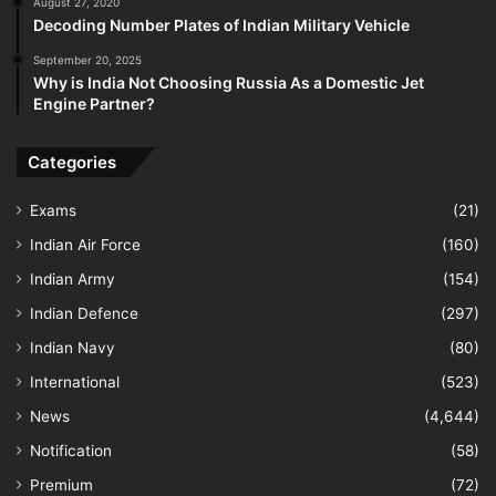
August 27, 2020
Decoding Number Plates of Indian Military Vehicle
September 20, 2025
Why is India Not Choosing Russia As a Domestic Jet
Engine Partner?
Categories
Exams
(21)
Indian Air Force
(160)
Indian Army
(154)
Indian Defence
(297)
Indian Navy
(80)
International
(523)
News
(4,644)
Notification
(58)
Premium
(72)