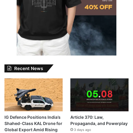
Recent News
IG Defence Positions India’s
Article 370: Law,
Shahed-Class KAL Drone for
Propaganda, and Powerplay
Global Export Amid Rising
3 days ago