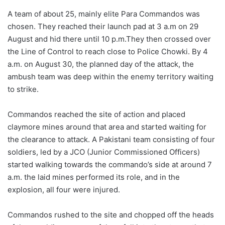
A team of about 25, mainly elite Para Commandos was
chosen. They reached their launch pad at 3 a.m on 29
August and hid there until 10 p.m.They then crossed over
the Line of Control to reach close to Police Chowki. By 4
a.m. on August 30, the planned day of the attack, the
ambush team was deep within the enemy territory waiting
to strike.
Commandos reached the site of action and placed
claymore mines around that area and started waiting for
the clearance to attack. A Pakistani team consisting of four
soldiers, led by a JCO (Junior Commissioned Officers)
started walking towards the commando’s side at around 7
a.m. the laid mines performed its role, and in the
explosion, all four were injured.
Commandos rushed to the site and chopped off the heads