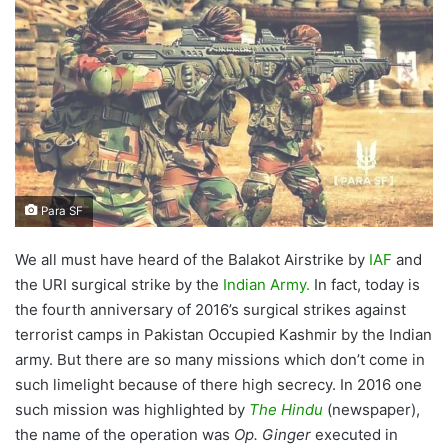
Para SF
We all must have heard of the Balakot Airstrike by
IAF
and
the URI surgical strike by the
Indian Army.
In fact, today is
the fourth anniversary of 2016’s surgical strikes against
terrorist camps in Pakistan Occupied Kashmir by the Indian
army. But there are so many missions which don’t come in
such limelight because of there high secrecy. In 2016 one
such mission was highlighted by
The Hindu
(newspaper),
the name of the operation was
Op. Ginger
executed in