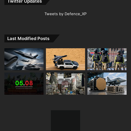
Twitter Updates
Tweets by Defence_XP
Last Modified Posts