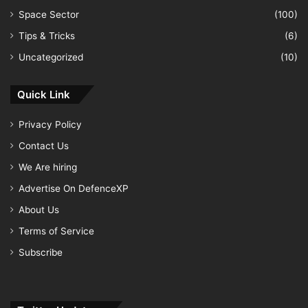
Space Sector
(100)
Tips & Tricks
(6)
Uncategorized
(10)
Quick Link
Privacy Policy
Contact Us
We Are hiring
Advertise On DefenceXP
About Us
Terms of Service
Subscribe