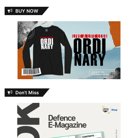
BUY NOW
Don’t Miss