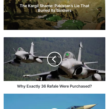
The Kargil Shame: Pakistan’s Lie That
Buried Its Soldiers
Why
Exactly
36
Rafale
Were
Purchased?
Why Exactly 36 Rafale Were Purchased?
HAL:
Defining
Indian