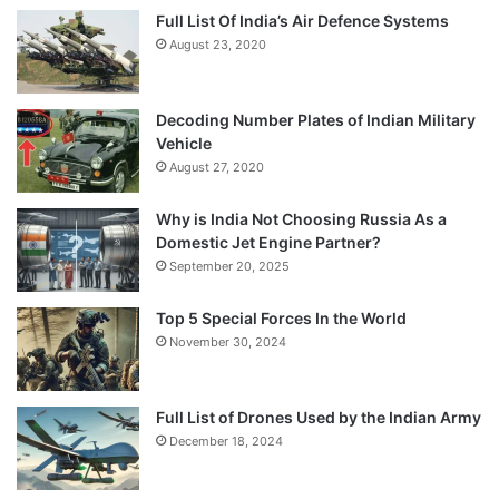
Full List Of India’s Air Defence Systems
August 23, 2020
Decoding Number Plates of Indian Military
Vehicle
August 27, 2020
Why is India Not Choosing Russia As a
Domestic Jet Engine Partner?
September 20, 2025
Top 5 Special Forces In the World
November 30, 2024
Full List of Drones Used by the Indian Army
December 18, 2024