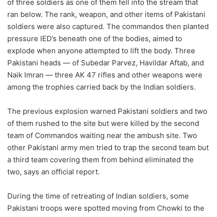
of three soldiers as one of them fell into the stream that
ran below. The rank, weapon, and other items of Pakistani
soldiers were also captured. The commandos then planted
pressure IED’s beneath one of the bodies, aimed to
explode when anyone attempted to lift the body. Three
Pakistani heads — of Subedar Parvez, Havildar Aftab, and
Naik Imran — three AK 47 rifles and other weapons were
among the trophies carried back by the Indian soldiers.
The previous explosion warned Pakistani soldiers and two
of them rushed to the site but were killed by the second
team of Commandos waiting near the ambush site. Two
other Pakistani army men tried to trap the second team but
a third team covering them from behind eliminated the
two, says an official report.
During the time of retreating of Indian soldiers, some
Pakistani troops were spotted moving from Chowki to the