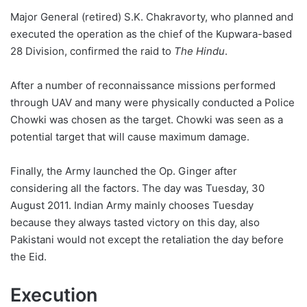
Major General (retired) S.K. Chakravorty, who planned and
executed the operation as the chief of the Kupwara-based
28 Division, confirmed the raid to
The Hindu
.
After a number of reconnaissance missions performed
through UAV and many were physically conducted a Police
Chowki was chosen as the target. Chowki was seen as a
potential target that will cause maximum damage.
Finally, the Army launched the Op. Ginger after
considering all the factors. The day was Tuesday, 30
August 2011. Indian Army mainly chooses Tuesday
because they always tasted victory on this day, also
Pakistani would not except the retaliation the day before
the Eid.
Execution