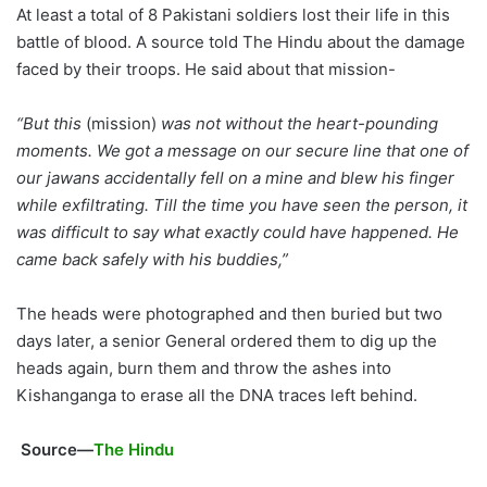
At least a total of 8 Pakistani soldiers lost their life in this
battle of blood. A source told The Hindu about the damage
faced by their troops. He said about that mission-
“But this
(mission)
was not without the heart-pounding
moments. We got a message on our secure line that one of
our jawans accidentally fell on a mine and blew his finger
while exfiltrating. Till the time you have seen the person, it
was difficult to say what exactly could have happened. He
came back safely with his buddies,”
The heads were photographed and then buried but two
days later, a senior General ordered them to dig up the
heads again, burn them and throw the ashes into
Kishanganga to erase all the DNA traces left behind.
Source—
The Hindu