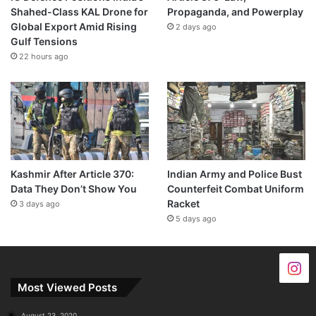
Shahed-Class KAL Drone for
Propaganda, and Powerplay
Global Export Amid Rising
2 days ago
Gulf Tensions
22 hours ago
Kashmir After Article 370:
Indian Army and Police Bust
Data They Don’t Show You
Counterfeit Combat Uniform
Racket
3 days ago
5 days ago
Most Viewed Posts
August 23, 2020