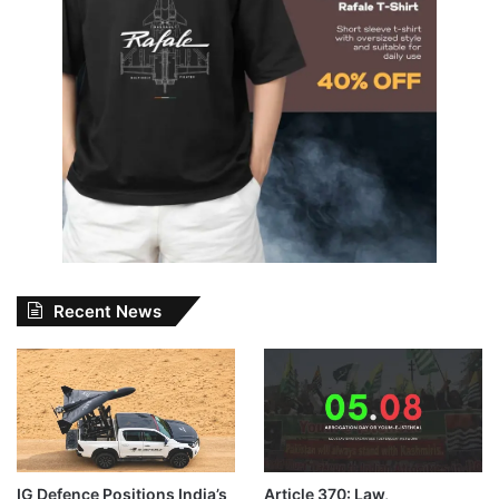
Recent News
IG Defence Positions India’s
Article 370: Law,