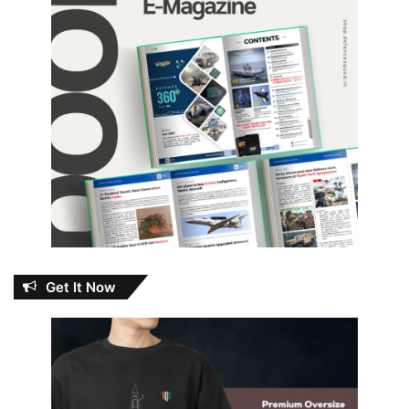
Get It Now