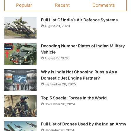
Popular
Recent
Comments
Full List Of India’s Air Defence Systems
August 23, 2020
Decoding Number Plates of Indian Military
Vehicle
August 27, 2020
Why is India Not Choosing Russia As a
Domestic Jet Engine Partner?
September 20, 2025
Top 5 Special Forces In the World
November 30, 2024
Full List of Drones Used by the Indian Army
December 18, 2024