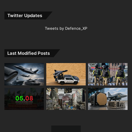
Twitter Updates
Tweets by Defence_XP
Last Modified Posts