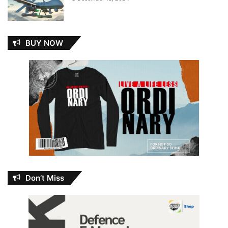
BUY NOW
Don’t Miss