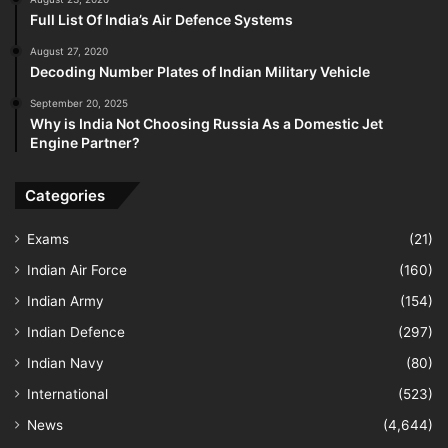
Full List Of India’s Air Defence Systems
August 27, 2020
Decoding Number Plates of Indian Military Vehicle
September 20, 2025
Why is India Not Choosing Russia As a Domestic Jet
Engine Partner?
Categories
Exams
(21)
Indian Air Force
(160)
Indian Army
(154)
Indian Defence
(297)
Indian Navy
(80)
International
(523)
News
(4,644)