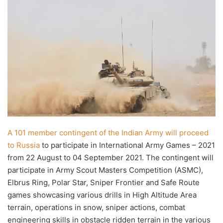
X
email
A 101 member contingent of the Indian Army will proceed
to Russia
to participate in International Army Games – 2021
from 22 August to 04 September 2021. The contingent will
participate in Army Scout Masters Competition (ASMC),
Elbrus Ring, Polar Star, Sniper Frontier and Safe Route
games showcasing various drills in High Altitude Area
terrain, operations in snow, sniper actions, combat
engineering skills in obstacle ridden terrain in the various