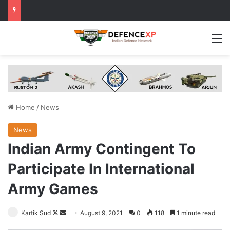
M
Home
/
News
News
Indian Army Contingent To
Participate In International
Army Games
Follow
Send
Kartik Sud
August 9, 2021
0
118
1 minute read
on
an