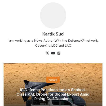
Kartik Sud
I am working as a News Author With the DefenceXP network,
Observing LOC and LAC
X
YouTube
Instagram
News
IG Defence Positions India’s Shahed-
Class KAL Drone for Global Export Amid
Rising Gulf Tensions