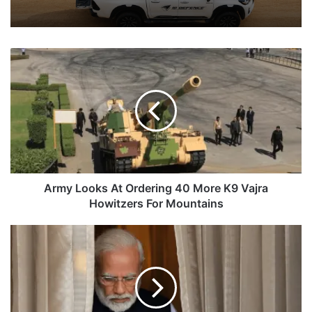
Army
Looks
At
Ordering
40
More
K9
Vajra
Howitzers
For
Army Looks At Ordering 40 More K9 Vajra
Mountains
Howitzers For Mountains
PM
Modi
To
Discuss
Maritime
Security