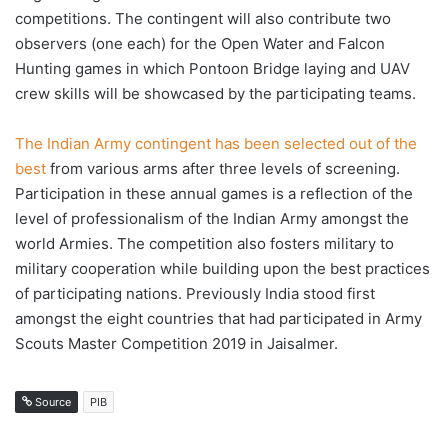
competitions. The contingent will also contribute two
observers (one each) for the Open Water and Falcon
Hunting games in which Pontoon Bridge laying and UAV
crew skills will be showcased by the participating teams.
The Indian Army contingent has been selected out of the
best
from various arms after three levels of screening.
Participation in these annual games is a reflection of the
level of professionalism of the Indian Army amongst the
world Armies. The competition also fosters military to
military cooperation while building upon the best practices
of participating nations. Previously India stood first
amongst the eight countries that had participated in Army
Scouts Master Competition 2019 in Jaisalmer.
Source
PIB