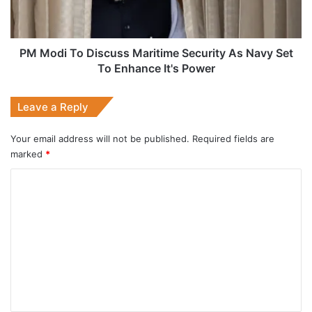
As
Navy
Set
To
PM Modi To Discuss Maritime Security As Navy Set
Enhance
To Enhance It's Power
It's
Power
Leave a Reply
Your email address will not be published.
Required fields are
marked
*
C
o
m
m
e
n
t