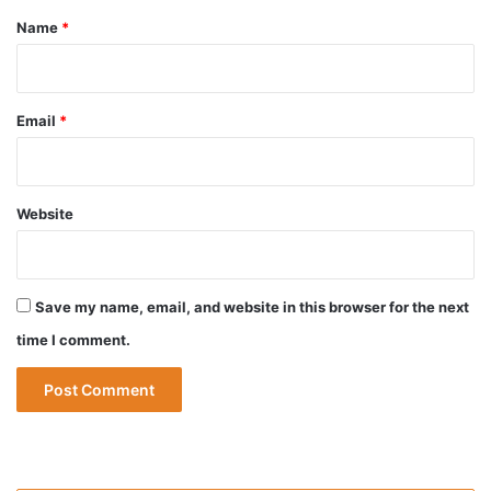
*
Name
*
Email
*
Website
Save my name, email, and website in this browser for the next
time I comment.