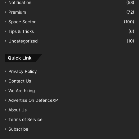
Notification
(58)
Premium
(72)
Space Sector
(100)
Tips & Tricks
(6)
Uncategorized
(10)
Quick Link
Privacy Policy
Contact Us
We Are hiring
Advertise On DefenceXP
About Us
Terms of Service
Subscribe