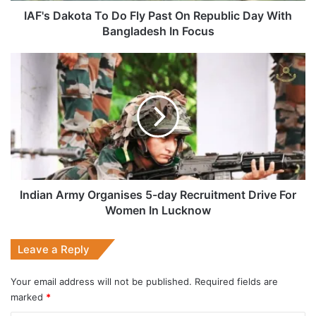
With
IAF's Dakota To Do Fly Past On Republic Day With
Bangladesh
Bangladesh In Focus
In
Focus
Indian
Army
Organises
5-
day
Recruitment
Drive
For
Women
In
Indian Army Organises 5-day Recruitment Drive For
Lucknow
Women In Lucknow
Leave a Reply
Your email address will not be published.
Required fields are
marked
*