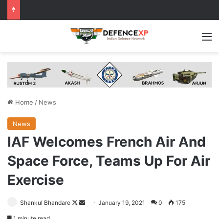
M
Home
/
News
News
IAF Welcomes French Air And
Space Force, Teams Up For Air
Exercise
Follow
Send
Shankul Bhandare
January 19, 2021
0
175
on
an
1 minute read