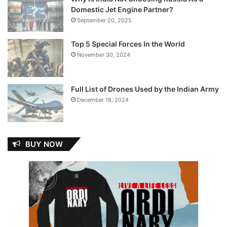
Domestic Jet Engine Partner?
September 20, 2025
Top 5 Special Forces In the World
November 30, 2024
Full List of Drones Used by the Indian Army
December 18, 2024
BUY NOW