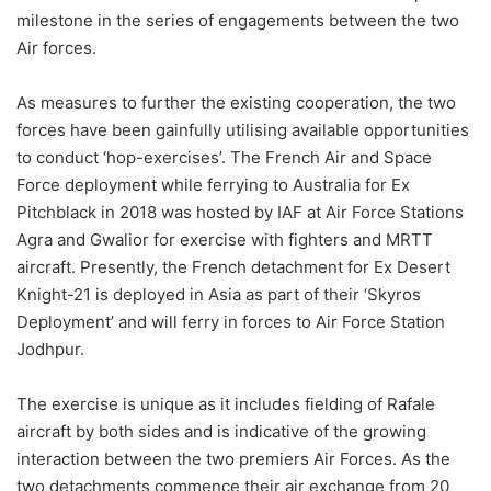
milestone in the series of engagements between the two
Air forces.
As measures to further the existing cooperation, the two
forces have been gainfully utilising available opportunities
to conduct ‘hop-exercises’. The French Air and Space
Force deployment while ferrying to Australia for Ex
Pitchblack in 2018 was hosted by IAF at Air Force Stations
Agra and Gwalior for exercise with fighters and MRTT
aircraft. Presently, the French detachment for Ex Desert
Knight-21 is deployed in Asia as part of their ‘Skyros
Deployment’ and will ferry in forces to Air Force Station
Jodhpur.
The exercise is unique as it includes fielding of Rafale
aircraft by both sides and is indicative of the growing
interaction between the two premiers Air Forces. As the
two detachments commence their air exchange from 20