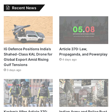
Recent News
IG Defence Positions India’s
Article 370: Law,
Shahed-Class KAL Drone for
Propaganda, and Powerplay
Global Export Amid Rising
4 days ago
Gulf Tensions
3 days ago
Kashmir After Article 370:
Indian Army and Police Bust