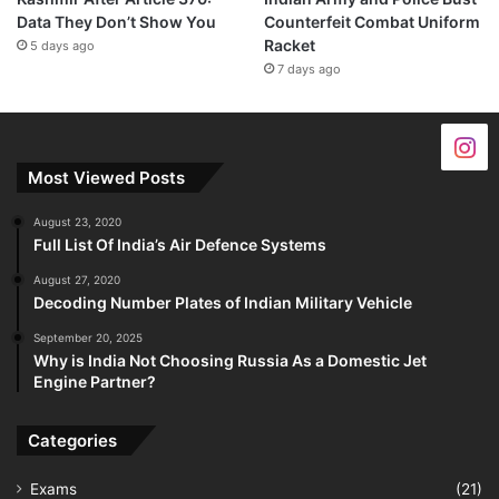
Data They Don’t Show You
Counterfeit Combat Uniform
Racket
5 days ago
7 days ago
Most Viewed Posts
August 23, 2020
Full List Of India’s Air Defence Systems
August 27, 2020
Decoding Number Plates of Indian Military Vehicle
September 20, 2025
Why is India Not Choosing Russia As a Domestic Jet
Engine Partner?
Categories
Exams
(21)