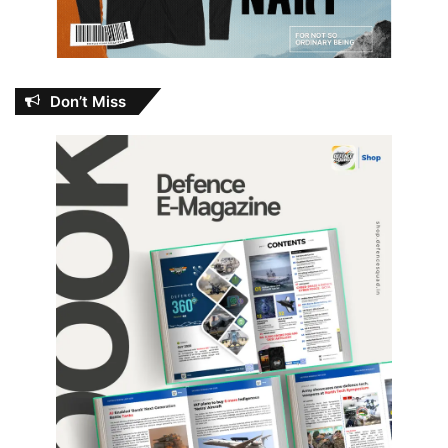
Don’t Miss