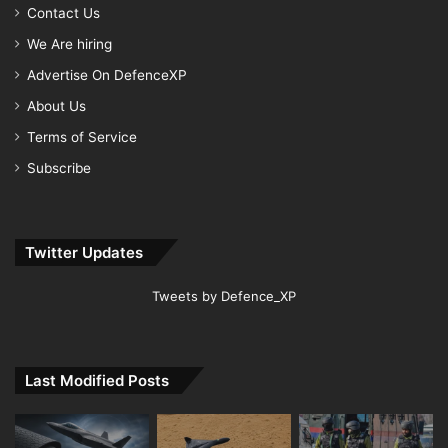
Contact Us
We Are hiring
Advertise On DefenceXP
About Us
Terms of Service
Subscribe
Twitter Updates
Tweets by Defence_XP
Last Modified Posts