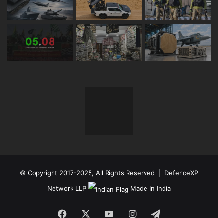
© Copyright 2017-2025, All Rights Reserved | DefenceXP
Network LLP
Made In India
Facebook
X
YouTube
Instagram
Telegram