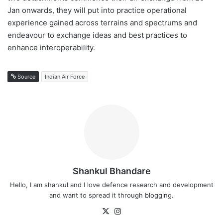
Jan onwards, they will put into practice operational
experience gained across terrains and spectrums and
endeavour to exchange ideas and best practices to
enhance interoperability.
Source
Indian Air Force
Shankul Bhandare
Hello, I am shankul and I love defence research and development
and want to spread it through blogging.
X
Instagram