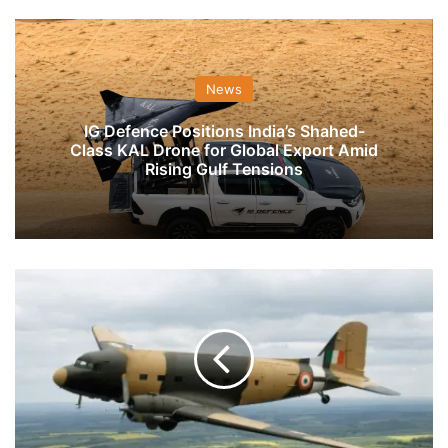
News
IG Defence Positions India’s Shahed-
Class KAL Drone for Global Export Amid
Rising Gulf Tensions
IAF's
Dakota
To
Do
Fly
Past
On
Republic
Day