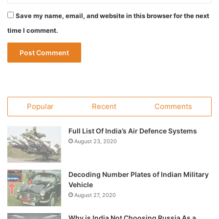
Save my name, email, and website in this browser for the next
time I comment.
Popular
Recent
Comments
Full List Of India’s Air Defence Systems
August 23, 2020
Decoding Number Plates of Indian Military
Vehicle
August 27, 2020
Why is India Not Choosing Russia As a