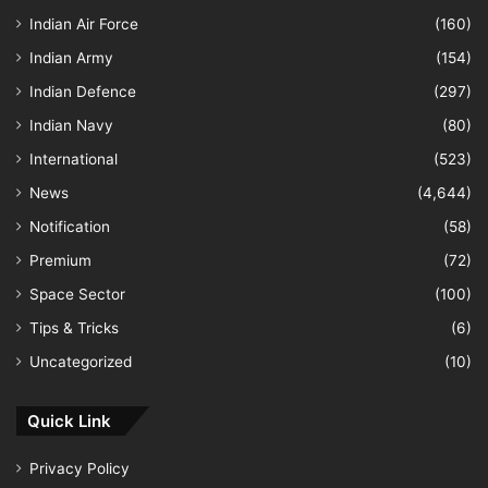
Indian Air Force
(160)
Indian Army
(154)
Indian Defence
(297)
Indian Navy
(80)
International
(523)
News
(4,644)
Notification
(58)
Premium
(72)
Space Sector
(100)
Tips & Tricks
(6)
Uncategorized
(10)
Quick Link
Privacy Policy