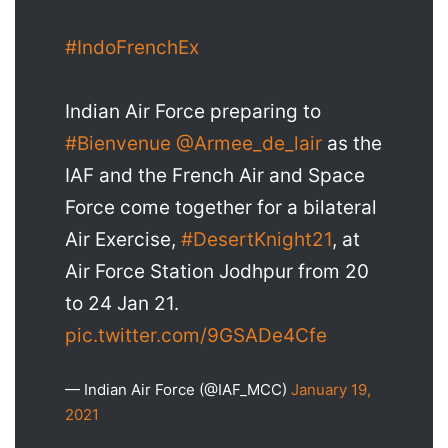
#IndoFrenchEx
Indian Air Force preparing to
#Bienvenue
@Armee_de_lair
as the
IAF and the French Air and Space
Force come together for a bilateral
Air Exercise,
#DesertKnight21
, at
Air Force Station Jodhpur from 20
to 24 Jan 21.
pic.twitter.com/9GSADe4Cfe
— Indian Air Force (@IAF_MCC)
January 19,
2021