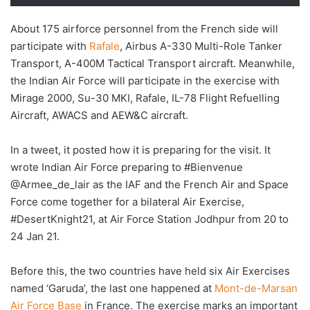
About 175 airforce personnel from the French side will
participate with
Rafale
, Airbus A-330 Multi-Role Tanker
Transport, A-400M Tactical Transport aircraft. Meanwhile,
the Indian Air Force will participate in the exercise with
Mirage 2000, Su-30 MKI, Rafale, IL-78 Flight Refuelling
Aircraft, AWACS and AEW&C aircraft.
In a tweet, it posted how it is preparing for the visit. It
wrote Indian Air Force preparing to #Bienvenue
@Armee_de_lair as the IAF and the French Air and Space
Force come together for a bilateral Air Exercise,
#DesertKnight21, at Air Force Station Jodhpur from 20 to
24 Jan 21.
Before this, the two countries have held six Air Exercises
named ‘Garuda’, the last one happened at
Mont-de-Marsan
Air Force Base
in France. The exercise marks an important