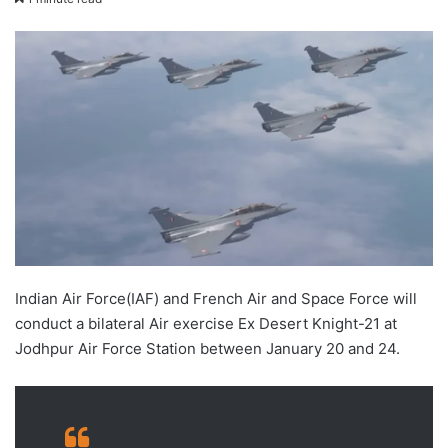
X
email
Indian Air Force(IAF) and French Air and Space Force will
conduct a bilateral Air exercise Ex Desert Knight-21 at
Jodhpur Air Force Station between January 20 and 24.