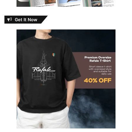
Get It Now