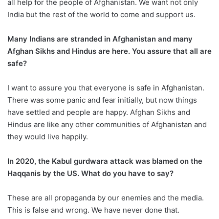
all help for the people of Afghanistan. We want not only
India but the rest of the world to come and support us.
Many Indians are stranded in Afghanistan and many
Afghan Sikhs and Hindus are here. You assure that all are
safe?
I want to assure you that everyone is safe in Afghanistan.
There was some panic and fear initially, but now things
have settled and people are happy. Afghan Sikhs and
Hindus are like any other communities of Afghanistan and
they would live happily.
In 2020, the Kabul gurdwara attack was blamed on the
Haqqanis by the US. What do you have to say?
These are all propaganda by our enemies and the media.
This is false and wrong. We have never done that.