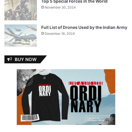
Top 5 Special Forces In the World
November 30, 2024
Full List of Drones Used by the Indian Army
December 18, 2024
BUY NOW