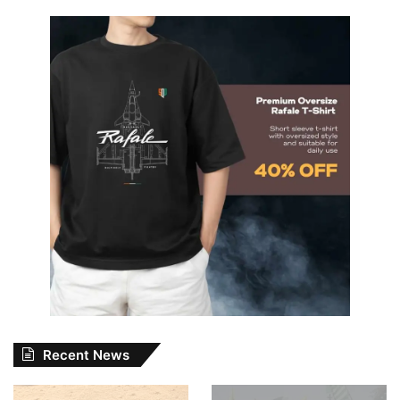
Recent News