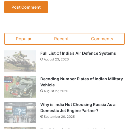
Popular
Recent
Comments
Full List Of India’s Air Defence Systems
August 23, 2020
Decoding Number Plates of Indian Military
Vehicle
August 27, 2020
Why is India Not Choosing Russia As a
Domestic Jet Engine Partner?
September 20, 2025