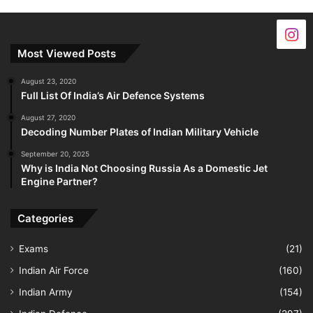
Most Viewed Posts
August 23, 2020
Full List Of India’s Air Defence Systems
August 27, 2020
Decoding Number Plates of Indian Military Vehicle
September 20, 2025
Why is India Not Choosing Russia As a Domestic Jet
Engine Partner?
Categories
Exams
(21)
Indian Air Force
(160)
Indian Army
(154)