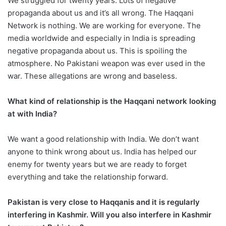
We struggled for twenty years. Lots of negative
propaganda about us and it’s all wrong. The Haqqani
Network is nothing. We are working for everyone. The
media worldwide and especially in India is spreading
negative propaganda about us. This is spoiling the
atmosphere. No Pakistani weapon was ever used in the
war. These allegations are wrong and baseless.
What kind of relationship is the Haqqani network looking
at with India?
We want a good relationship with India. We don’t want
anyone to think wrong about us. India has helped our
enemy for twenty years but we are ready to forget
everything and take the relationship forward.
Pakistan is very close to Haqqanis and it is regularly
interfering in Kashmir. Will you also interfere in Kashmir