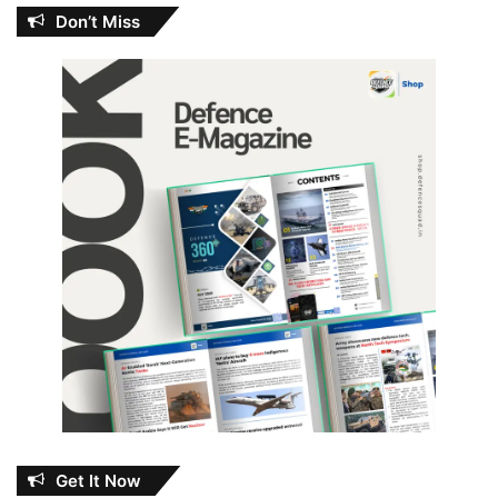
Don’t Miss
Get It Now