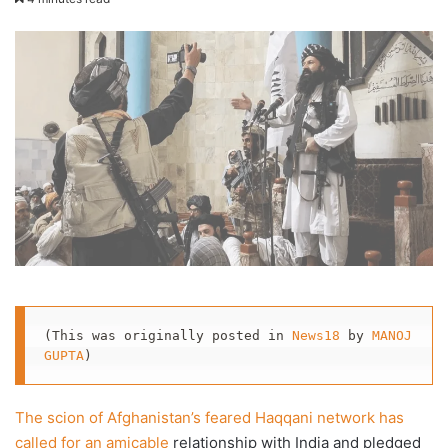
X
email
(This was originally posted in 
News18
 by 
MANOJ 
GUPTA
)
The scion of Afghanistan’s feared Haqqani network has
called for an amicable
relationship with India and pledged