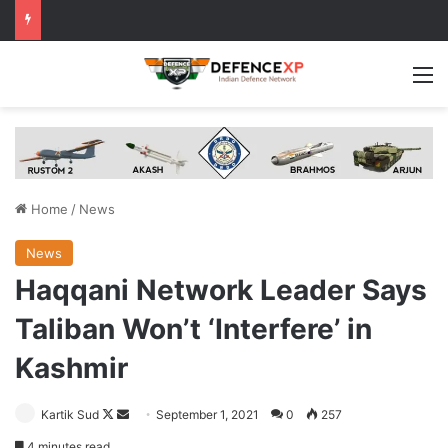
M
Home
/
News
News
Haqqani Network Leader Says
Taliban Won’t ‘Interfere’ in
Kashmir
Follow
Send
Kartik Sud
September 1, 2021
0
257
on
an
4 minutes read