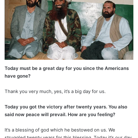
Today must be a great day for you since the Americans
have gone?
Thank you very much, yes, it’s a big day for us.
Today you got the victory after twenty years. You also
said now peace will prevail. How are you feeling?
It’s a blessing of god which he bestowed on us. We
struggled twenty years for this blessing. Today it’s our day