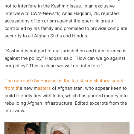
not to interfere in the Kashmir issue. In an exclusive
interview to
CNN-News18,
Anas Haqqani, 28, rejected
accusations of terrorism against the guerrilla group
controlled by his family and promised to provide complete
security to all Afghan Sikhs and Hindus.
“Kashmir is not part of our jurisdiction and interference is
against the policy,” Haqqani said. “How can we go against
our policy? This is clear: we will not interfere.”
The outreach by Haqqani is the latest conciliatory signal
from th
e new m
asters
of Afghanistan, who appear keen to
build friendly ties with India, which has poured money into
rebuilding Afghan infrastructure. Edited excerpts from the
interview.