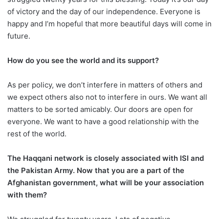
of victory and the day of our independence. Everyone is
happy and I’m hopeful that more beautiful days will come in
future.
How do you see the world and its support?
As per policy, we don’t interfere in matters of others and
we expect others also not to interfere in ours. We want all
matters to be sorted amicably. Our doors are open for
everyone. We want to have a good relationship with the
rest of the world.
The Haqqani network is closely associated with ISI and
the Pakistan Army. Now that you are a part of the
Afghanistan government, what will be your association
with them?