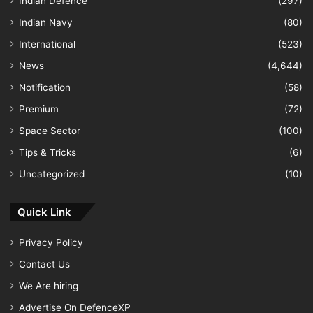
Indian Defence
(297)
Indian Navy
(80)
International
(523)
News
(4,644)
Notification
(58)
Premium
(72)
Space Sector
(100)
Tips & Tricks
(6)
Uncategorized
(10)
Quick Link
Privacy Policy
Contact Us
We Are hiring
Advertise On DefenceXP