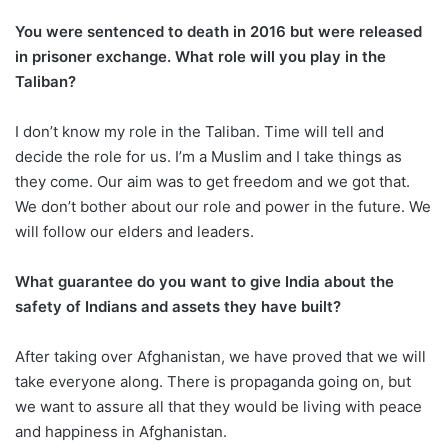
You were sentenced to death in 2016 but were released
in prisoner exchange. What role will you play in the
Taliban?
I don’t know my role in the Taliban. Time will tell and
decide the role for us. I’m a Muslim and I take things as
they come. Our aim was to get freedom and we got that.
We don’t bother about our role and power in the future. We
will follow our elders and leaders.
What guarantee do you want to give India about the
safety of Indians and assets they have built?
After taking over Afghanistan, we have proved that we will
take everyone along. There is propaganda going on, but
we want to assure all that they would be living with peace
and happiness in Afghanistan.