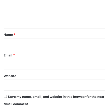
m
e
n
t
*
Name
*
Email
*
Website
Save my name, email, and website in this browser for the next
time I comment.