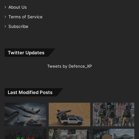
About Us
Terms of Service
Subscribe
Twitter Updates
Tweets by Defence_XP
Last Modified Posts