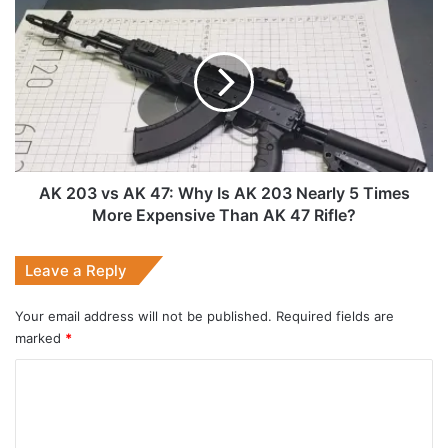
AK
203
vs
AK
47:
Why
Is
AK
203
Nearly
AK 203 vs AK 47: Why Is AK 203 Nearly 5 Times
5
More Expensive Than AK 47 Rifle?
Times
More
Leave a Reply
Expensive
Than
AK
Your email address will not be published.
Required fields are
47
marked
*
Rifle?
C
o
m