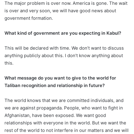
The major problem is over now. America is gone. The wait
is over and very soon, we will have good news about
government formation.
What kind of government are you expecting in Kabul?
This will be declared with time. We don’t want to discuss
anything publicly about this. I don’t know anything about
this.
What message do you want to give to the world for
Taliban recognition and relationship in future?
The world knows that we are committed individuals, and
we are against propaganda. People, who want to fight in
Afghanistan, have been exposed. We want good
relationships with everyone in the world. But we want the
rest of the world to not interfere in our matters and we will