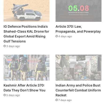
IG Defence Positions India’s
Article 370: Law,
Shahed-Class KAL Drone for
Propaganda, and Powerplay
Global Export Amid Rising
4 days ago
Gulf Tensions
3 days ago
Kashmir After Article 370:
Indian Army and Police Bust
Data They Don’t Show You
Counterfeit Combat Uniform
Racket
5 days ago
7 days ago