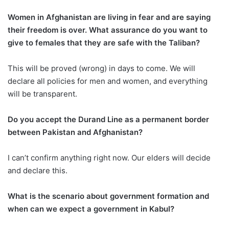
Women in Afghanistan are living in fear and are saying
their freedom is over. What assurance do you want to
give to females that they are safe with the Taliban?
This will be proved (wrong) in days to come. We will
declare all policies for men and women, and everything
will be transparent.
Do you accept the Durand Line as a permanent border
between Pakistan and Afghanistan?
I can’t confirm anything right now. Our elders will decide
and declare this.
What is the scenario about government formation and
when can we expect a government in Kabul?