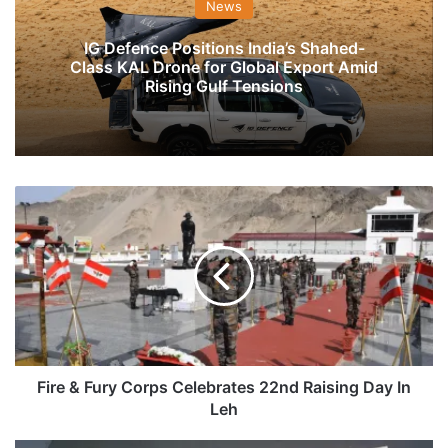
News
IG Defence Positions India’s Shahed-
Class KAL Drone for Global Export Amid
Rising Gulf Tensions
Fire
&
Fury
Corps
Celebrates
22nd
Raising
Day
In
Leh
Fire & Fury Corps Celebrates 22nd Raising Day In
Leh