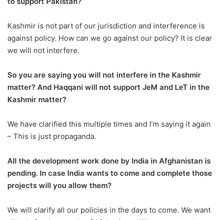
to support Pakistan?
Kashmir is not part of our jurisdiction and interference is
against policy. How can we go against our policy? It is clear
we will not interfere.
So you are saying you will not interfere in the Kashmir
matter? And Haqqani will not support JeM and LeT in the
Kashmir matter?
We have clarified this multiple times and I’m saying it again
– This is just propaganda.
All the development work done by India in Afghanistan is
pending. In case India wants to come and complete those
projects will you allow them?
We will clarify all our policies in the days to come. We want