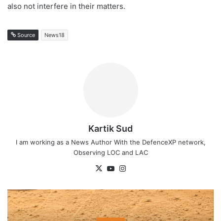
also not interfere in their matters.
Source
News18
Kartik Sud
I am working as a News Author With the DefenceXP network,
Observing LOC and LAC
X
YouTube
Instagram