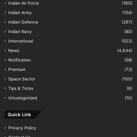
Indian Air Force
(160)
Indian Army
(154)
Indian Defence
(297)
Indian Navy
(80)
International
(523)
News
(4,644)
Notification
(58)
Premium
(72)
Space Sector
(100)
Tips & Tricks
(6)
Uncategorized
(10)
Quick Link
Privacy Policy