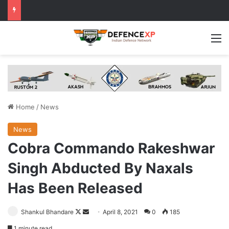
M
Home
/
News
News
Cobra Commando Rakeshwar
Singh Abducted By Naxals
Has Been Released
Follow
Send
Shankul Bhandare
April 8, 2021
0
185
on
an
1 minute read