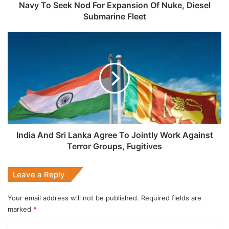
Submarine
Navy To Seek Nod For Expansion Of Nuke, Diesel
Fleet
Submarine Fleet
India
And
Sri
Lanka
Agree
To
Jointly
Work
Against
Terror
India And Sri Lanka Agree To Jointly Work Against
Groups,
Terror Groups, Fugitives
Fugitives
Leave a Reply
Your email address will not be published.
Required fields are
marked
*
C