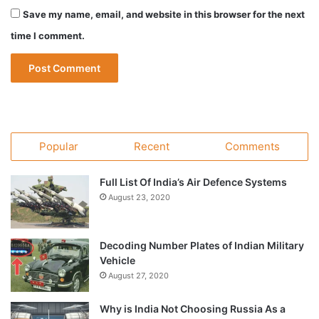
Save my name, email, and website in this browser for the next
time I comment.
Popular
Recent
Comments
Full List Of India’s Air Defence Systems
August 23, 2020
Decoding Number Plates of Indian Military
Vehicle
August 27, 2020
Why is India Not Choosing Russia As a