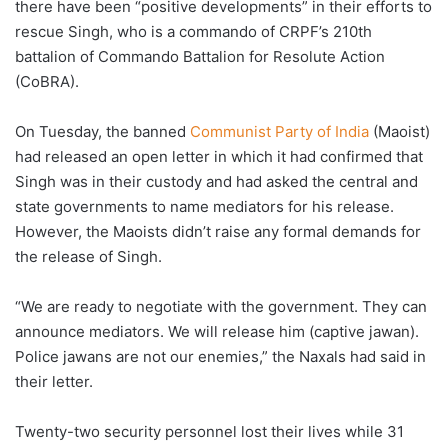
there have been “positive developments” in their efforts to
rescue Singh, who is a commando of CRPF’s 210th
battalion of Commando Battalion for Resolute Action
(CoBRA).
On Tuesday, the banned
Communist Party of India
(Maoist)
had released an open letter in which it had confirmed that
Singh was in their custody and had asked the central and
state governments to name mediators for his release.
However, the Maoists didn’t raise any formal demands for
the release of Singh.
“We are ready to negotiate with the government. They can
announce mediators. We will release him (captive jawan).
Police jawans are not our enemies,” the Naxals had said in
their letter.
Twenty-two security personnel lost their lives while 31