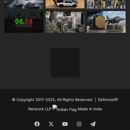
© Copyright 2017-2025, All Rights Reserved | DefenceXP
Network LLP
Made In India
Facebook
X
YouTube
Instagram
Telegram