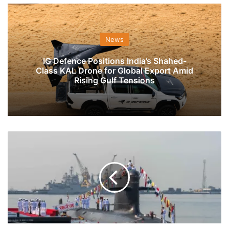
News
IG Defence Positions India’s Shahed-
Class KAL Drone for Global Export Amid
Rising Gulf Tensions
Navy
To
Seek
Nod
For
Expansion
Of
Nuke,
Diesel