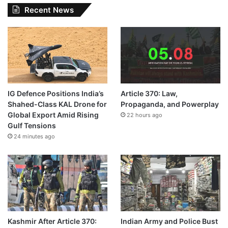
Recent News
IG Defence Positions India’s
Article 370: Law,
Shahed-Class KAL Drone for
Propaganda, and Powerplay
Global Export Amid Rising
22 hours ago
Gulf Tensions
24 minutes ago
Kashmir After Article 370:
Indian Army and Police Bust