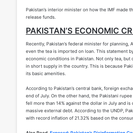
Pakistan’s interior minister on how the IMF made th
release funds.
PAKISTAN’S ECONOMIC CR
Recently, Pakistan’s federal minister for planning, 
even the tea is imported on loan. This statement by
economic conditions in Pakistan. Not only tea, but 
in short supply in the country. This is because Pa
its basic amenities.
According to Pakistan’s central bank, foreign excha
end of July. On the other hand, the Pakistani rupee
fell more than 14% against the dollar in July and is 
massive external debt. According to the UNDP, Paki
with record inflation of 21.32% based on the consu
Also Read,
Ex
posed: Pakistan’s Disinformation C