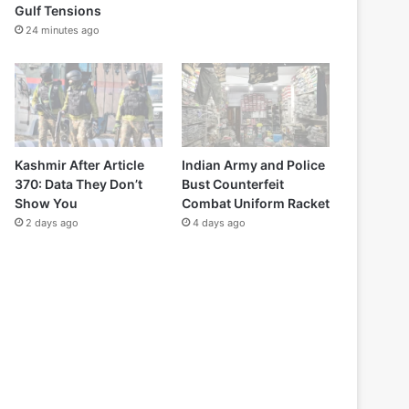
Gulf Tensions
24 minutes ago
Kashmir After Article
Indian Army and Police
370: Data They Don’t
Bust Counterfeit
Show You
Combat Uniform Racket
2 days ago
4 days ago