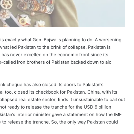
is exactly what Gen. Bajwa is planning to do. A worsening
 what led Pakistan to the brink of collapse. Pakistan is
it has never excelled on the economic front since its
 so-called iron brothers of Pakistan backed down to aid
nk cheque has also closed its doors to Pakistan’s
a, too, closed its checkbook for Pakistan. China, with its
llapsed real estate sector, finds it unsustainable to bail out
not ready to release the tranche for the USD 6 billion
akistan’s interior minister gave a statement on how the IMF
e to release the tranche. So, the only way Pakistan could