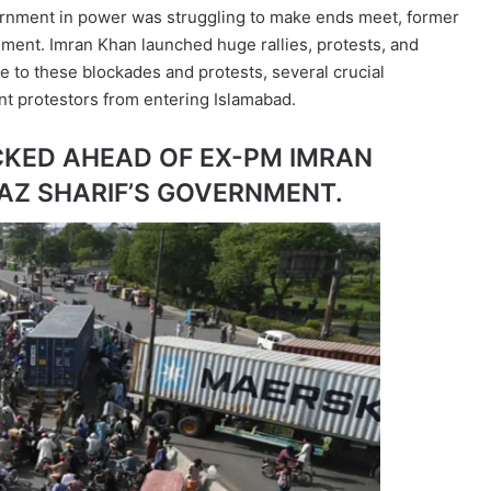
vernment in power was struggling to make ends meet, former
ment. Imran Khan launched huge rallies, protests, and
 to these blockades and protests, several crucial
t protestors from entering Islamabad.
CKED AHEAD OF EX-PM IMRAN
AZ SHARIF’S GOVERNMENT.