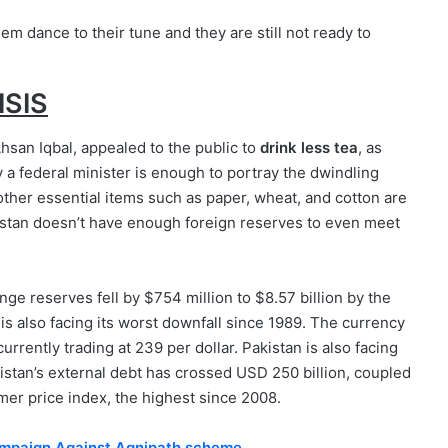
em dance to their tune and they are still not ready to
ISIS
Ahsan Iqbal, appealed to the public to
drink less tea
, as
 a federal minister is enough to portray the dwindling
other essential items such as paper, wheat, and cotton are
kistan doesn’t have enough foreign reserves to even meet
nge reserves fell by $754 million to $8.57 billion by the
 is also facing its worst downfall since 1989. The currency
currently trading at 239 per dollar. Pakistan is also facing
stan’s external debt has crossed USD 250 billion, coupled
mer price index, the highest since 2008.
ampaign Against Agnipath scheme.