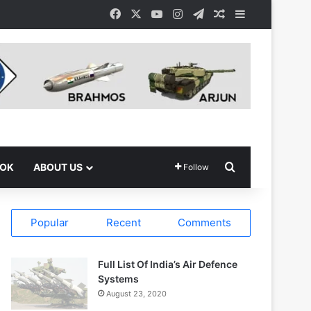
Facebook
X
YouTube
Instagram
Telegram
Random Article
Sidebar
Search for
OOK
ABOUT US
Follow
Popular
Recent
Comments
Full List Of India’s Air Defence
Systems
August 23, 2020