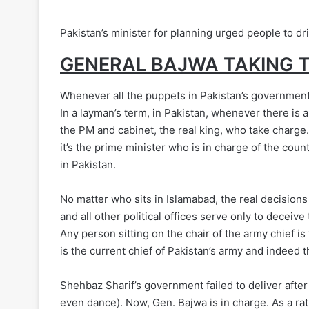
Pakistan’s minister for planning urged people to dr
GENERAL BAJWA TAKING 
Whenever all the puppets in Pakistan’s government f
In a layman’s term, in Pakistan, whenever there is a
the PM and cabinet, the real king, who take charge. 
it’s the prime minister who is in charge of the countr
in Pakistan.
No matter who sits in Islamabad, the real decisions
and all other political offices serve only to deceiv
Any person sitting on the chair of the army chief i
is the current chief of Pakistan’s army and indeed t
Shehbaz Sharif’s government failed to deliver after
even dance). Now, Gen. Bajwa is in charge. As a rati