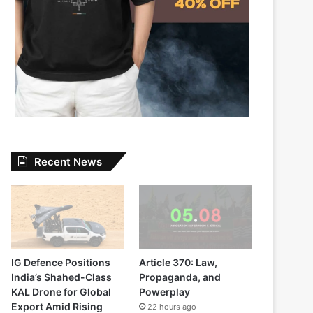
Recent News
IG Defence Positions
Article 370: Law,
India’s Shahed-Class
Propaganda, and
KAL Drone for Global
Powerplay
Export Amid Rising
22 hours ago