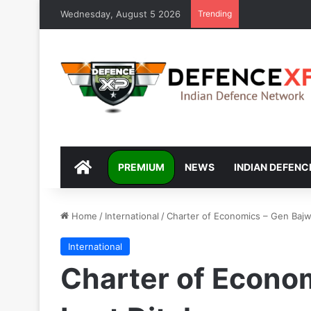
Wednesday, August 5 2026
Trending
DEFENCEXP
PREMIUM
NEWS
INDIAN DEFENC
Home
/
International
/
Charter of Economics – Gen Bajwa
International
Charter of Econom