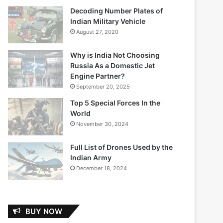
Decoding Number Plates of
Indian Military Vehicle
August 27, 2020
Why is India Not Choosing
Russia As a Domestic Jet
Engine Partner?
September 20, 2025
Top 5 Special Forces In the
World
November 30, 2024
Full List of Drones Used by the
Indian Army
December 18, 2024
BUY NOW