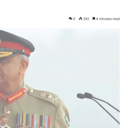
0
262
4 minutes read