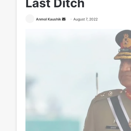
Last Ditch
Send
Anmol Kaushik
August 7, 2022
an
email