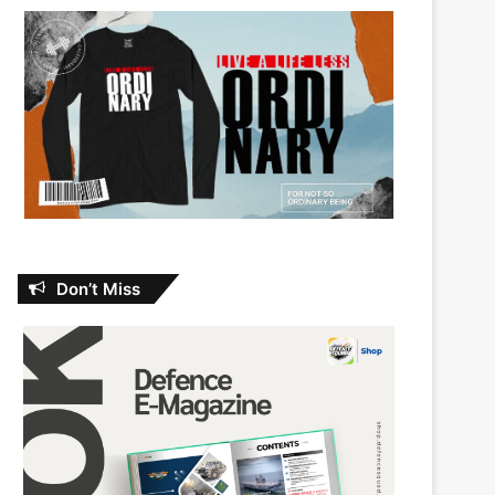
Don’t Miss