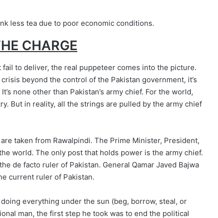
ink less tea due to poor economic conditions.
THE CHARGE
ail to deliver, the real puppeteer comes into the picture.
 crisis beyond the control of the Pakistan government, it’s
It’s none other than Pakistan’s army chief. For the world,
y. But in reality, all the strings are pulled by the army chief
 are taken from Rawalpindi. The Prime Minister, President,
e the world. The only post that holds power is the army chief.
s the de facto ruler of Pakistan. General Qamar Javed Bajwa
he current ruler of Pakistan.
 doing everything under the sun (beg, borrow, steal, or
onal man, the first step he took was to end the political