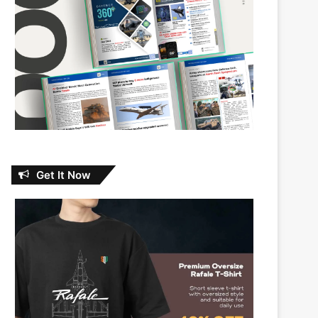
Get It Now