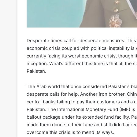
Desperate times call for desperate measures. This 
economic crisis coupled with political instability is
currently facing its worst economic crisis, though 
inception. What’s different this time is that all the
Pakistan.
The Arab world that once considered Pakistan’s bla
desperate calls for help. Another iron brother, Chin
central banks failing to pay their customers and a co
Pakistan. The International Monetary Fund (IMF) is 
bailout package under its extended fund facility. P
made them dance to their tune and still didn’t agre
overcome this crisis is to mend its ways.