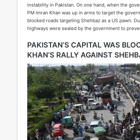
instability in Pakistan. On one hand, when the go
PM Imran Khan was up in arms to target the govern
blocked roads targeting Shehbaz as a US pawn. Due
highways were sealed by the government to preven
PAKISTAN’S CAPITAL WAS BLO
KHAN’S RALLY AGAINST SHEHB