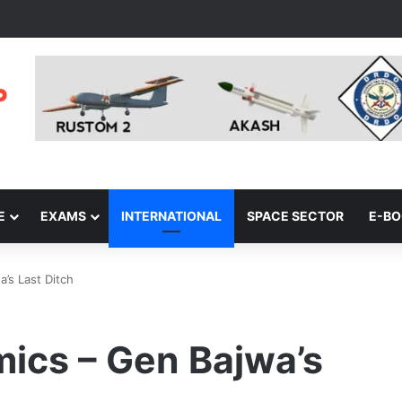
E
EXAMS
INTERNATIONAL
SPACE SECTOR
E-B
’s Last Ditch
ics – Gen Bajwa’s