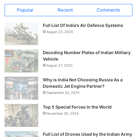
Popular
Recent
Comments
Full List Of India’s Air Defence Systems
August 23, 2020
Decoding Number Plates of Indian Military
Vehicle
August 27, 2020
Why is India Not Choosing Russia As a
Domestic Jet Engine Partner?
September 20, 2025
Top 5 Special Forces In the World
November 30, 2024
Full List of Drones Used by the Indian Army