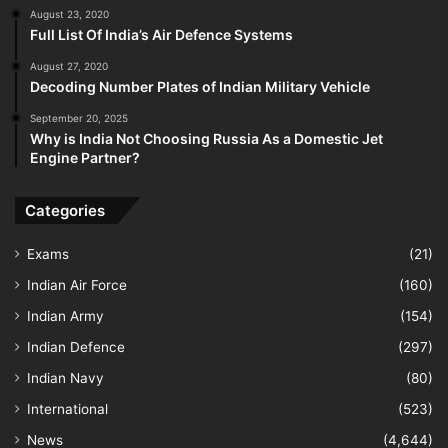
August 23, 2020
Full List Of India’s Air Defence Systems
August 27, 2020
Decoding Number Plates of Indian Military Vehicle
September 20, 2025
Why is India Not Choosing Russia As a Domestic Jet
Engine Partner?
Categories
Exams
(21)
Indian Air Force
(160)
Indian Army
(154)
Indian Defence
(297)
Indian Navy
(80)
International
(523)
News
(4,644)