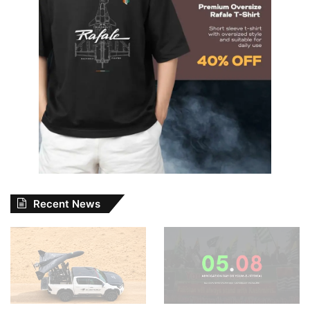
Recent News