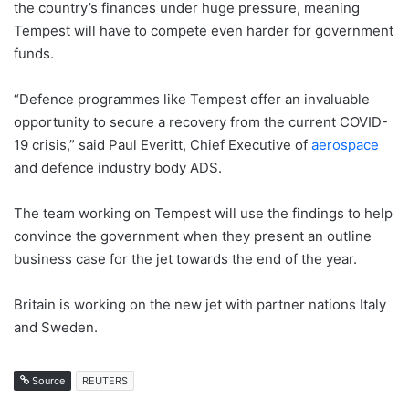
the country’s finances under huge pressure, meaning
Tempest will have to compete even harder for government
funds.
“Defence programmes like Tempest offer an invaluable
opportunity to secure a recovery from the current COVID-
19 crisis,” said Paul Everitt, Chief Executive of
aerospace
and defence industry body ADS.
The team working on Tempest will use the findings to help
convince the government when they present an outline
business case for the jet towards the end of the year.
Britain is working on the new jet with partner nations Italy
and Sweden.
Source
REUTERS