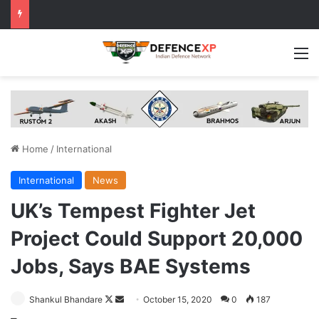
M
Home
/
International
International
News
UK’s Tempest Fighter Jet
Project Could Support 20,000
Jobs, Says BAE Systems
Follow
Send
Shankul Bhandare
October 15, 2020
0
187
on
an