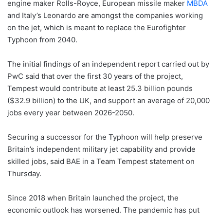
engine maker Rolls-Royce, European missile maker
MBDA
and Italy’s Leonardo are amongst the companies working
on the jet, which is meant to replace the Eurofighter
Typhoon from 2040.
The initial findings of an independent report carried out by
PwC said that over the first 30 years of the project,
Tempest would contribute at least 25.3 billion pounds
($32.9 billion) to the UK, and support an average of 20,000
jobs every year between 2026-2050.
Securing a successor for the Typhoon will help preserve
Britain’s independent military jet capability and provide
skilled jobs, said BAE in a Team Tempest statement on
Thursday.
Since 2018 when Britain launched the project, the
economic outlook has worsened. The pandemic has put