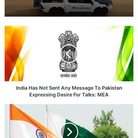
India
Has
Not
Sent
Any
Message
To
Pakistan
Expressing
Desire
India Has Not Sent Any Message To Pakistan
For
Expressing Desire For Talks: MEA
Talks:
MEA
India
Approaches
Pakistan
Court
For