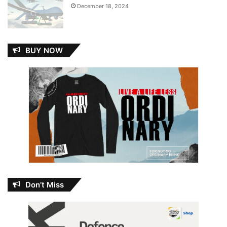
December 18, 2024
BUY NOW
Don’t Miss