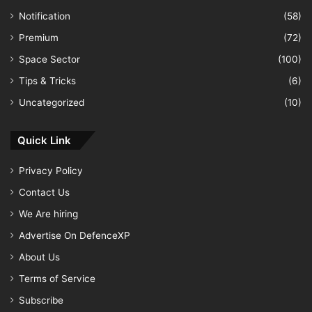
Notification
(58)
Premium
(72)
Space Sector
(100)
Tips & Tricks
(6)
Uncategorized
(10)
Quick Link
Privacy Policy
Contact Us
We Are hiring
Advertise On DefenceXP
About Us
Terms of Service
Subscribe