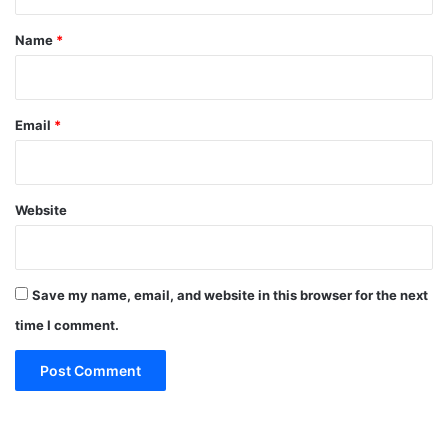
t
*
Name
*
Email
*
Website
Save my name, email, and website in this browser for the next
time I comment.