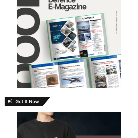
Get It Now