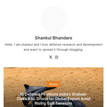
Shankul Bhandare
Hello, I am shankul and I love defence research and development
and want to spread it through blogging.
X
Instagram
News
IG Defence Positions India’s Shahed-
Class KAL Drone for Global Export Amid
Rising Gulf Tensions