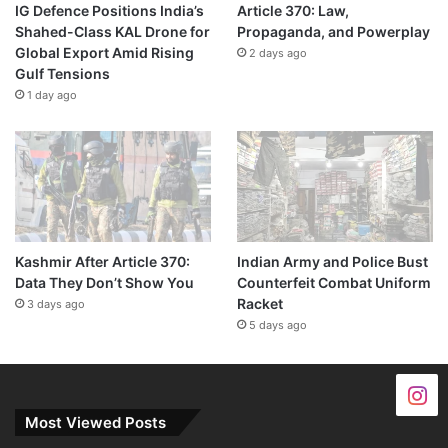
IG Defence Positions India’s
Article 370: Law,
Shahed-Class KAL Drone for
Propaganda, and Powerplay
Global Export Amid Rising
2 days ago
Gulf Tensions
1 day ago
Kashmir After Article 370:
Indian Army and Police Bust
Data They Don’t Show You
Counterfeit Combat Uniform
Racket
3 days ago
5 days ago
Most Viewed Posts