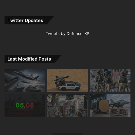
Twitter Updates
Tweets by Defence_XP
Last Modified Posts