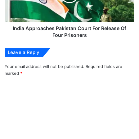
Release
Of
Four
Prisoners
India Approaches Pakistan Court For Release Of
Four Prisoners
Leave a Reply
Your email address will not be published.
Required fields are
marked
*
C
o
m
m
e
n