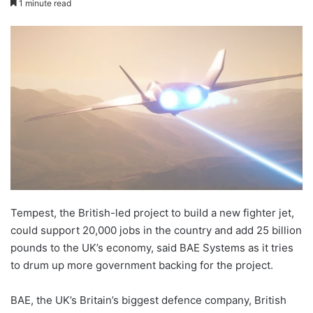
1 minute read
X
email
Tempest, the British-led project to build a new fighter jet,
could support 20,000 jobs in the country and add 25 billion
pounds to the UK’s economy, said BAE Systems as it tries
to drum up more government backing for the project.
BAE, the UK’s Britain’s biggest defence company, British