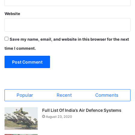
Website
Save my name, email, and website in this browser for the next
time I comment.
Popular
Recent
Comments
Full List Of India’s Air Defence Systems
August 23, 2020