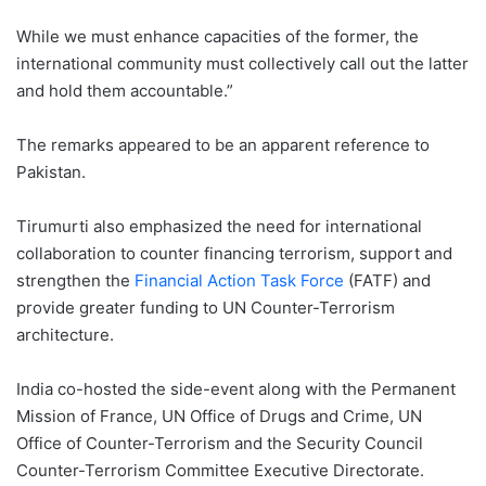
While we must enhance capacities of the former, the
international community must collectively call out the latter
and hold them accountable.”
The remarks appeared to be an apparent reference to
Pakistan.
Tirumurti also emphasized the need for international
collaboration to counter financing terrorism, support and
strengthen the
Financial Action Task Force
(FATF) and
provide greater funding to UN Counter-Terrorism
architecture.
India co-hosted the side-event along with the Permanent
Mission of France, UN Office of Drugs and Crime, UN
Office of Counter-Terrorism and the Security Council
Counter-Terrorism Committee Executive Directorate.