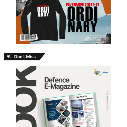
Don’t Miss