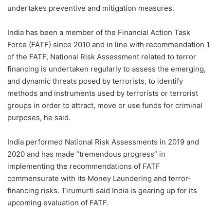
undertakes preventive and mitigation measures.
India has been a member of the Financial Action Task
Force (FATF) since 2010 and in line with recommendation 1
of the FATF, National Risk Assessment related to terror
financing is undertaken regularly to assess the emerging,
and dynamic threats posed by terrorists, to identify
methods and instruments used by terrorists or terrorist
groups in order to attract, move or use funds for criminal
purposes, he said.
India performed National Risk Assessments in 2019 and
2020 and has made “tremendous progress” in
implementing the recommendations of FATF
commensurate with its Money Laundering and terror-
financing risks. Tirumurti said India is gearing up for its
upcoming evaluation of FATF.