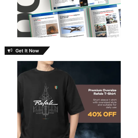
Get It Now