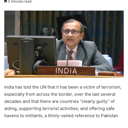
3 minutes read
X
email
India has told the UN that it has been a victim of terrorism,
especially from across the border, over the last several
decades and that there are countries “clearly guilty” of
aiding, supporting terrorist activities, and offering safe
havens to militants, a thinly-veiled reference to Pakistan.