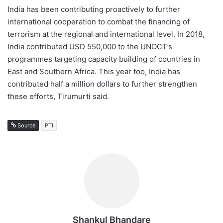
India has been contributing proactively to further
international cooperation to combat the financing of
terrorism at the regional and international level. In 2018,
India contributed USD 550,000 to the UNOCT’s
programmes targeting capacity building of countries in
East and Southern Africa. This year too, India has
contributed half a million dollars to further strengthen
these efforts, Tirumurti said.
Source
PTI
Shankul Bhandare