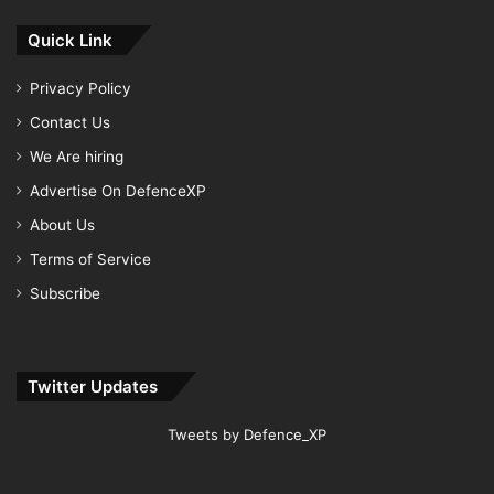
Quick Link
Privacy Policy
Contact Us
We Are hiring
Advertise On DefenceXP
About Us
Terms of Service
Subscribe
Twitter Updates
Tweets by Defence_XP