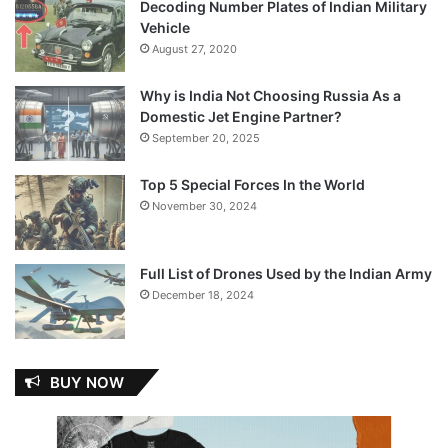
Decoding Number Plates of Indian Military
Vehicle
August 27, 2020
Why is India Not Choosing Russia As a
Domestic Jet Engine Partner?
September 20, 2025
Top 5 Special Forces In the World
November 30, 2024
Full List of Drones Used by the Indian Army
December 18, 2024
BUY NOW