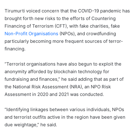
Tirumurti voiced concern that the COVID-19 pandemic has
brought forth new risks to the efforts of Countering
Financing of Terrorism (CFT), with fake charities, fake
Non-Profit Organisations
(NPOs), and crowdfunding
particularly becoming more frequent sources of terror-
financing.
“Terrorist organisations have also begun to exploit the
anonymity afforded by blockchain technology for
fundraising and finances,” he said adding that as part of
the National Risk Assessment (NRA), an NPO Risk
Assessment in 2020 and 2021 was conducted.
“Identifying linkages between various individuals, NPOs
and terrorist outfits active in the region have been given
due weightage,” he said.