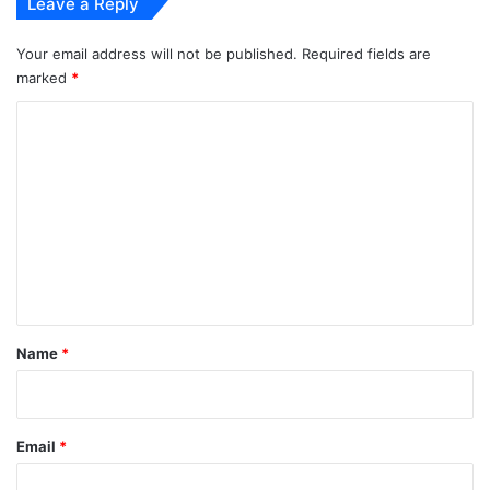
Leave a Reply
Your email address will not be published.
Required fields are
marked
*
C
o
m
m
e
n
t
*
Name
*
Email
*