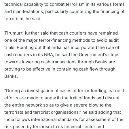
technical capability to combat terrorism in its various forms
and manifestations, particularly countering the financing of
terrorism, he said.
Tirumurti further said that cash couriers have remained
one of the major terror-financing methods to avoid audit
trials. Pointing out that India has incorporated the role of
cash couriers in its NRA, he said the Government’s steps
towards lowering cash transactions through Banks are
proving to be effective in containing cash flow through
Banks.
“During an investigation of cases of terror funding, earnest
efforts are made to unearth the trail of funds and disrupt
the entire network so as to give a severe blow to the
terrorists and terrorist organisations,” he said adding that
India follows international standards for assessment of the
risk posed by terrorism to its financial sector and