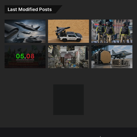
Last Modified Posts