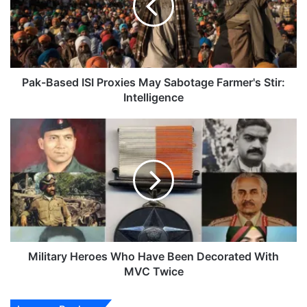
May
Sabotage
Farmer's
Stir:
Intelligence
Pak-Based ISI Proxies May Sabotage Farmer's Stir:
Intelligence
Military
Heroes
Who
Have
Been
Decorated
With
MVC
Twice
Military Heroes Who Have Been Decorated With
MVC Twice