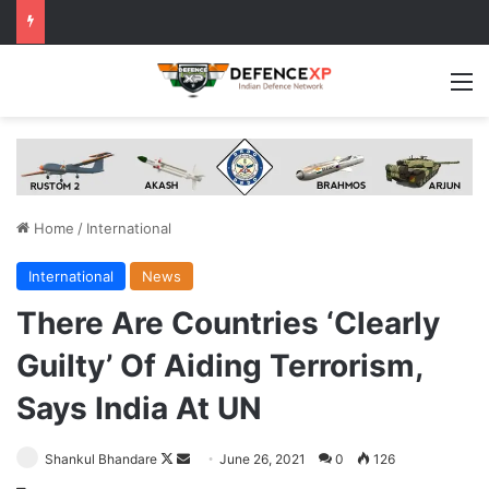
M
Home
/
International
International
News
There Are Countries ‘Clearly
Guilty’ Of Aiding Terrorism,
Says India At UN
Follow
Send
Shankul Bhandare
June 26, 2021
0
126
on
an