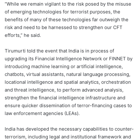
“While we remain vigilant to the risk posed by the misuse
of emerging technologies for terrorist purposes, the
benefits of many of these technologies far outweigh the
risk and need to be harnessed to strengthen our CFT
efforts,” he said.
Tirumurti told the event that India is in process of
upgrading its Financial Intelligence Network or FINNET by
introducing machine learning or artificial intelligence,
chatbots, virtual assistants, natural language processing,
locational intelligence and spatial analytics, orchestration
and threat intelligence, to perform advanced analysis,
strengthen the financial intelligence infrastructure and
ensure quicker dissemination of terror-financing cases to
law enforcement agencies (LEAs).
India has developed the necessary capabilities to counter-
terrorism, including legal and institutional framework and