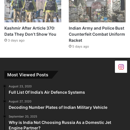
Kashmir After Article 370:
Indian Army and Police Bust
Data They Don’t Show You
Counterfeit Combat Uniform
Racket
3 days ago
5 days ago
Most Viewed Posts
August 23, 2020
Full List Of India’s Air Defence Systems
August 27, 2020
Decoding Number Plates of Indian Military Vehicle
September 20, 2025
Why is India Not Choosing Russia As a Domestic Jet
Engine Partner?