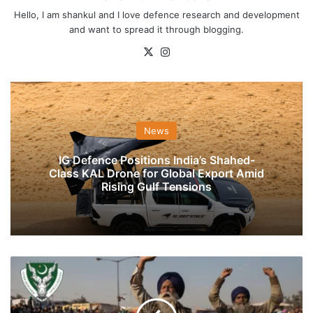
Hello, I am shankul and I love defence research and development
and want to spread it through blogging.
X
Instagram
News
IG Defence Positions India’s Shahed-
Class KAL Drone for Global Export Amid
Rising Gulf Tensions
Pak-
Based
ISI
Proxies