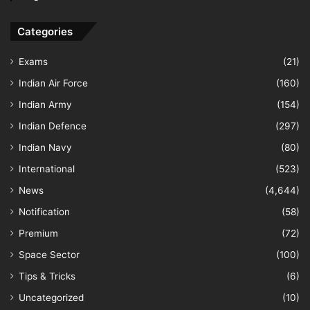
Categories
Exams
(21)
Indian Air Force
(160)
Indian Army
(154)
Indian Defence
(297)
Indian Navy
(80)
International
(523)
News
(4,644)
Notification
(58)
Premium
(72)
Space Sector
(100)
Tips & Tricks
(6)
Uncategorized
(10)