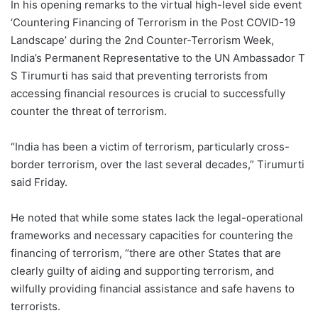
In his opening remarks to the virtual high-level side event
‘Countering Financing of Terrorism in the Post COVID-19
Landscape’ during the 2nd Counter-Terrorism Week,
India’s Permanent Representative to the UN Ambassador T
S Tirumurti has said that preventing terrorists from
accessing financial resources is crucial to successfully
counter the threat of terrorism.
“India has been a victim of terrorism, particularly cross-
border terrorism, over the last several decades,” Tirumurti
said Friday.
He noted that while some states lack the legal-operational
frameworks and necessary capacities for countering the
financing of terrorism, “there are other States that are
clearly guilty of aiding and supporting terrorism, and
wilfully providing financial assistance and safe havens to
terrorists.