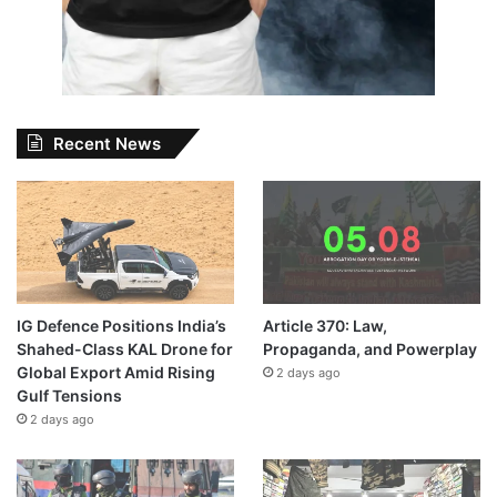
Recent News
IG Defence Positions India’s
Article 370: Law,
Shahed-Class KAL Drone for
Propaganda, and Powerplay
Global Export Amid Rising
2 days ago
Gulf Tensions
2 days ago