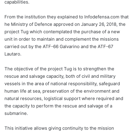
capabilities.
From the institution they explained to Infodefensa.com that
he Ministry of Defence approved on January 26, 2018, the
project Tug which contemplated the purchase of a new
unit in order to maintain and complement the missions
carried out by the ATF-66 Galvarino and the ATF-67
Lautaro.
The objective of the project Tug is to strengthen the
rescue and salvage capacity, both of civil and military
vessels in the area of ​​national responsibility, safeguard
human life at sea, preservation of the environment and
natural resources, logistical support where required and
the capacity to perform the rescue and salvage of a
submarine.
This initiative allows giving continuity to the mission