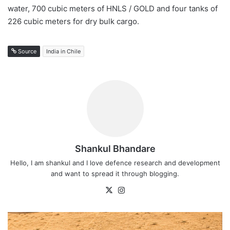
water, 700 cubic meters of HNLS / GOLD and four tanks of
226 cubic meters for dry bulk cargo.
Source
India in Chile
Shankul Bhandare
Hello, I am shankul and I love defence research and development
and want to spread it through blogging.
X
Instagram