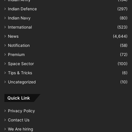
Indian Defence
(297)
Indian Navy
(80)
International
(523)
News
(4,644)
Notification
(58)
Premium
(72)
Space Sector
(100)
Tips & Tricks
(6)
Uncategorized
(10)
Quick Link
Privacy Policy
Contact Us
We Are hiring