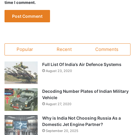
time I comment.
Popular
Recent
Comments
Full List Of India’s Air Defence Systems
August 23, 2020
Decoding Number Plates of Indian Military
Vehicle
August 27, 2020
Why is India Not Choosing Russia As a
Domestic Jet Engine Partner?
September 20, 2025