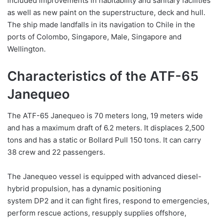
included improvements in habitability and sanitary facilities
as well as new paint on the superstructure, deck and hull.
The ship made landfalls in its navigation to Chile in the
ports of Colombo, Singapore, Male, Singapore and
Wellington.
Characteristics of the ATF-65
Janequeo
The ATF-65 Janequeo is 70 meters long, 19 meters wide
and has a maximum draft of 6.2 meters. It displaces 2,500
tons and has a static or Bollard Pull 150 tons. It can carry
38 crew and 22 passengers.
The Janequeo vessel is equipped with advanced diesel-
hybrid propulsion, has a dynamic positioning
system DP2 and it can fight fires, respond to emergencies,
perform rescue actions, resupply supplies offshore,