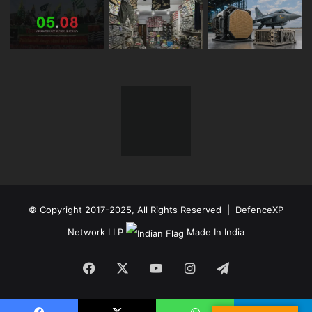
© Copyright 2017-2025, All Rights Reserved | DefenceXP
Network LLP
Made In India
Facebook
X
YouTube
Instagram
Telegram