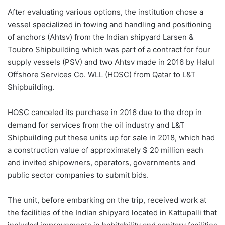
After evaluating various options, the institution chose a
vessel specialized in towing and handling and positioning
of anchors (Ahtsv) from the Indian shipyard Larsen &
Toubro Shipbuilding which was part of a contract for four
supply vessels (PSV) and two Ahtsv made in 2016 by Halul
Offshore Services Co. WLL (HOSC) from Qatar to L&T
Shipbuilding.
HOSC canceled its purchase in 2016 due to the drop in
demand for services from the oil industry and L&T
Shipbuilding put these units up for sale in 2018, which had
a construction value of approximately $ 20 million each
and invited shipowners, operators, governments and
public sector companies to submit bids.
The unit, before embarking on the trip, received work at
the facilities of the Indian shipyard located in Kattupalli that