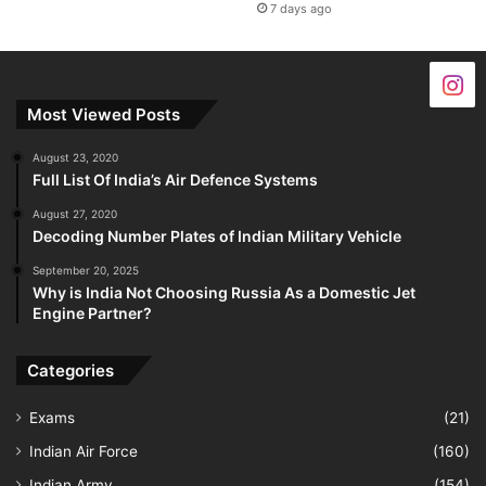
7 days ago
Most Viewed Posts
August 23, 2020
Full List Of India’s Air Defence Systems
August 27, 2020
Decoding Number Plates of Indian Military Vehicle
September 20, 2025
Why is India Not Choosing Russia As a Domestic Jet
Engine Partner?
Categories
Exams
(21)
Indian Air Force
(160)
Indian Army
(154)