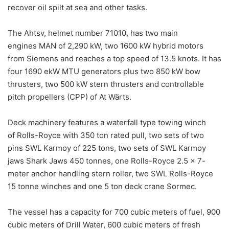
recover oil spilt at sea and other tasks.
The Ahtsv, helmet number 71010, has two main
engines MAN of 2,290 kW, two 1600 kW hybrid motors
from Siemens and reaches a top speed of 13.5 knots. It has
four 1690 ekW MTU generators plus two 850 kW bow
thrusters, two 500 kW stern thrusters and controllable
pitch propellers (CPP) of At Wärts.
Deck machinery features a waterfall type towing winch
of Rolls-Royce with 350 ton rated pull, two sets of two
pins SWL Karmoy of 225 tons, two sets of SWL Karmoy
jaws Shark Jaws 450 tonnes, one Rolls-Royce 2.5 x 7-
meter anchor handling stern roller, two SWL Rolls-Royce
15 tonne winches and one 5 ton deck crane Sormec.
The vessel has a capacity for 700 cubic meters of fuel, 900
cubic meters of Drill Water, 600 cubic meters of fresh