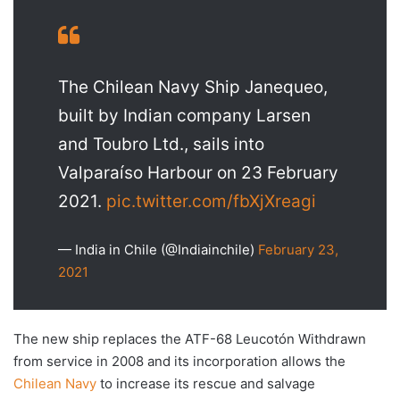
The Chilean Navy Ship Janequeo,
built by Indian company Larsen
and Toubro Ltd., sails into
Valparaíso Harbour on 23 February
2021.
pic.twitter.com/fbXjXreagi
— India in Chile (@Indiainchile)
February 23,
2021
The new ship replaces the ATF-68 Leucotón Withdrawn
from service in 2008 and its incorporation allows the
Chilean Navy
to increase its rescue and salvage