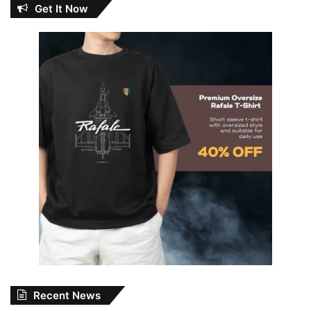
Get It Now
Recent News