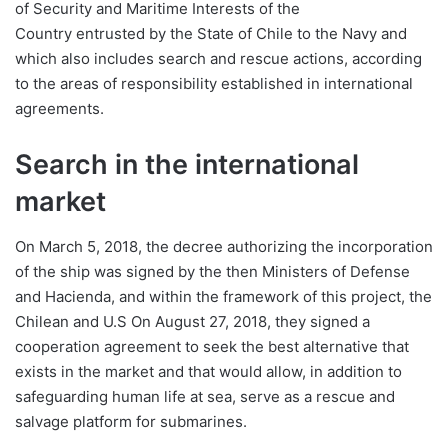
of Security and Maritime Interests of the
Country entrusted by the State of Chile to the Navy and
which also includes search and rescue actions, according
to the areas of responsibility established in international
agreements.
Search in the international
market
On March 5, 2018, the decree authorizing the incorporation
of the ship was signed by the then Ministers of Defense
and Hacienda, and within the framework of this project, the
Chilean and U.S On August 27, 2018, they signed a
cooperation agreement to seek the best alternative that
exists in the market and that would allow, in addition to
safeguarding human life at sea, serve as a rescue and
salvage platform for submarines.