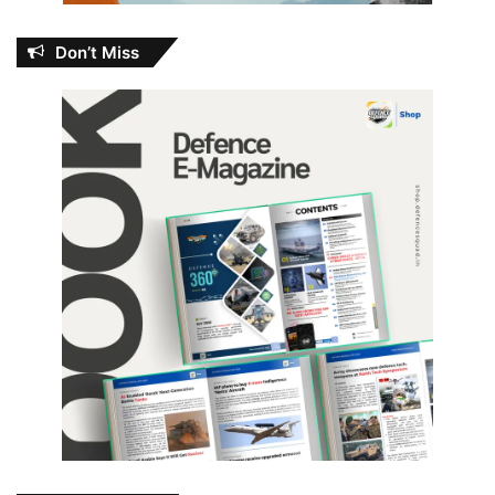
Don’t Miss