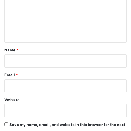
m
m
e
n
t
*
Name
*
Email
*
Website
Save my name, email, and website in this browser for the next