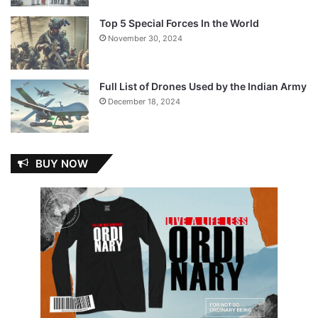
Top 5 Special Forces In the World
November 30, 2024
Full List of Drones Used by the Indian Army
December 18, 2024
BUY NOW