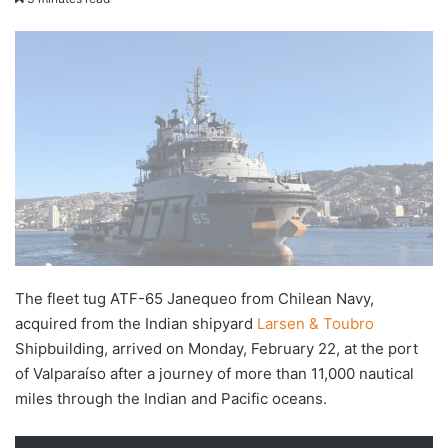
X
email
The fleet tug ATF-65 Janequeo from Chilean Navy,
acquired from the Indian shipyard
Larsen & Toubro
Shipbuilding, arrived on Monday, February 22, at the port
of Valparaíso after a journey of more than 11,000 nautical
miles through the Indian and Pacific oceans.