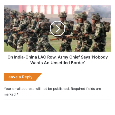
On
India-
China
LAC
Row,
Army
Chief
Says
'Nobody
Wants
On India-China LAC Row, Army Chief Says 'Nobody
An
Wants An Unsettled Border'
Unsettled
Border'
Leave a Reply
Your email address will not be published.
Required fields are
marked
*
C
o