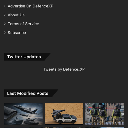
Advertise On DefenceXP
About Us
Terms of Service
Subscribe
Twitter Updates
Tweets by Defence_XP
Last Modified Posts