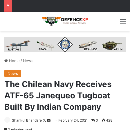
M
Home
/
News
News
The Chilean Navy Receives
ATF-65 Janequeo Tugboat
Built By Indian Company
Follow
Send
Shankul Bhandare
February 24, 2021
0
428
on
an
3 minutes read