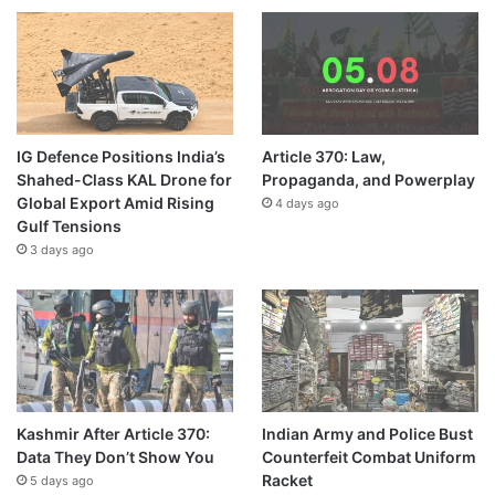
IG Defence Positions India’s
Article 370: Law,
Shahed-Class KAL Drone for
Propaganda, and Powerplay
Global Export Amid Rising
4 days ago
Gulf Tensions
3 days ago
Kashmir After Article 370:
Indian Army and Police Bust
Data They Don’t Show You
Counterfeit Combat Uniform
Racket
5 days ago