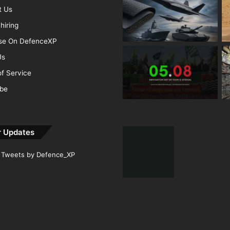
t Us
hiring
ise On DefenceXP
Us
f Service
ibe
r Updates
Tweets by Defence_XP