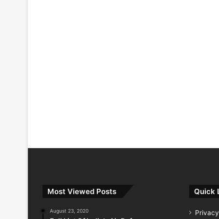
Most Viewed Posts
Quick 
August 23, 2020
Privacy