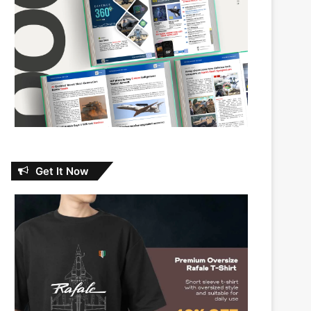
Get It Now