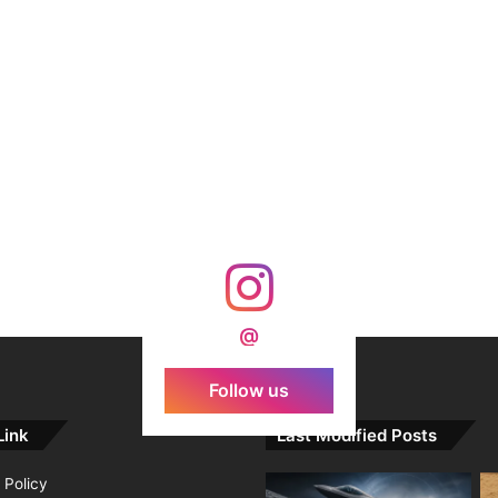
@
Follow us
Link
Last Modified Posts
 Policy