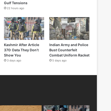
Gulf Tensions
22 hours ago
Kashmir After Article
Indian Army and Police
370: Data They Don’t
Bust Counterfeit
Show You
Combat Uniform Racket
3 days ago
5 days ago