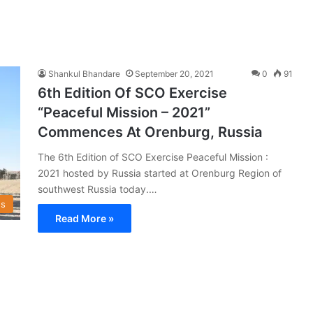
Shankul Bhandare
September 20, 2021
0
91
6th Edition Of SCO Exercise
“Peaceful Mission – 2021”
Commences At Orenburg, Russia
The 6th Edition of SCO Exercise Peaceful Mission :
2021 hosted by Russia started at Orenburg Region of
southwest Russia today.…
s
Read More »