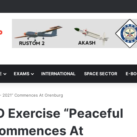
E
EXAMS
INTERNATIONAL
SPACE SECTOR
E-B
n – 2021” Commences At Orenburg
O Exercise “Peaceful
 Commences At