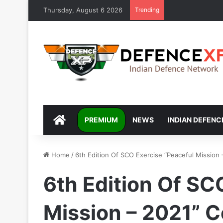
Thursday, August 6 2026
Trending
DEFENCEXP
PREMIUM
NEWS
INDIAN DEFENC
Home
/
6th Edition Of SCO Exercise “Peaceful Missio
6th Edition Of SC
Mission – 2021”