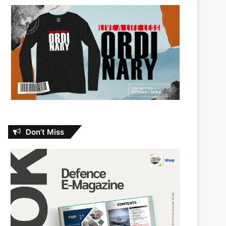
Don’t Miss