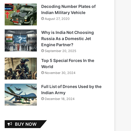
Decoding Number Plates of
Indian Military Vehicle
August 27, 2020
Why is India Not Choosing
Russia As a Domestic Jet
Engine Partner?
September 20, 2025
Top 5 Special Forces In the
World
November 30, 2024
Full List of Drones Used by the
Indian Army
December 18, 2024
BUY NOW