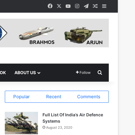
Facebook
X
YouTube
Instagram
Telegram
Random Article
Sidebar
Search for
OOK
ABOUT US
Follow
Popular
Recent
Comments
Full List Of India’s Air Defence
Systems
August 23, 2020