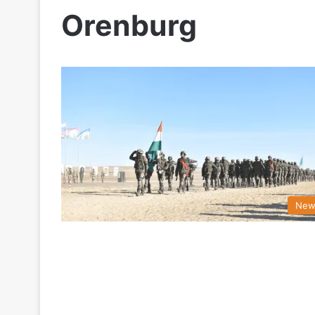
Orenburg
New