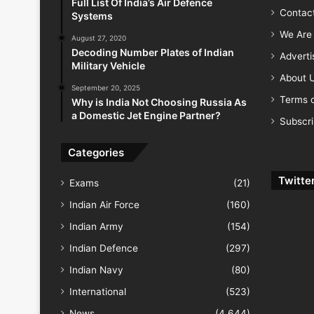
Full List Of India’s Air Defence
Contac
Systems
We Are 
August 27, 2020
Decoding Number Plates of Indian
Advert
Military Vehicle
About 
September 20, 2025
Terms o
Why is India Not Choosing Russia As
a Domestic Jet Engine Partner?
Subscr
Categories
Twitte
Exams
(21)
Indian Air Force
(160)
Indian Army
(154)
Indian Defence
(297)
Indian Navy
(80)
International
(523)
News
(4,644)