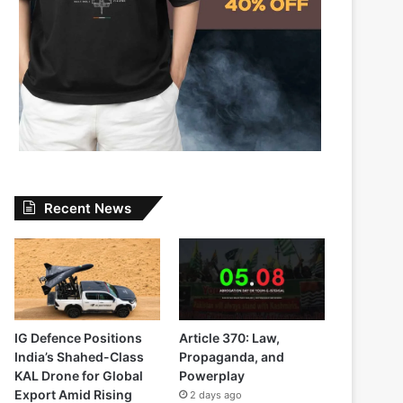
Recent News
IG Defence Positions
Article 370: Law,
India’s Shahed-Class
Propaganda, and
KAL Drone for Global
Powerplay
Export Amid Rising
2 days ago