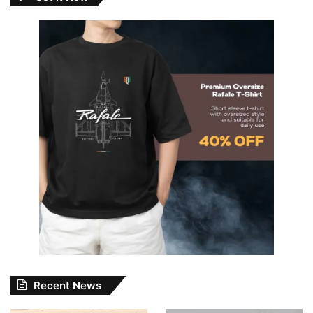
Recent News