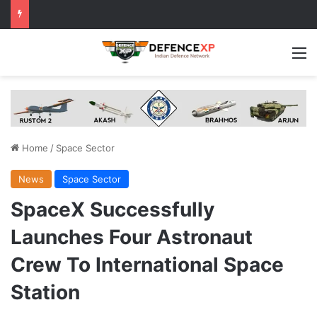
M
Home
/
Space Sector
News
Space Sector
SpaceX Successfully
Launches Four Astronaut
Crew To International Space
Station