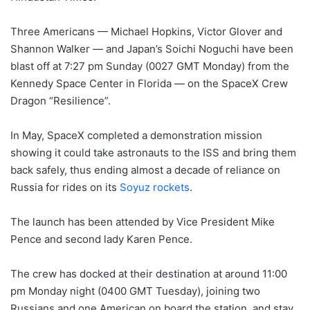
Three Americans — Michael Hopkins, Victor Glover and
Shannon Walker — and Japan’s Soichi Noguchi have been
blast off at 7:27 pm Sunday (0027 GMT Monday) from the
Kennedy Space Center in Florida — on the SpaceX Crew
Dragon “Resilience”.
In May, SpaceX completed a demonstration mission
showing it could take astronauts to the ISS and bring them
back safely, thus ending almost a decade of reliance on
Russia for rides on its
Soyuz rockets
.
The launch has been attended by Vice President Mike
Pence and second lady Karen Pence.
The crew has docked at their destination at around 11:00
pm Monday night (0400 GMT Tuesday), joining two
Russians and one American on board the station, and stay