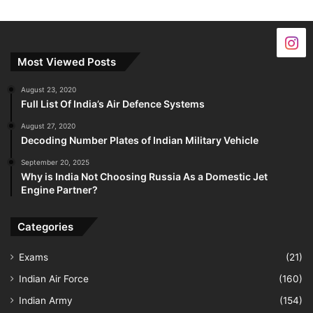
Most Viewed Posts
August 23, 2020
Full List Of India’s Air Defence Systems
August 27, 2020
Decoding Number Plates of Indian Military Vehicle
September 20, 2025
Why is India Not Choosing Russia As a Domestic Jet
Engine Partner?
Categories
Exams
(21)
Indian Air Force
(160)
Indian Army
(154)