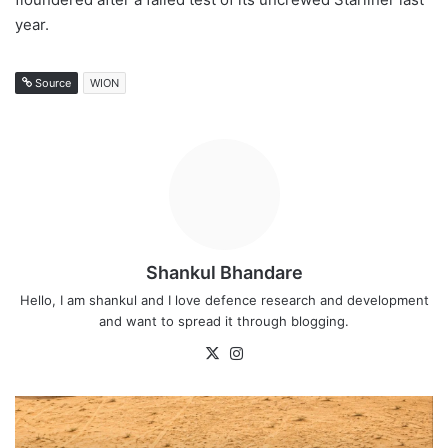
year.
Source
WION
Shankul Bhandare
Hello, I am shankul and I love defence research and development
and want to spread it through blogging.
X
Instagram