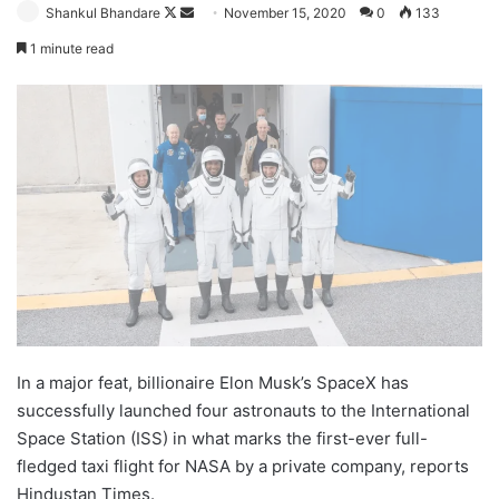
Follow
Send
Shankul Bhandare
November 15, 2020
0
133
on
an
1 minute read
X
email
In a major feat, billionaire Elon Musk’s SpaceX has
successfully launched four astronauts to the International
Space Station (ISS) in what marks the first-ever full-
fledged taxi flight for NASA by a private company, reports
Hindustan Times.