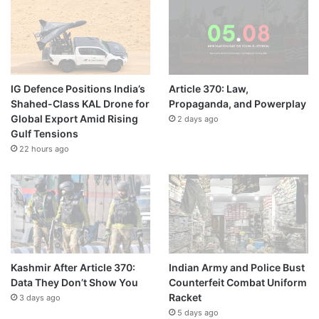
IG Defence Positions India’s
Article 370: Law,
Shahed-Class KAL Drone for
Propaganda, and Powerplay
Global Export Amid Rising
2 days ago
Gulf Tensions
22 hours ago
Kashmir After Article 370:
Indian Army and Police Bust
Data They Don’t Show You
Counterfeit Combat Uniform
Racket
3 days ago
5 days ago