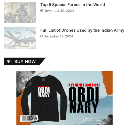
Top 5 Special Forces In the World
November 30, 2024
Full List of Drones Used by the Indian Army
December 18, 2024
BUY NOW