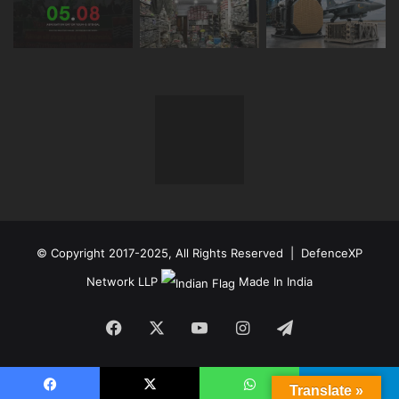
© Copyright 2017-2025, All Rights Reserved | DefenceXP
Network LLP
Made In India
Facebook
X
YouTube
Instagram
Telegram
Translate »