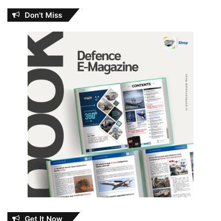
Don’t Miss
Get It Now