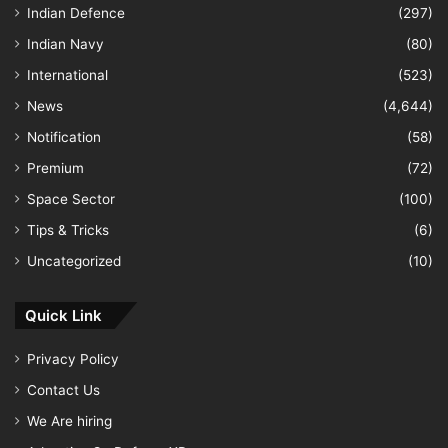
Indian Defence
(297)
Indian Navy
(80)
International
(523)
News
(4,644)
Notification
(58)
Premium
(72)
Space Sector
(100)
Tips & Tricks
(6)
Uncategorized
(10)
Quick Link
Privacy Policy
Contact Us
We Are hiring