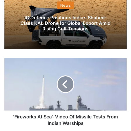
News
IG Defence Positions India’s Shahed-
Class KAL Drone for Global Export Amid
Rising Gulf Tensions
‘Fireworks
At
Sea’:
Video
Of
Missile
Tests
From
Indian
Warships
‘Fireworks At Sea’: Video Of Missile Tests From
Indian Warships