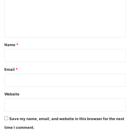
m
e
n
t
*
Name
*
Email
*
Website
Save my name, email, and website in this browser for the next
time I comment.