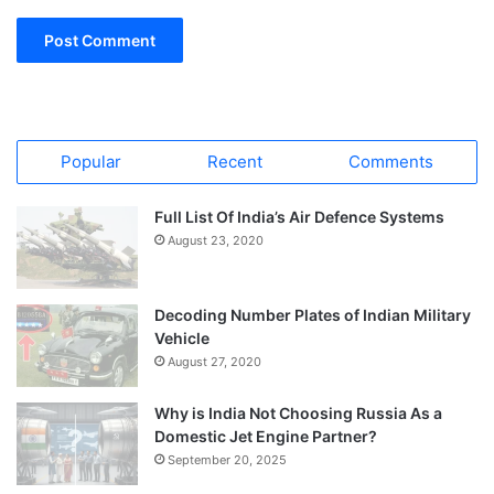
Popular
Recent
Comments
Full List Of India’s Air Defence Systems
August 23, 2020
Decoding Number Plates of Indian Military
Vehicle
August 27, 2020
Why is India Not Choosing Russia As a
Domestic Jet Engine Partner?
September 20, 2025