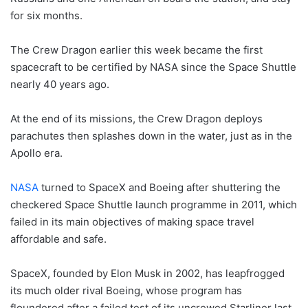
for six months.
The Crew Dragon earlier this week became the first
spacecraft to be certified by NASA since the Space Shuttle
nearly 40 years ago.
At the end of its missions, the Crew Dragon deploys
parachutes then splashes down in the water, just as in the
Apollo era.
NASA
turned to SpaceX and Boeing after shuttering the
checkered Space Shuttle launch programme in 2011, which
failed in its main objectives of making space travel
affordable and safe.
SpaceX, founded by Elon Musk in 2002, has leapfrogged
its much older rival Boeing, whose program has
floundered after a failed test of its uncrewed Starliner last