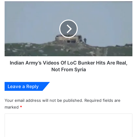
Indian
Army’s
Videos
Of
LoC
Bunker
Hits
Are
Real,
Not
Indian Army’s Videos Of LoC Bunker Hits Are Real,
From
Not From Syria
Syria
Leave a Reply
Your email address will not be published.
Required fields are
marked
*
C
o
m