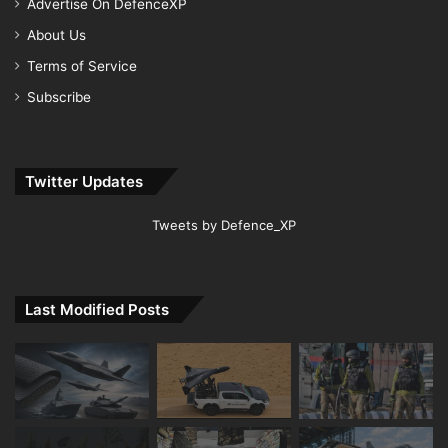
Advertise On DefenceXP
About Us
Terms of Service
Subscribe
Twitter Updates
Tweets by Defence_XP
Last Modified Posts