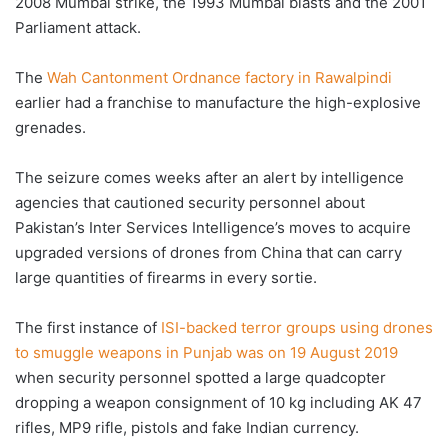
2008 Mumbai strike, the 1993 Mumbai blasts and the 2001
Parliament attack.
The
Wah Cantonment Ordnance factory in Rawalpindi
earlier had a franchise to manufacture the high-explosive
grenades.
The seizure comes weeks after an alert by intelligence
agencies that cautioned security personnel about
Pakistan’s Inter Services Intelligence’s moves to acquire
upgraded versions of drones from China that can carry
large quantities of firearms in every sortie.
The first instance of
ISI-backed terror groups using drones
to smuggle weapons in Punjab was on 19 August 2019
when security personnel spotted a large quadcopter
dropping a weapon consignment of 10 kg including AK 47
rifles, MP9 rifle, pistols and fake Indian currency.