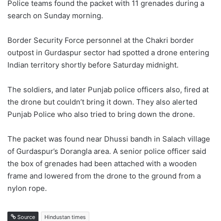
Police teams found the packet with 11 grenades during a
search on Sunday morning.
Border Security Force personnel at the Chakri border
outpost in Gurdaspur sector had spotted a drone entering
Indian territory shortly before Saturday midnight.
The soldiers, and later Punjab police officers also, fired at
the drone but couldn’t bring it down. They also alerted
Punjab Police who also tried to bring down the drone.
The packet was found near Dhussi bandh in Salach village
of Gurdaspur’s Dorangla area. A senior police officer said
the box of grenades had been attached with a wooden
frame and lowered from the drone to the ground from a
nylon rope.
Source
Hindustan times