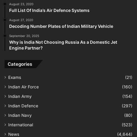
August 23, 2020
Full List Of India’s Air Defence Systems
August 27, 2020
Decoding Number Plates of Indian Military Vehicle
September 20, 2025
Why is India Not Choosing Russia As a Domestic Jet
Engine Partner?
Categories
Exams
(21)
Indian Air Force
(160)
Indian Army
(154)
Indian Defence
(297)
Indian Navy
(80)
International
(523)
News
(4,644)