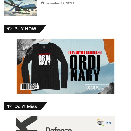
December 18, 2024
BUY NOW
Don’t Miss