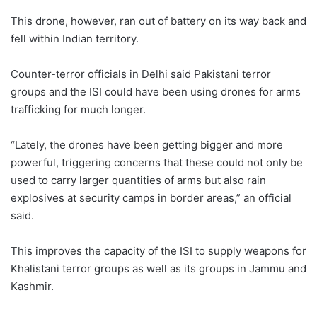
This drone, however, ran out of battery on its way back and
fell within Indian territory.
Counter-terror officials in Delhi said Pakistani terror
groups and the ISI could have been using drones for arms
trafficking for much longer.
“Lately, the drones have been getting bigger and more
powerful, triggering concerns that these could not only be
used to carry larger quantities of arms but also rain
explosives at security camps in border areas,” an official
said.
This improves the capacity of the ISI to supply weapons for
Khalistani terror groups as well as its groups in Jammu and
Kashmir.