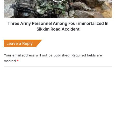
immortalized
In
Sikkim
Road
Accident
Three Army Personnel Among Four immortalized In
Sikkim Road Accident
Leave a Reply
Your email address will not be published.
Required fields are
marked
*
C
o
m
m
e
n