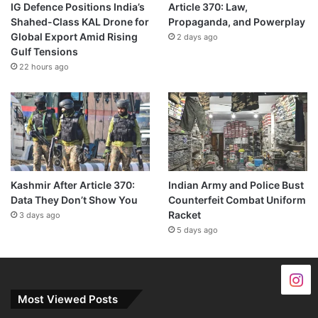
IG Defence Positions India’s
Article 370: Law,
Shahed-Class KAL Drone for
Propaganda, and Powerplay
Global Export Amid Rising
2 days ago
Gulf Tensions
22 hours ago
Kashmir After Article 370:
Indian Army and Police Bust
Data They Don’t Show You
Counterfeit Combat Uniform
Racket
3 days ago
5 days ago
Most Viewed Posts