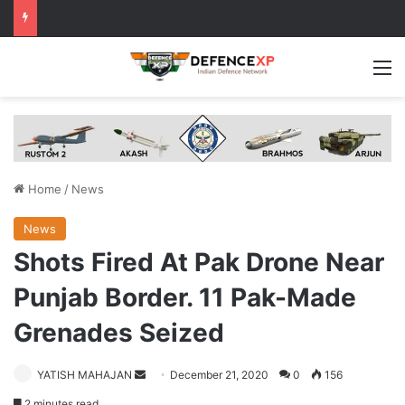
M
Home
/
News
News
Shots Fired At Pak Drone Near
Punjab Border. 11 Pak-Made
Grenades Seized
Send
YATISH MAHAJAN
December 21, 2020
0
156
an
2 minutes read