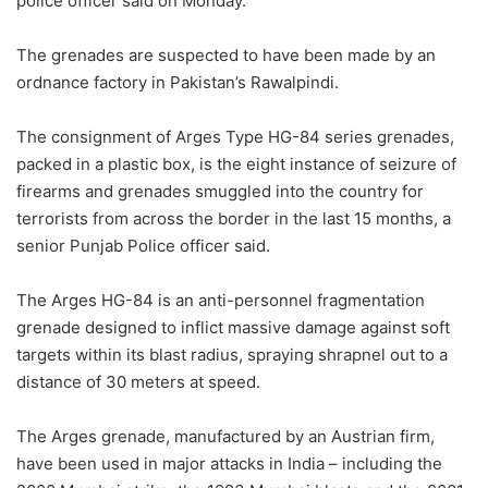
police officer said on Monday.
The grenades are suspected to have been made by an
ordnance factory in Pakistan’s Rawalpindi.
The consignment of Arges Type HG-84 series grenades,
packed in a plastic box, is the eight instance of seizure of
firearms and grenades smuggled into the country for
terrorists from across the border in the last 15 months, a
senior Punjab Police officer said.
The Arges HG-84 is an anti-personnel fragmentation
grenade designed to inflict massive damage against soft
targets within its blast radius, spraying shrapnel out to a
distance of 30 meters at speed.
The Arges grenade, manufactured by an Austrian firm,
have been used in major attacks in India – including the