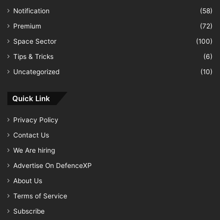
Notification
(58)
Premium
(72)
Space Sector
(100)
Tips & Tricks
(6)
Uncategorized
(10)
Quick Link
Privacy Policy
Contact Us
We Are hiring
Advertise On DefenceXP
About Us
Terms of Service
Subscribe