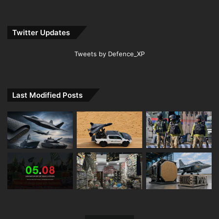
Twitter Updates
Tweets by Defence_XP
Last Modified Posts