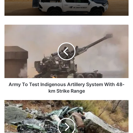
Army
To
Test
Indigenous
Artillery
System
With
48-
km
Strike
Army To Test Indigenous Artillery System With 48-
Range
km Strike Range
Three
Army
Personnel
Among
Four