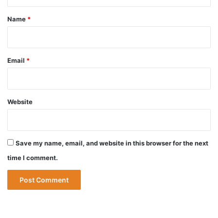
t
*
Name
*
Email
*
Website
Save my name, email, and website in this browser for the next
time I comment.