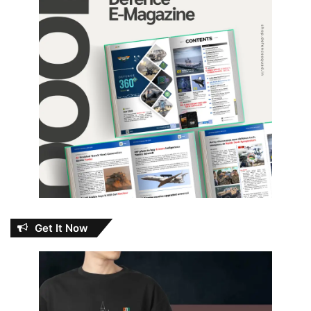
Get It Now