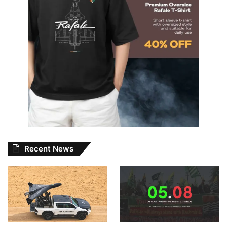
Recent News