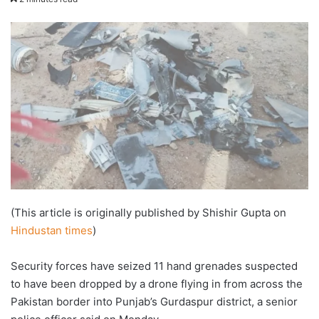
email
(This article is originally published by Shishir Gupta on
Hindustan times
)
Security forces have seized 11 hand grenades suspected
to have been dropped by a drone flying in from across the
Pakistan border into Punjab’s Gurdaspur district, a senior