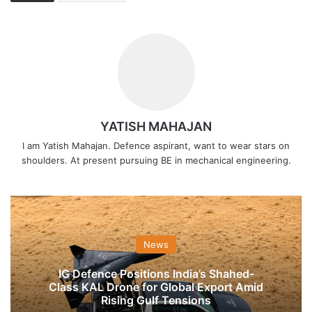
YATISH MAHAJAN
I am Yatish Mahajan. Defence aspirant, want to wear stars on
shoulders. At present pursuing BE in mechanical engineering.
News
IG Defence Positions India’s Shahed-
Class KAL Drone for Global Export Amid
Rising Gulf Tensions