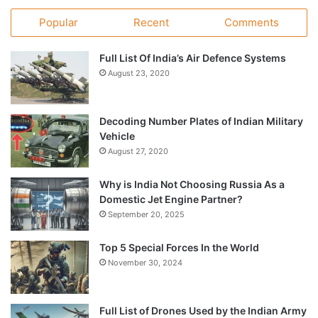
Popular
Recent
Comments
Full List Of India’s Air Defence Systems
August 23, 2020
Decoding Number Plates of Indian Military
Vehicle
August 27, 2020
Why is India Not Choosing Russia As a
Domestic Jet Engine Partner?
September 20, 2025
Top 5 Special Forces In the World
November 30, 2024
Full List of Drones Used by the Indian Army