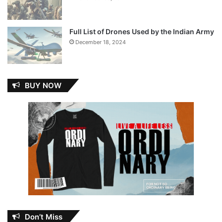
Full List of Drones Used by the Indian Army
December 18, 2024
BUY NOW
Don’t Miss