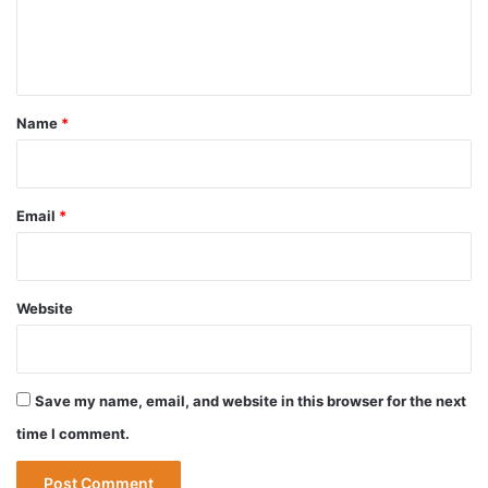
e
n
t
*
Name
*
Email
*
Website
Save my name, email, and website in this browser for the next
time I comment.