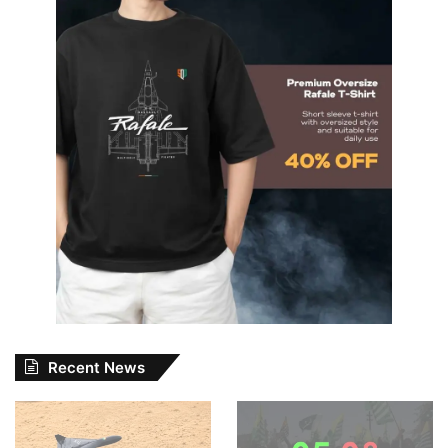
Recent News