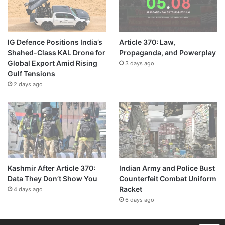
IG Defence Positions India’s
Article 370: Law,
Shahed-Class KAL Drone for
Propaganda, and Powerplay
Global Export Amid Rising
3 days ago
Gulf Tensions
2 days ago
Kashmir After Article 370:
Indian Army and Police Bust
Data They Don’t Show You
Counterfeit Combat Uniform
Racket
4 days ago
6 days ago