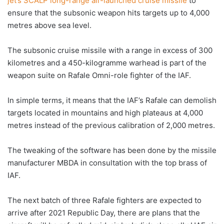
jet’s SCALP long-range air-launched cruise missile
to
ensure that the subsonic weapon hits targets up to 4,000
metres above sea level.
The subsonic cruise missile with a range in excess of 300
kilometres and a 450-kilogramme warhead is part of the
weapon suite on Rafale Omni-role fighter of the IAF.
In simple terms, it means that the IAF’s Rafale can demolish
targets located in mountains and high plateaus at 4,000
metres instead of the previous calibration of 2,000 metres.
The tweaking of the software has been done by the missile
manufacturer MBDA in consultation with the top brass of
IAF.
The next batch of three Rafale fighters are expected to
arrive after 2021 Republic Day, there are plans that the