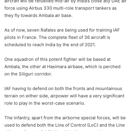
aircraft will be refuelled mid-air by India’s close ally UAE air
force using Airbus 330 multi-role transport tankers as
they fly towards Ambala air base.
As of now, seven Rafales are being used for training IAF
pilots in France. The complete fleet of 36 aircraft is
scheduled to reach India by the end of 2021.
One squadron of this potent fighter will be based at
Ambala, the other at Hasimara airbase, which is perched
on the Siliguri corridor.
IAF having to defend on both the fronts and mountainous
terrain on either side, airpower will have a very significant
role to play in the worst-case scenario.
The infantry, apart from the airborne special forces, will be
used to defend both the Line of Control (LoC) and the Line