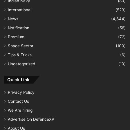
Indian Navy
(80)
International
(523)
News
(4,644)
Notification
(58)
Premium
(72)
Space Sector
(100)
Tips & Tricks
(6)
Uncategorized
(10)
Quick Link
Privacy Policy
Contact Us
We Are hiring
Advertise On DefenceXP
About Us