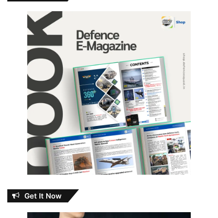
Get It Now