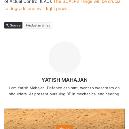
of Actual Control (LAC).
The SCALP’s range will be crucial
to degrade enemy’s fight power.
Source
Hindustan times
YATISH MAHAJAN
I am Yatish Mahajan. Defence aspirant, want to wear stars on
shoulders. At present pursuing BE in mechanical engineering.
News