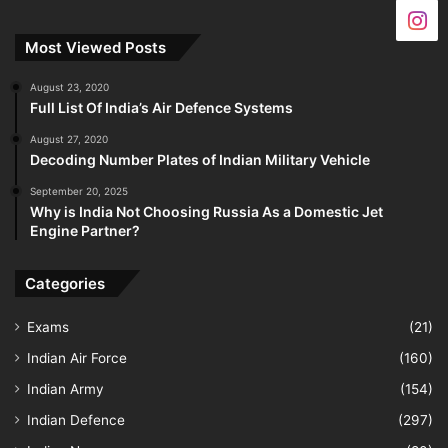
Most Viewed Posts
August 23, 2020
Full List Of India’s Air Defence Systems
August 27, 2020
Decoding Number Plates of Indian Military Vehicle
September 20, 2025
Why is India Not Choosing Russia As a Domestic Jet
Engine Partner?
Categories
Exams
(21)
Indian Air Force
(160)
Indian Army
(154)
Indian Defence
(297)