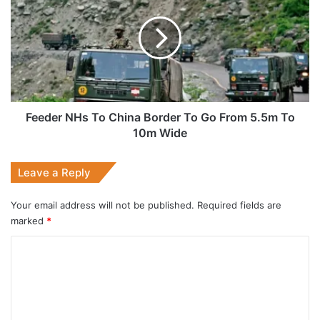
To
China
Border
To
Go
From
5.5m
To
Feeder NHs To China Border To Go From 5.5m To
10m
10m Wide
Wide
Leave a Reply
Your email address will not be published.
Required fields are
marked
*
C
o
m
m