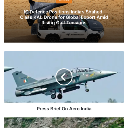
IG Defence Positions India’s Shahed-
Class KAL Drone for Global Export Amid
Rising Gulf Tensions
Press
Brief
On
Aero
India
Press Brief On Aero India
Feeder
NHs