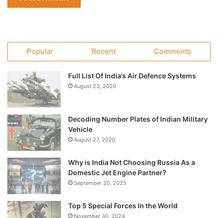
Popular
Recent
Comments
Full List Of India’s Air Defence Systems
August 23, 2020
Decoding Number Plates of Indian Military
Vehicle
August 27, 2020
Why is India Not Choosing Russia As a
Domestic Jet Engine Partner?
September 20, 2025
Top 5 Special Forces In the World
November 30, 2024