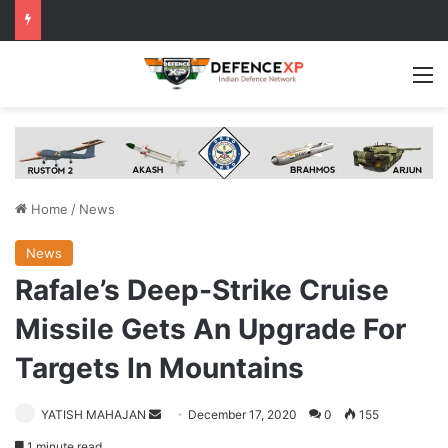
M
Home
/
News
News
Rafale’s Deep-Strike Cruise
Missile Gets An Upgrade For
Targets In Mountains
Send
YATISH MAHAJAN
December 17, 2020
0
155
an
1 minute read