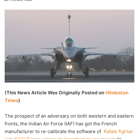
email
(This News Article Was Originally Posted on
Hindustan
Times
)
The prospect of an adversary on both western and eastern
fronts, the Indian Air Force (IAF) has got the French
manufacturer to re-calibrate the software of
Rafale fighter