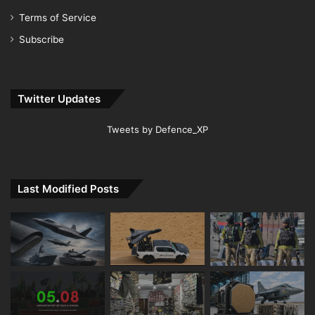
Terms of Service
Subscribe
Twitter Updates
Tweets by Defence_XP
Last Modified Posts