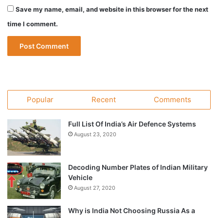
Save my name, email, and website in this browser for the next
time I comment.
Popular
Recent
Comments
Full List Of India’s Air Defence Systems
August 23, 2020
Decoding Number Plates of Indian Military
Vehicle
August 27, 2020
Why is India Not Choosing Russia As a