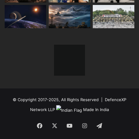
© Copyright 2017-2025, All Rights Reserved | DefenceXP
Network LLP
Made In India
Facebook
X
YouTube
Instagram
Telegram