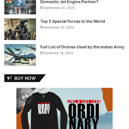
Domestic Jet Engine Partner?
September 20, 2025
Top 5 Special Forces In the World
November 30, 2024
Full List of Drones Used by the Indian Army
December 18, 2024
BUY NOW