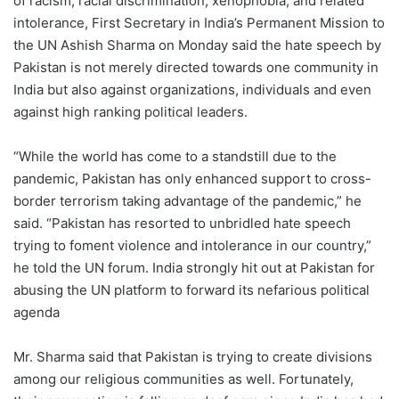
of racism, racial discrimination, xenophobia, and related
intolerance, First Secretary in India’s Permanent Mission to
the UN Ashish Sharma on Monday said the hate speech by
Pakistan is not merely directed towards one community in
India but also against organizations, individuals and even
against high ranking political leaders.
“While the world has come to a standstill due to the
pandemic, Pakistan has only enhanced support to cross-
border terrorism taking advantage of the pandemic,” he
said. “Pakistan has resorted to unbridled hate speech
trying to foment violence and intolerance in our country,”
he told the UN forum. India strongly hit out at Pakistan for
abusing the UN platform to forward its nefarious political
agenda
Mr. Sharma said that Pakistan is trying to create divisions
among our religious communities as well. Fortunately,