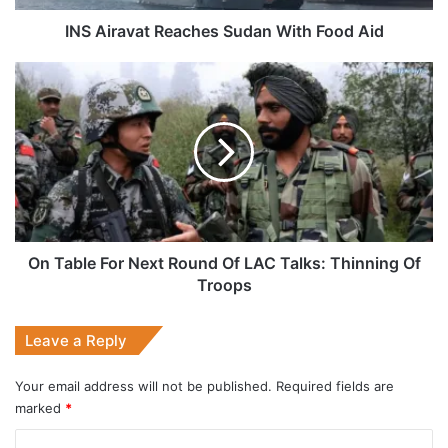
INS Airavat Reaches Sudan With Food Aid
On
Table
For
Next
Round
Of
LAC
Talks:
Thinning
Of
On Table For Next Round Of LAC Talks: Thinning Of
Troops
Troops
Leave a Reply
Your email address will not be published.
Required fields are
marked
*
C