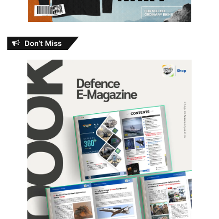
Don’t Miss