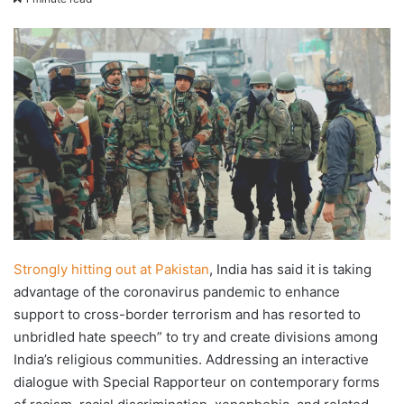
X
email
Strongly hitting out at Pakistan
, India has said it is taking
advantage of the coronavirus pandemic to enhance
support to cross-border terrorism and has resorted to
unbridled hate speech” to try and create divisions among
India’s religious communities. Addressing an interactive
dialogue with Special Rapporteur on contemporary forms