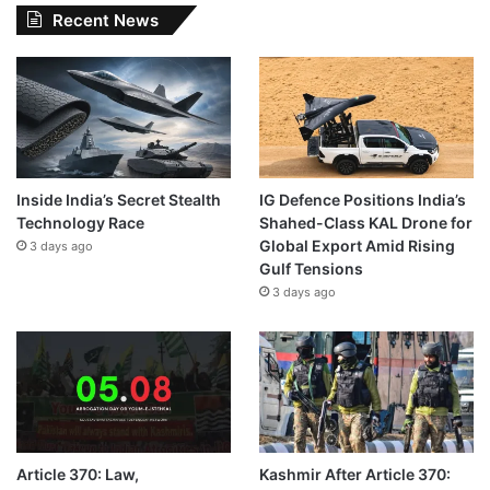
Recent News
Inside India’s Secret Stealth
IG Defence Positions India’s
Technology Race
Shahed-Class KAL Drone for
Global Export Amid Rising
3 days ago
Gulf Tensions
3 days ago
Article 370: Law,
Kashmir After Article 370: