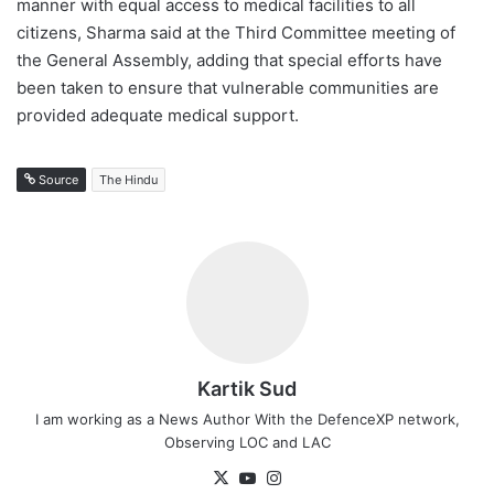
manner with equal access to medical facilities to all
citizens, Sharma said at the Third Committee meeting of
the General Assembly, adding that special efforts have
been taken to ensure that vulnerable communities are
provided adequate medical support.
Source
The Hindu
Kartik Sud
I am working as a News Author With the DefenceXP network,
Observing LOC and LAC
X
YouTube
Instagram