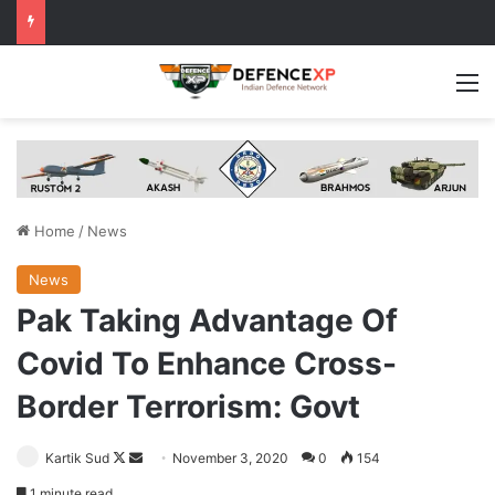
M
Home
/
News
News
Pak Taking Advantage Of
Covid To Enhance Cross-
Border Terrorism: Govt
Follow
Send
Kartik Sud
November 3, 2020
0
154
on
an
1 minute read