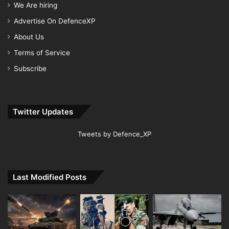
We Are hiring
Advertise On DefenceXP
About Us
Terms of Service
Subscribe
Twitter Updates
Tweets by Defence_XP
Last Modified Posts