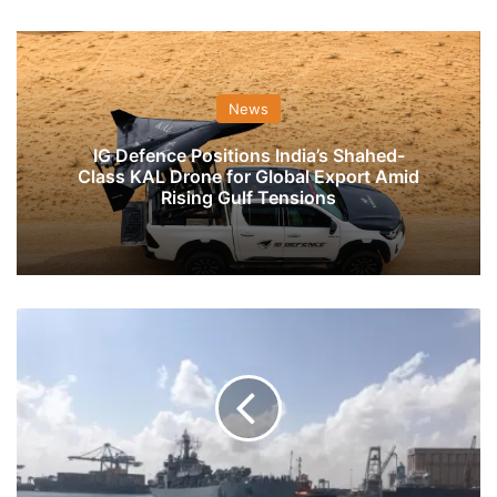
News
IG Defence Positions India’s Shahed-
Class KAL Drone for Global Export Amid
Rising Gulf Tensions
INS
Airavat
Reaches
Sudan
With
Food
Aid