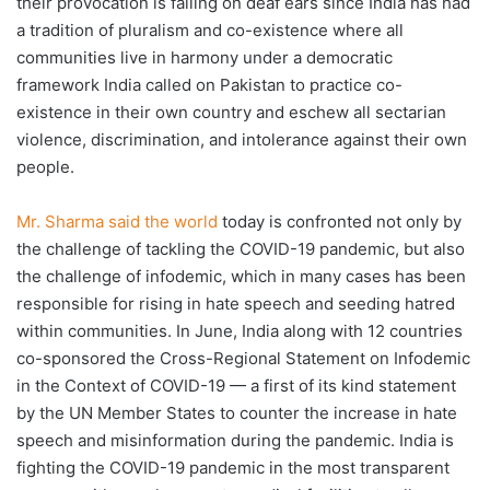
their provocation is falling on deaf ears since India has had
a tradition of pluralism and co-existence where all
communities live in harmony under a democratic
framework India called on Pakistan to practice co-
existence in their own country and eschew all sectarian
violence, discrimination, and intolerance against their own
people.
Mr. Sharma said the world
today is confronted not only by
the challenge of tackling the COVID-19 pandemic, but also
the challenge of infodemic, which in many cases has been
responsible for rising in hate speech and seeding hatred
within communities. In June, India along with 12 countries
co-sponsored the Cross-Regional Statement on Infodemic
in the Context of COVID-19 — a first of its kind statement
by the UN Member States to counter the increase in hate
speech and misinformation during the pandemic. India is
fighting the COVID-19 pandemic in the most transparent