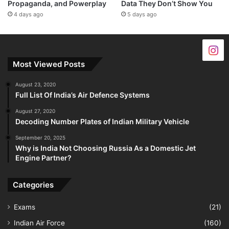
Propaganda, and Powerplay
Data They Don’t Show You
4 days ago
5 days ago
Most Viewed Posts
August 23, 2020
Full List Of India’s Air Defence Systems
August 27, 2020
Decoding Number Plates of Indian Military Vehicle
September 20, 2025
Why is India Not Choosing Russia As a Domestic Jet
Engine Partner?
Categories
Exams
(21)
Indian Air Force
(160)