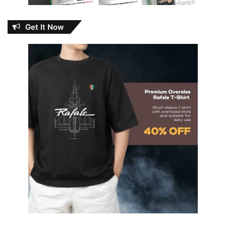
Get It Now