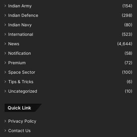
Indian Army
(154)
Indian Defence
(298)
Indian Navy
(80)
International
(523)
News
(4,644)
Notification
(58)
Premium
(72)
Space Sector
(100)
Tips & Tricks
(6)
Uncategorized
(10)
Quick Link
Privacy Policy
Contact Us