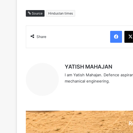
Source
Hindustan times
Face
Share
YATISH MAHAJAN
I am Yatish Mahajan. Defence aspiran
mechanical engineering.
R