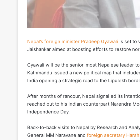
Nepal’s foreign minister Pradeep Gyawali
is set to 
Jaishankar aimed at boosting efforts to restore norma
Gyawali will be the senior-most Nepalese leader to 
Kathmandu issued a new political map that included
India opening a strategic road to the Lipulekh bord
After months of rancour, Nepal signalled its intent
reached out to his Indian counterpart Narendra Mo
Independence Day.
Back-to-back visits to Nepal by Research and Anal
General MM Naravane and
foreign secretary Harsh