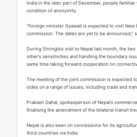
India in the later part of December, people famili
condition of anonymity.
“Foreign minister Gyawali is expected to visit New D
commission. The dates are yet to be announced,” s
During Shringla’s visit to Nepal last month, the t
other’s sensitivities and handling the boundary iss
same time taking forward cooperation on connectiv
The meeting of the joint commission is expected to
sides on a range of issues, including trade and tra
Prakash Dahal, spokesperson of Nepal’s commerce mi
finalising the amendment of the bilateral transit t
Nepal is also keen on concessions for its agricult
third countries via India.