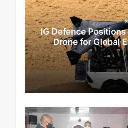
2
IG Defence Positions
Drone for Global E
Te
22 hours ago
4 days ago
Lt
Indian Army and Police Bust Counterf
Gen
Rajeev
Chaudhary