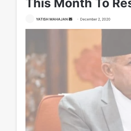
This Month To Res
Send
YATISH MAHAJAN
December 2, 2020
an
email