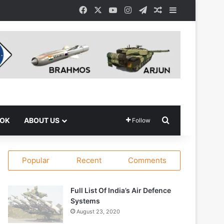
Facebook
X
YouTube
Instagram
Telegram
Random Article
Sidebar
Search for
OOK
ABOUT US
Follow
Popular
Recent
Comments
Full List Of India’s Air Defence
Systems
August 23, 2020