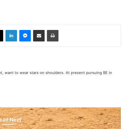
book
X
LinkedIn
Messenger
Share via Email
Print
t, want to wear stars on shoulders. At present pursuing BE in
ead Next