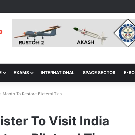
E
EXAMS
INTERNATIONAL
SPACE SECTOR
E-B
is Month To Restore Bilateral Ties
ster To Visit India