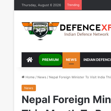
Thursday, August 6 2026
Trending
DEFENCEXP
PREMIUM
NEWS
INDIAN DEFENC
Home
/
News
/
Nepal Foreign Minister To Visit India Th
News
Nepal Foreign Mini