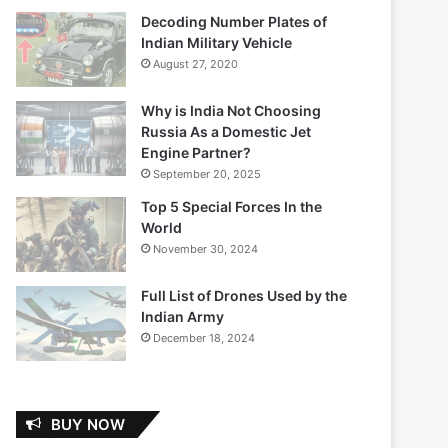
Decoding Number Plates of
Indian Military Vehicle
August 27, 2020
Why is India Not Choosing
Russia As a Domestic Jet
Engine Partner?
September 20, 2025
Top 5 Special Forces In the
World
November 30, 2024
Full List of Drones Used by the
Indian Army
December 18, 2024
BUY NOW