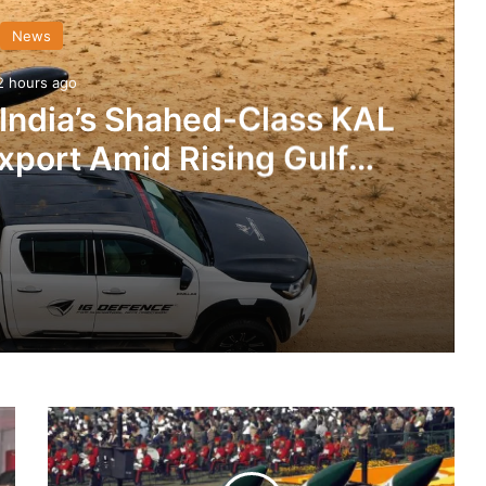
News
2 hours ago
 India’s Shahed-Class KAL
xport Amid Rising Gulf
nsions
IG Defence Positions India’s Shahed-Class KAL Drone for Global Export Amid Rising Gulf Tensions
IAF
eit Combat Uniform Racket
Carries
Out
The