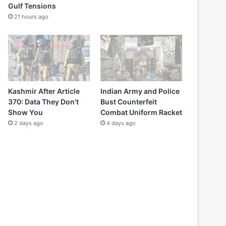
Gulf Tensions
21 hours ago
Kashmir After Article
Indian Army and Police
370: Data They Don’t
Bust Counterfeit
Show You
Combat Uniform Racket
2 days ago
4 days ago