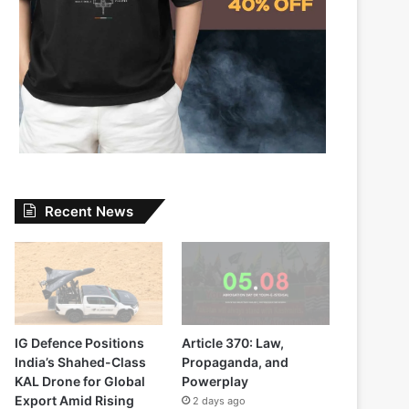
Recent News
IG Defence Positions
Article 370: Law,
India’s Shahed-Class
Propaganda, and
KAL Drone for Global
Powerplay
Export Amid Rising
2 days ago