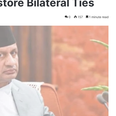
tore Bilateral Ties
0
157
1 minute read