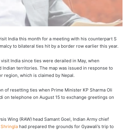
visit India this month for a meeting with his counterpart S
lcy to bilateral ties hit by a border row earlier this year.
visit India since ties were derailed in May, when
 Indian territories. The map was issued in response to
er region, which is claimed by Nepal.
ion of resetting ties when Prime Minister KP Sharma Oli
di on telephone on August 15 to exchange greetings on
ysis Wing (RAW) head Samant Goel, Indian Army chief
 Shringla
had prepared the grounds for Gyawali’s trip to