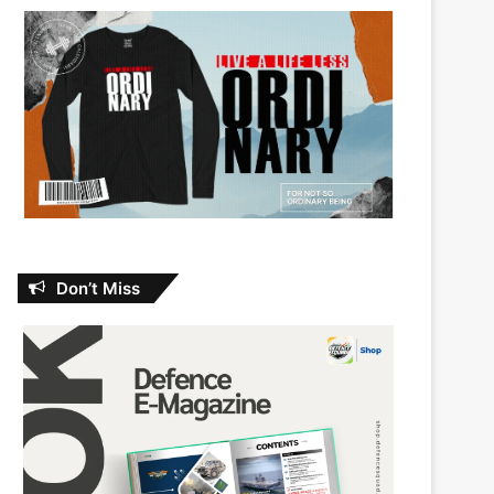
Don’t Miss