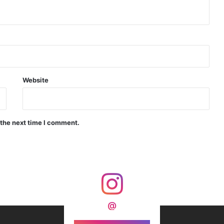
d Precision Guided Missile V3 Near Kurnool
Indian Forgings Supplier
Website
 the next time I comment.
India Crosses 20-Minute Mark in Hypersonic Race: DRDO’s Scramjet Engine Burns for Over 1,200 Seconds in Landmark Test
d Agni Missile with MIRV System
@