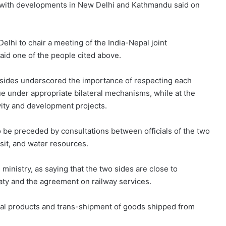
ar with developments in New Delhi and Kathmandu said on
elhi to chair a meeting of the India-Nepal joint
aid one of the people cited above.
wo sides underscored the importance of respecting each
ue under appropriate bilateral mechanisms, while at the
ity and development projects.
 be preceded by consultations between officials of the two
nsit, and water resources.
nistry, as saying that the two sides are close to
reaty and the agreement on railway services.
ural products and trans-shipment of goods shipped from