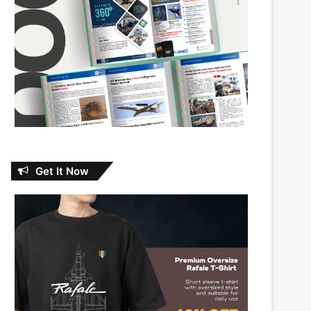
Get It Now