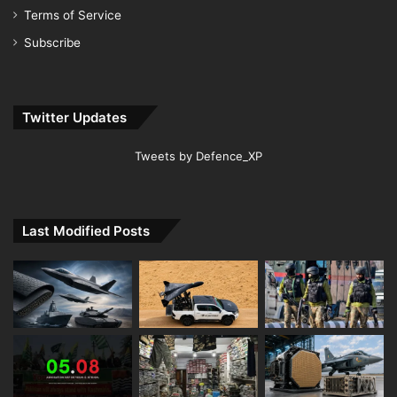
Terms of Service
Subscribe
Twitter Updates
Tweets by Defence_XP
Last Modified Posts