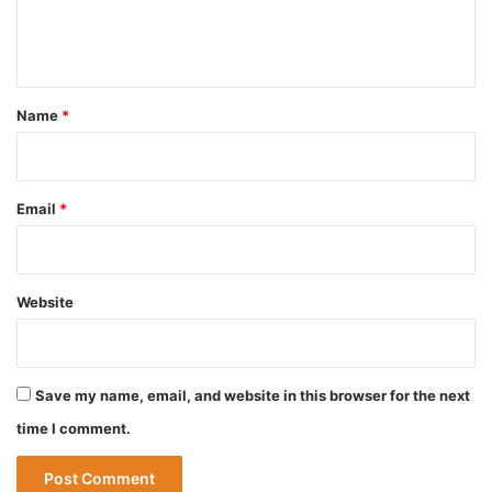
e
n
t
*
Name
*
Email
*
Website
Save my name, email, and website in this browser for the next
time I comment.