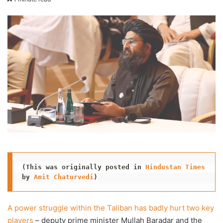
X
email
(This was originally posted in 
Hindustan Times
by 
Amit Chaturvedi
)
A power struggle within the Taliban has badly hurt two key
players
– deputy prime minister Mullah Baradar and the