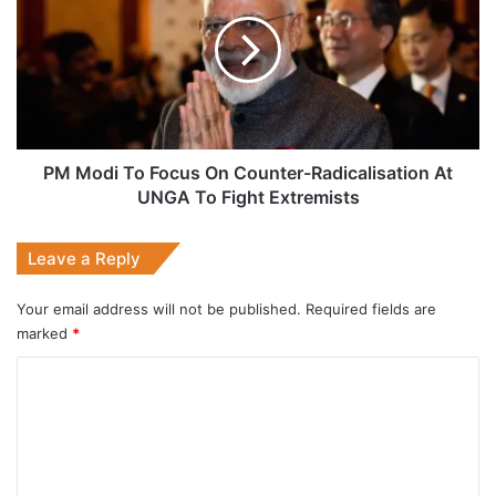
To
Focus
On
Counter-
Radicalisation
At
UNGA
To
PM Modi To Focus On Counter-Radicalisation At
Fight
UNGA To Fight Extremists
Extremists
Leave a Reply
Your email address will not be published.
Required fields are
marked
*
C
o
m
m