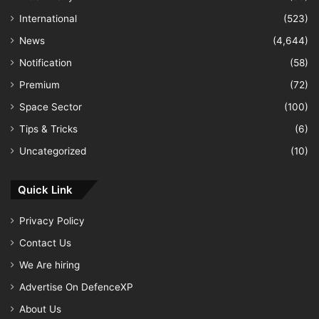
International
(523)
News
(4,644)
Notification
(58)
Premium
(72)
Space Sector
(100)
Tips & Tricks
(6)
Uncategorized
(10)
Quick Link
Privacy Policy
Contact Us
We Are hiring
Advertise On DefenceXP
About Us