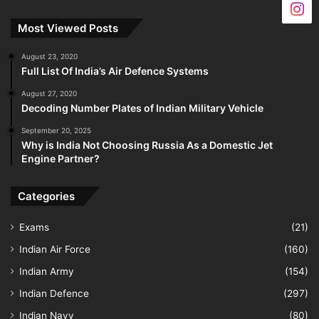
Most Viewed Posts
August 23, 2020
Full List Of India’s Air Defence Systems
August 27, 2020
Decoding Number Plates of Indian Military Vehicle
September 20, 2025
Why is India Not Choosing Russia As a Domestic Jet
Engine Partner?
Categories
Exams
(21)
Indian Air Force
(160)
Indian Army
(154)
Indian Defence
(297)
Indian Navy
(80)