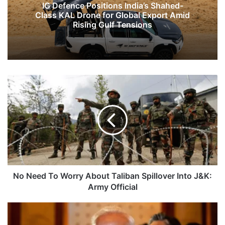
IG Defence Positions India’s Shahed-
Class KAL Drone for Global Export Amid
Rising Gulf Tensions
No
Need
To
Worry
About
Taliban
Spillover
Into
J&K:
Army
No Need To Worry About Taliban Spillover Into J&K:
Official
Army Official
PM
Modi