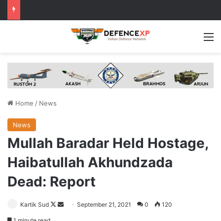
M
Home
/
News
News
Mullah Baradar Held Hostage,
Haibatullah Akhundzada
Dead: Report
Follow
Send
Kartik Sud
September 21, 2021
0
120
on
an
1 minute read