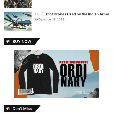
Full List of Drones Used by the Indian Army
December 18, 2024
BUY NOW
Don’t Miss