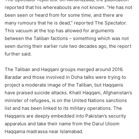
reported that his whereabouts are not known. “He has not
been seen or heard from for some time, and there are
many rumours that he is dead,” reported The Spectator.
This vacuum at the top has allowed for arguments
between the Taliban factions – something which was not
seen during their earlier rule two decades ago, the report
further said.
The Taliban and Haqqani groups merged around 2016.
Baradar and those involved in Doha talks were trying to
project a moderate image of the Taliban, but Haqqanis
have praised suicide attacks. Khalil Haqqani, Afghanistan’s
minister of refugees, is on the United Nations sanctions
list and has been linked to its military operations. The
Haqqanis are deeply embedded into Pakistan’s security
apparatus and take their name from the Darul Uloom
Haqqania madrassa near Islamabad.