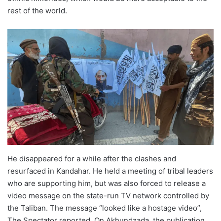
rest of the world.
He disappeared for a while after the clashes and
resurfaced in Kandahar. He held a meeting of tribal leaders
who are supporting him, but was also forced to release a
video message on the state-run TV network controlled by
the Taliban. The message “looked like a hostage video”,
The Spectator reported. On Akhundzada, the publication