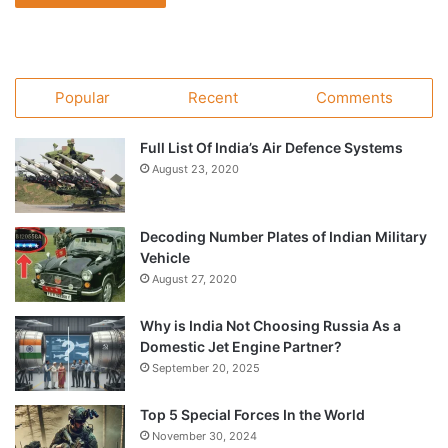
Popular
Recent
Comments
Full List Of India’s Air Defence Systems
August 23, 2020
Decoding Number Plates of Indian Military
Vehicle
August 27, 2020
Why is India Not Choosing Russia As a
Domestic Jet Engine Partner?
September 20, 2025
Top 5 Special Forces In the World
November 30, 2024