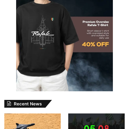
Recent News