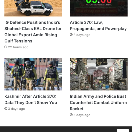
IG Defence Positions India’s
Article 370: Law,
Shahed-Class KAL Drone for
Propaganda, and Powerplay
Global Export Amid Rising
2 days ago
Gulf Tensions
22 hours ago
Kashmir After Article 370:
Indian Army and Police Bust
Data They Don’t Show You
Counterfeit Combat Uniform
Racket
3 days ago
5 days ago