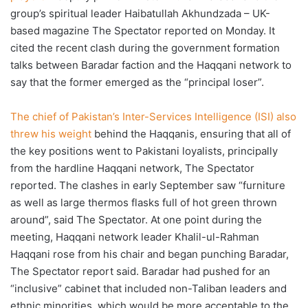
group’s spiritual leader Haibatullah Akhundzada – UK-
based magazine The Spectator reported on Monday. It
cited the recent clash during the government formation
talks between Baradar faction and the Haqqani network to
say that the former emerged as the “principal loser”.
The chief of Pakistan’s Inter-Services Intelligence (ISI) also
threw his weight
behind the Haqqanis, ensuring that all of
the key positions went to Pakistani loyalists, principally
from the hardline Haqqani network, The Spectator
reported. The clashes in early September saw “furniture
as well as large thermos flasks full of hot green thrown
around”, said The Spectator. At one point during the
meeting, Haqqani network leader Khalil-ul-Rahman
Haqqani rose from his chair and began punching Baradar,
The Spectator report said. Baradar had pushed for an
“inclusive” cabinet that included non-Taliban leaders and
ethnic minorities, which would be more acceptable to the