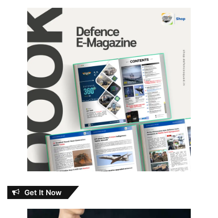
Get It Now