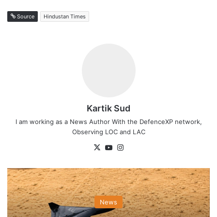
Source
Hindustan Times
Kartik Sud
I am working as a News Author With the DefenceXP network,
Observing LOC and LAC
X
YouTube
Instagram
News