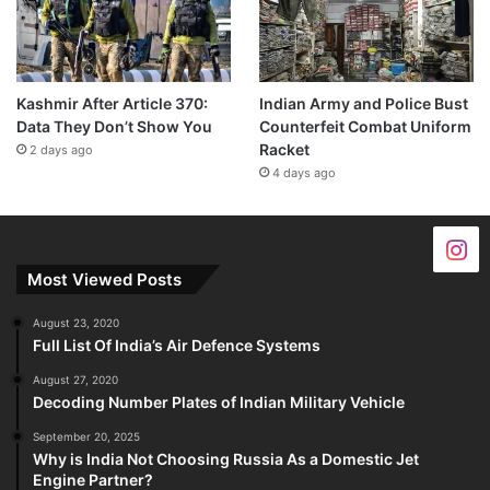
Kashmir After Article 370:
Indian Army and Police Bust
Data They Don’t Show You
Counterfeit Combat Uniform
Racket
2 days ago
4 days ago
Most Viewed Posts
August 23, 2020
Full List Of India’s Air Defence Systems
August 27, 2020
Decoding Number Plates of Indian Military Vehicle
September 20, 2025
Why is India Not Choosing Russia As a Domestic Jet
Engine Partner?