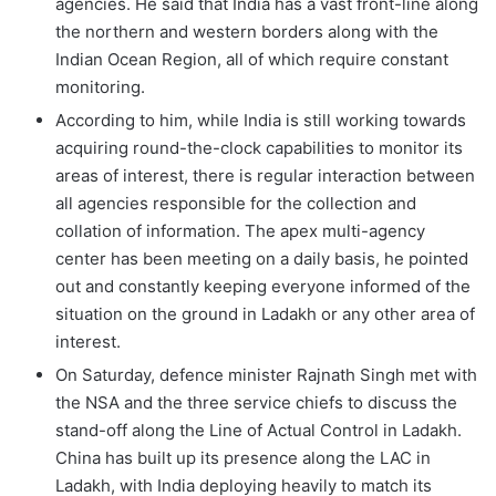
agencies. He said that India has a vast front-line along
the northern and western borders along with the
Indian Ocean Region, all of which require constant
monitoring.
According to him, while India is still working towards
acquiring round-the-clock capabilities to monitor its
areas of interest, there is regular interaction between
all agencies responsible for the collection and
collation of information. The apex multi-agency
center has been meeting on a daily basis, he pointed
out and constantly keeping everyone informed of the
situation on the ground in Ladakh or any other area of
interest.
On Saturday, defence minister Rajnath Singh met with
the NSA and the three service chiefs to discuss the
stand-off along the Line of Actual Control in Ladakh.
China has built up its presence along the LAC in
Ladakh, with India deploying heavily to match its