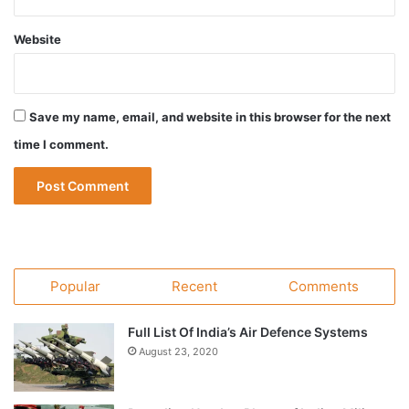
Website
Save my name, email, and website in this browser for the next
time I comment.
Popular
Recent
Comments
Full List Of India’s Air Defence Systems
August 23, 2020