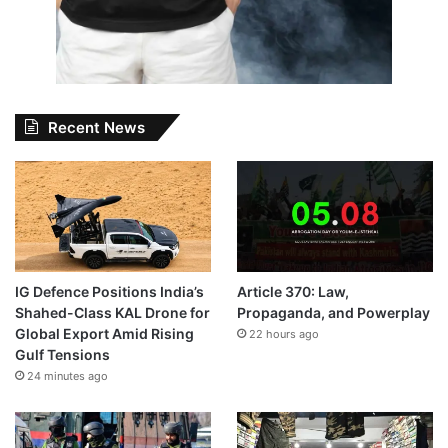
Recent News
IG Defence Positions India’s
Article 370: Law,
Shahed-Class KAL Drone for
Propaganda, and Powerplay
Global Export Amid Rising
22 hours ago
Gulf Tensions
24 minutes ago