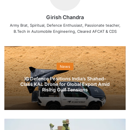
Girish Chandra
Army Brat, Spiritual, Defence Enthusiast, Passionate teacher,
B.Tech in Automobile Engineering, Cleared AFCAT & CDS
News
IG Defence Positions India’s Shahed-
Class KAL Drone for Global Export Amid
Rising Gulf Tensions
Full
List