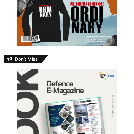
Don’t Miss