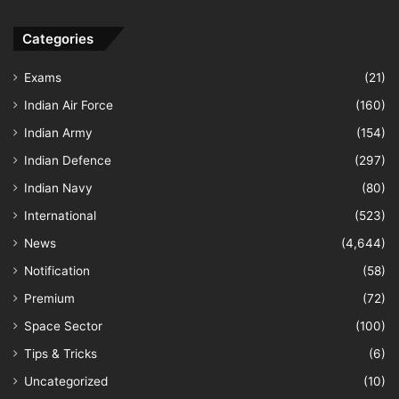
Categories
Exams
(21)
Indian Air Force
(160)
Indian Army
(154)
Indian Defence
(297)
Indian Navy
(80)
International
(523)
News
(4,644)
Notification
(58)
Premium
(72)
Space Sector
(100)
Tips & Tricks
(6)
Uncategorized
(10)