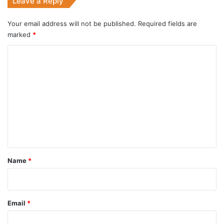
Leave a Reply
Your email address will not be published.
Required fields are
marked
*
C
o
m
m
e
n
t
*
Name
*
Email
*