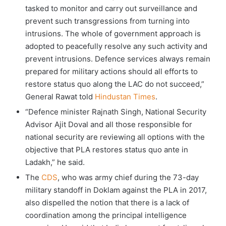
tasked to monitor and carry out surveillance and
prevent such transgressions from turning into
intrusions. The whole of government approach is
adopted to peacefully resolve any such activity and
prevent intrusions. Defence services always remain
prepared for military actions should all efforts to
restore status quo along the LAC do not succeed,”
General Rawat told
Hindustan Times
.
“Defence minister Rajnath Singh, National Security
Advisor Ajit Doval and all those responsible for
national security are reviewing all options with the
objective that PLA restores status quo ante in
Ladakh,” he said.
The
CDS
, who was army chief during the 73-day
military standoff in Doklam against the PLA in 2017,
also dispelled the notion that there is a lack of
coordination among the principal intelligence