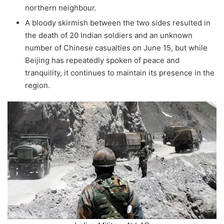
northern neighbour.
A bloody skirmish between the two sides resulted in
the death of 20 Indian soldiers and an unknown
number of Chinese casualties on June 15, but while
Beijing has repeatedly spoken of peace and
tranquility, it continues to maintain its presence in the
region.