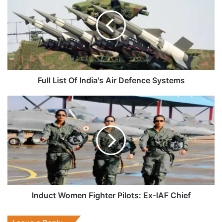
Of
India's
Air
Defence
Systems
Full List Of India's Air Defence Systems
Induct
Women
Fighter
Pilots:
Ex-
IAF
Chief
Induct Women Fighter Pilots: Ex-IAF Chief