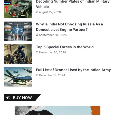
Decoding Number Plates of Indian Military
Vehicle
August 27, 2020
Why is India Not Choosing Russia As a
Domestic Jet Engine Partner?
September 20, 2025
Top 5 Special Forces In the World
November 30, 2024
Full List of Drones Used by the Indian Army
December 18, 2024
BUY NOW