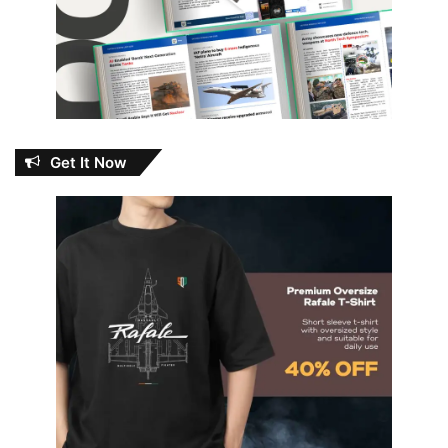
Get It Now