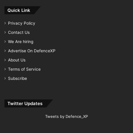
Quick Link
Privacy Policy
Contact Us
We Are hiring
Advertise On DefenceXP
About Us
Terms of Service
Subscribe
Twitter Updates
Tweets by Defence_XP