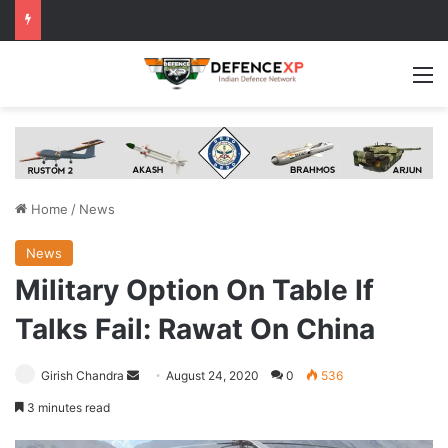
M
Home
/
News
News
Military Option On Table If
Talks Fail: Rawat On China
Send
Girish Chandra
August 24, 2020
0
536
an
3 minutes read
email