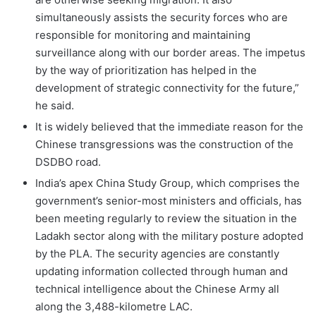
simultaneously assists the security forces who are
responsible for monitoring and maintaining
surveillance along with our border areas. The impetus
by the way of prioritization has helped in the
development of strategic connectivity for the future,”
he said.
It is widely believed that the immediate reason for the
Chinese transgressions was the construction of the
DSDBO road.
India’s apex China Study Group, which comprises the
government’s senior-most ministers and officials, has
been meeting regularly to review the situation in the
Ladakh sector along with the military posture adopted
by the PLA. The security agencies are constantly
updating information collected through human and
technical intelligence about the Chinese Army all
along the 3,488-kilometre LAC.