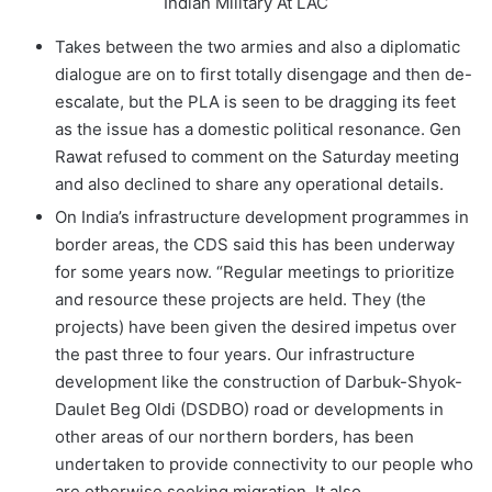
Indian Military At LAC
Takes between the two armies and also a diplomatic
dialogue are on to first totally disengage and then de-
escalate, but the PLA is seen to be dragging its feet
as the issue has a domestic political resonance. Gen
Rawat refused to comment on the Saturday meeting
and also declined to share any operational details.
On India’s infrastructure development programmes in
border areas, the CDS said this has been underway
for some years now. “Regular meetings to prioritize
and resource these projects are held. They (the
projects) have been given the desired impetus over
the past three to four years. Our infrastructure
development like the construction of Darbuk-Shyok-
Daulet Beg Oldi (DSDBO) road or developments in
other areas of our northern borders, has been
undertaken to provide connectivity to our people who
are otherwise seeking migration. It also