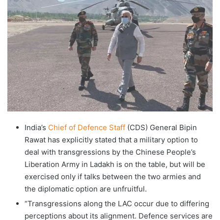
India’s
Chief of Defence Staff
(CDS) General Bipin
Rawat has explicitly stated that a military option to
deal with transgressions by the Chinese People’s
Liberation Army in Ladakh is on the table, but will be
exercised only if talks between the two armies and
the diplomatic option are unfruitful.
“Transgressions along the LAC occur due to differing
perceptions about its alignment. Defence services are