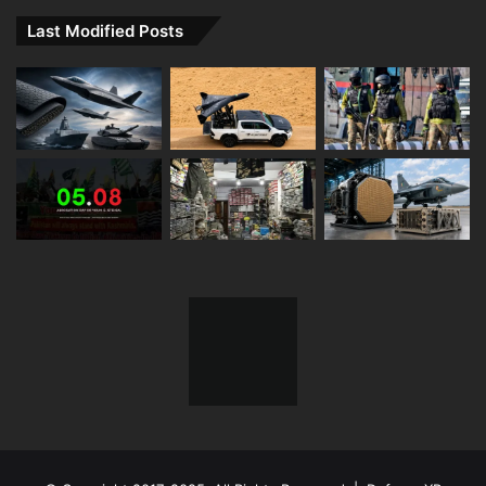
Last Modified Posts