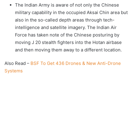
The Indian Army is aware of not only the Chinese
military capability in the occupied Aksai Chin area but
also in the so-called depth areas through tech-
intelligence and satellite imagery. The Indian Air
Force has taken note of the Chinese posturing by
moving J 20 stealth fighters into the Hotan airbase
and then moving them away to a different location.
Also Read –
BSF To Get 436 Drones & New Anti-Drone
Systems