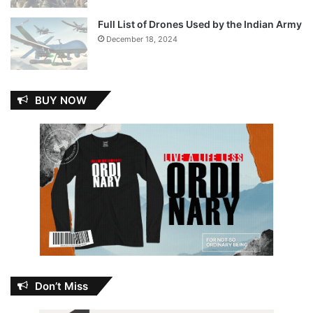
Full List of Drones Used by the Indian Army
December 18, 2024
BUY NOW
Don’t Miss