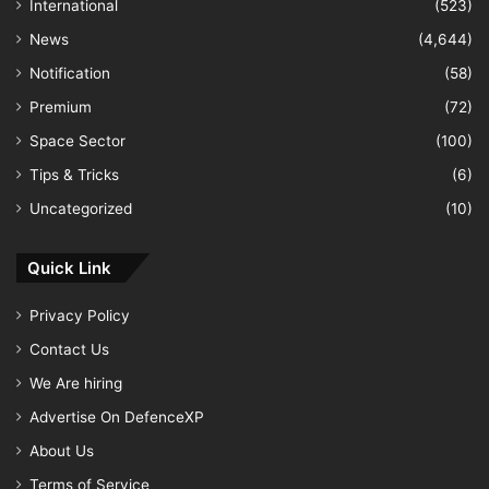
International
(523)
News
(4,644)
Notification
(58)
Premium
(72)
Space Sector
(100)
Tips & Tricks
(6)
Uncategorized
(10)
Quick Link
Privacy Policy
Contact Us
We Are hiring
Advertise On DefenceXP
About Us
Terms of Service