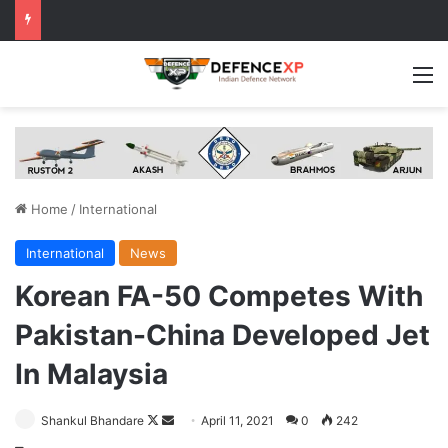
M
Home
/
International
International
News
Korean FA-50 Competes With
Pakistan-China Developed Jet
In Malaysia
Follow
Send
Shankul Bhandare
April 11, 2021
0
242
on
an