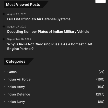
Most Viewed Posts
August 23, 2020
Full List Of India’s Air Defence Systems
August 27, 2020
Decoding Number Plates of Indian Military Vehicle
September 20, 2025
Why is India Not Choosing Russia As a Domestic Jet
Engine Partner?
Categories
Exams
(21)
Indian Air Force
(160)
Indian Army
(154)
Indian Defence
(297)
Indian Navy
(80)