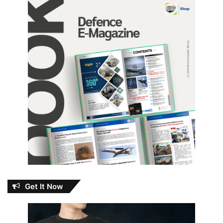
Get It Now