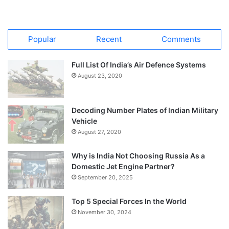
Popular
Recent
Comments
Full List Of India’s Air Defence Systems
August 23, 2020
Decoding Number Plates of Indian Military
Vehicle
August 27, 2020
Why is India Not Choosing Russia As a
Domestic Jet Engine Partner?
September 20, 2025
Top 5 Special Forces In the World
November 30, 2024