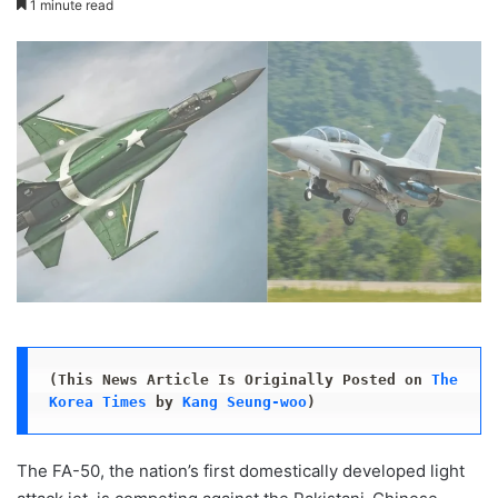
1 minute read
X
email
(This News Article Is Originally Posted on 
The 
Korea Times
 by 
Kang Seung-woo
)
The FA-50, the nation’s first domestically developed light