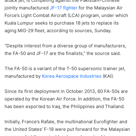
attack jet, is competing against the Pakistani-Chinese
jointly manufactured
JF-17 fighter
for the Malaysian Air
Force’s Light Combat Aircraft (LCA) program, under which
Kuala Lumpur seeks to purchase 18 jets to replace its
aging MiG-29 fleet, according to sources, Sunday.
“Despite interest from a diverse group of manufacturers,
the FA-50 and JF-17 are the finalists,” the source said.
The FA-50 is a variant of the T-50 supersonic trainer jet,
manufactured by
Korea Aerospace Industries
(KAI).
Since its first deployment in October 2013, 60 FA-50s are
operated by the Korean Air Force. In addition, the FA-50
has been exported to Iraq, the Philippines and Thailand.
Initially, France’s Rafale, the multinational Eurofighter and
the United States’ F-18 were put forward for the Malaysian