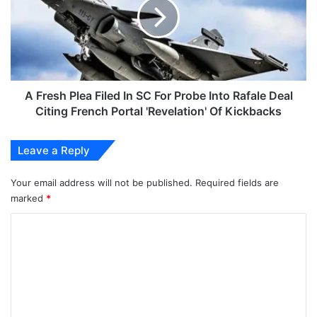
Filed
In
SC
For
Probe
Into
Rafale
A Fresh Plea Filed In SC For Probe Into Rafale Deal
Deal
Citing French Portal 'Revelation' Of Kickbacks
Citing
French
Leave a Reply
Portal
'Revelation'
Of
Your email address will not be published.
Required fields are
Kickbacks
marked
*
C
o
m
m
e