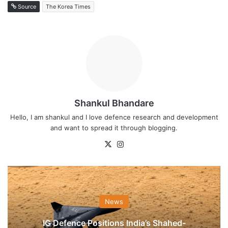
Source
The Korea Times
Shankul Bhandare
Hello, I am shankul and I love defence research and development
and want to spread it through blogging.
X
Instagram
News
IG Defence Positions India’s Shahed-