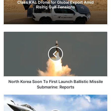
Class KAL Drone for Global Export Amid
Rising Gulf Tensions
North
Korea
Soon
To
First
Launch
Ballistic
Missile
Submarine:
Reports
North Korea Soon To First Launch Ballistic Missile
Submarine: Reports
A
Fresh
Plea