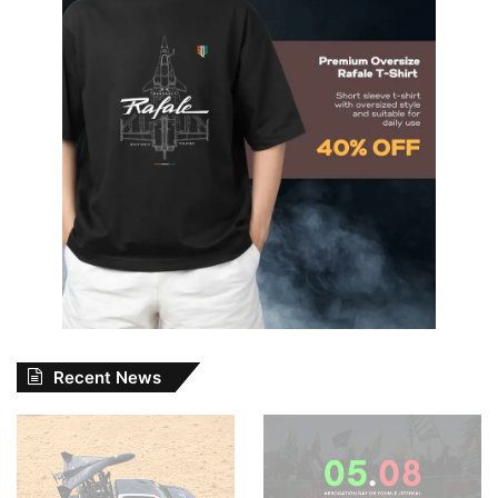
Recent News