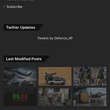
Subscribe
Twitter Updates
Tweets by Defence_XP
Last Modified Posts