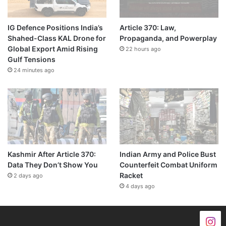
IG Defence Positions India’s
Article 370: Law,
Shahed-Class KAL Drone for
Propaganda, and Powerplay
Global Export Amid Rising
22 hours ago
Gulf Tensions
24 minutes ago
Kashmir After Article 370:
Indian Army and Police Bust
Data They Don’t Show You
Counterfeit Combat Uniform
Racket
2 days ago
4 days ago