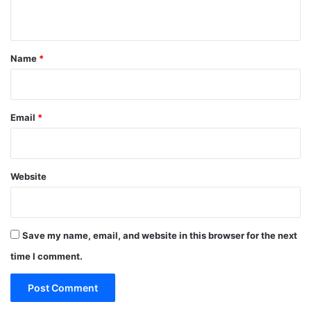
n
t
*
Name
*
Email
*
Website
Save my name, email, and website in this browser for the next
time I comment.