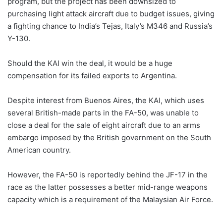
program, but the project has been downsized to
purchasing light attack aircraft due to budget issues, giving
a fighting chance to India’s Tejas, Italy’s M346 and Russia’s
Y-130.
Should the KAI win the deal, it would be a huge
compensation for its failed exports to Argentina.
Despite interest from Buenos Aires, the KAI, which uses
several British-made parts in the FA-50, was unable to
close a deal for the sale of eight aircraft due to an arms
embargo imposed by the British government on the South
American country.
However, the FA-50 is reportedly behind the JF-17 in the
race as the latter possesses a better mid-range weapons
capacity which is a requirement of the Malaysian Air Force.