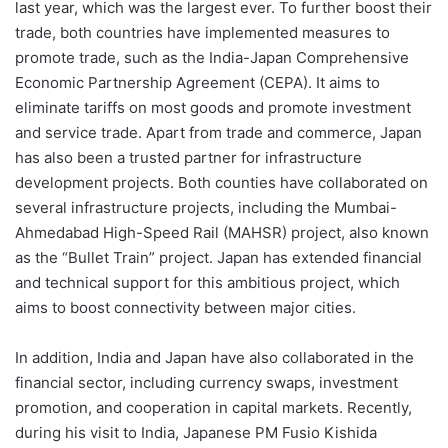
last year, which was the largest ever. To further boost their
trade, both countries have implemented measures to
promote trade, such as the India-Japan Comprehensive
Economic Partnership Agreement (CEPA). It aims to
eliminate tariffs on most goods and promote investment
and service trade. Apart from trade and commerce, Japan
has also been a trusted partner for infrastructure
development projects. Both counties have collaborated on
several infrastructure projects, including the Mumbai-
Ahmedabad High-Speed Rail (MAHSR) project, also known
as the “Bullet Train” project. Japan has extended financial
and technical support for this ambitious project, which
aims to boost connectivity between major cities.
In addition, India and Japan have also collaborated in the
financial sector, including currency swaps, investment
promotion, and cooperation in capital markets. Recently,
during his visit to India, Japanese PM Fusio Kishida