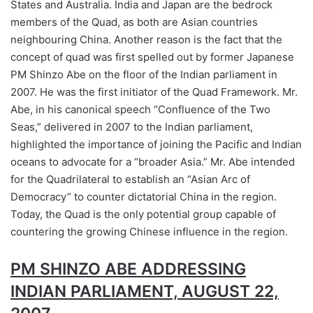
States and Australia. India and Japan are the bedrock
members of the Quad, as both are Asian countries
neighbouring China. Another reason is the fact that the
concept of quad was first spelled out by former Japanese
PM Shinzo Abe on the floor of the Indian parliament in
2007. He was the first initiator of the Quad Framework. Mr.
Abe, in his canonical speech “Confluence of the Two
Seas,” delivered in 2007 to the Indian parliament,
highlighted the importance of joining the Pacific and Indian
oceans to advocate for a “broader Asia.” Mr. Abe intended
for the Quadrilateral to establish an “Asian Arc of
Democracy” to counter dictatorial China in the region.
Today, the Quad is the only potential group capable of
countering the growing Chinese influence in the region.
PM SHINZO ABE ADDRESSING
INDIAN PARLIAMENT, AUGUST 22,