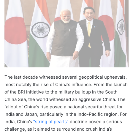
The last decade witnessed several geopolitical upheavals,
most notably the rise of China’s influence. From the launch
of the BRI initiative to the military buildup in the South
China Sea, the world witnessed an aggressive China. The
fallout of China’s rise posed a national security threat for
India and Japan, particularly in the Indo-Pacific region. For
India, China’s
“string of pearls”
doctrine posed a serious
challenge, as it aimed to surround and crush India’s