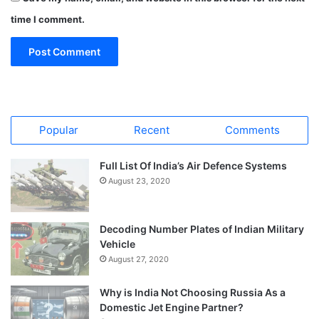
time I comment.
Popular
Recent
Comments
Full List Of India’s Air Defence Systems
August 23, 2020
Decoding Number Plates of Indian Military
Vehicle
August 27, 2020
Why is India Not Choosing Russia As a
Domestic Jet Engine Partner?