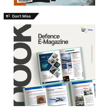
Don’t Miss