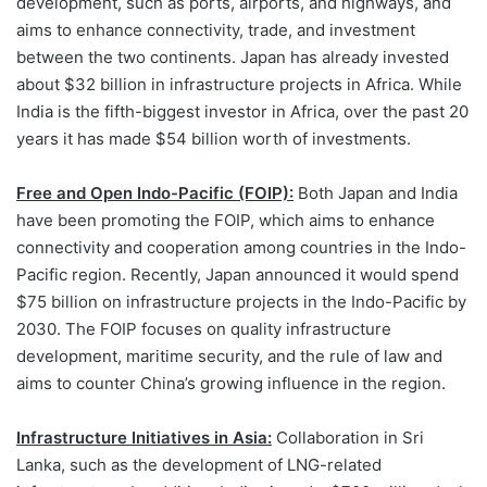
development, such as ports, airports, and highways, and
aims to enhance connectivity, trade, and investment
between the two continents. Japan has already invested
about $32 billion in infrastructure projects in Africa. While
India is the fifth-biggest investor in Africa, over the past 20
years it has made $54 billion worth of investments.
Free and Open Indo-Pacific (FOIP):
Both Japan and India
have been promoting the FOIP, which aims to enhance
connectivity and cooperation among countries in the Indo-
Pacific region. Recently, Japan announced it would spend
$75 billion on infrastructure projects in the Indo-Pacific by
2030. The FOIP focuses on quality infrastructure
development, maritime security, and the rule of law and
aims to counter China’s growing influence in the region.
Infrastructure Initiatives in Asia:
Collaboration in Sri
Lanka, such as the development of LNG-related