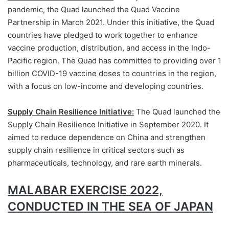
pandemic, the Quad launched the Quad Vaccine
Partnership in March 2021. Under this initiative, the Quad
countries have pledged to work together to enhance
vaccine production, distribution, and access in the Indo-
Pacific region. The Quad has committed to providing over 1
billion COVID-19 vaccine doses to countries in the region,
with a focus on low-income and developing countries.
Supply Chain Resilience Initiative:
The Quad launched the
Supply Chain Resilience Initiative in September 2020. It
aimed to reduce dependence on China and strengthen
supply chain resilience in critical sectors such as
pharmaceuticals, technology, and rare earth minerals.
MALABAR EXERCISE 2022,
CONDUCTED IN THE SEA OF JAPAN