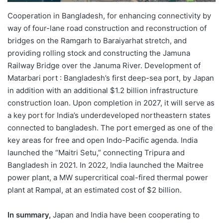
Cooperation in Bangladesh, for enhancing connectivity by
way of four-lane road construction and reconstruction of
bridges on the Ramgarh to Baraiyarhat stretch, and
providing rolling stock and constructing the Jamuna
Railway Bridge over the Januma River. Development of
Matarbari port : Bangladesh’s first deep-sea port, by Japan
in addition with an additional $1.2 billion infrastructure
construction loan. Upon completion in 2027, it will serve as
a key port for India’s underdeveloped northeastern states
connected to bangladesh. The port emerged as one of the
key areas for free and open Indo-Pacific agenda. India
launched the “Maitri Setu,” connecting Tripura and
Bangladesh in 2021. In 2022, India launched the Maitree
power plant, a MW supercritical coal-fired thermal power
plant at Rampal, at an estimated cost of $2 billion.
In summary,
Japan and India have been cooperating to