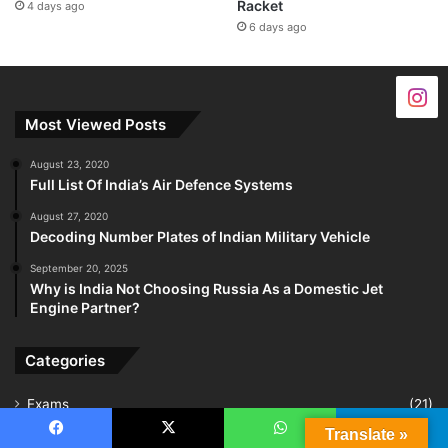
Racket
4 days ago
6 days ago
Most Viewed Posts
August 23, 2020
Full List Of India’s Air Defence Systems
August 27, 2020
Decoding Number Plates of Indian Military Vehicle
September 20, 2025
Why is India Not Choosing Russia As a Domestic Jet
Engine Partner?
Categories
Exams
(21)
Translate »
Indian Air Force
(160)
Facebook
X
WhatsApp
Telegram