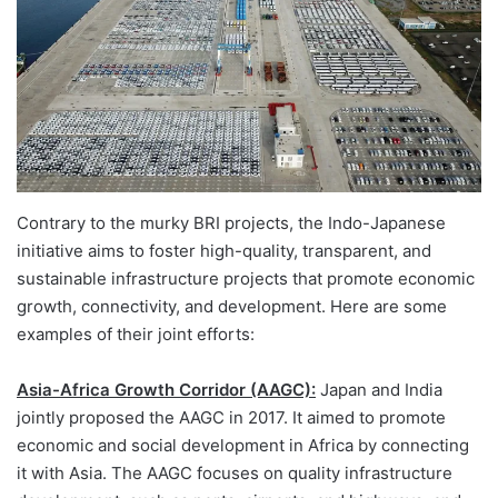
Contrary to the murky BRI projects, the Indo-Japanese
initiative aims to foster high-quality, transparent, and
sustainable infrastructure projects that promote economic
growth, connectivity, and development. Here are some
examples of their joint efforts:
Asia-Africa Growth Corridor (AAGC):
Japan and India
jointly proposed the AAGC in 2017. It aimed to promote
economic and social development in Africa by connecting
it with Asia. The AAGC focuses on quality infrastructure