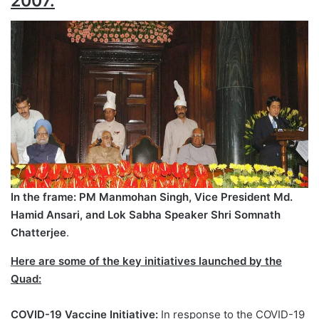
2007.
In the frame: PM Manmohan Singh, Vice President Md.
Hamid Ansari, and Lok Sabha Speaker Shri Somnath
Chatterjee
.
Here are some of the key initiatives launched by the
Quad:
COVID-19 Vaccine Initiative:
In response to the COVID-19