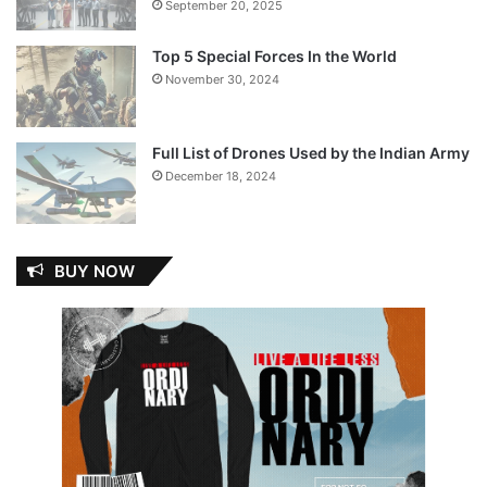
September 20, 2025
Top 5 Special Forces In the World
November 30, 2024
Full List of Drones Used by the Indian Army
December 18, 2024
BUY NOW