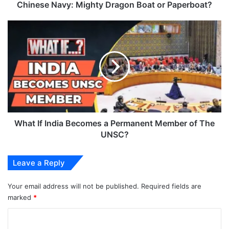
Chinese Navy: Mighty Dragon Boat or Paperboat?
What
If
India
Becomes
a
Permanent
Member
of
The
UNSC?
What If India Becomes a Permanent Member of The
UNSC?
Leave a Reply
Your email address will not be published.
Required fields are
marked
*
C