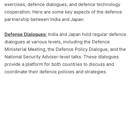
exercises, defence dialogues, and defence technology
cooperation. Here are some key aspects of the defence
partnership between India and Japan:
Defense Dialogues:
India and Japan hold regular defence
dialogues at various levels, including the Defence
Ministerial Meeting, the Defence Policy Dialogue, and the
National Security Adviser-level talks. These dialogues
provide a platform for both countries to discuss and
coordinate their defence policies and strategies.