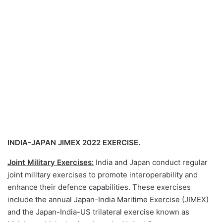
INDIA-JAPAN JIMEX 2022 EXERCISE.
Joint Military Exercises:
India and Japan conduct regular
joint military exercises to promote interoperability and
enhance their defence capabilities. These exercises
include the annual Japan-India Maritime Exercise (JIMEX)
and the Japan-India-US trilateral exercise known as