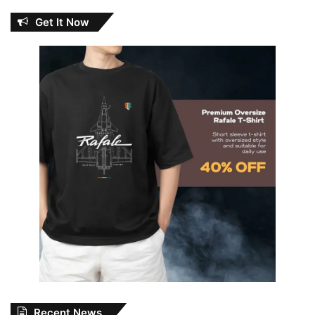
Get It Now
Recent News