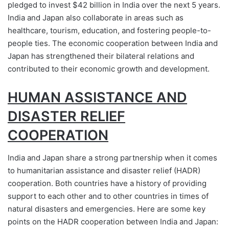
pledged to invest $42 billion in India over the next 5 years.
India and Japan also collaborate in areas such as
healthcare, tourism, education, and fostering people-to-
people ties. The economic cooperation between India and
Japan has strengthened their bilateral relations and
contributed to their economic growth and development.
HUMAN ASSISTANCE AND
DISASTER RELIEF
COOPERATION
India and Japan share a strong partnership when it comes
to humanitarian assistance and disaster relief (HADR)
cooperation. Both countries have a history of providing
support to each other and to other countries in times of
natural disasters and emergencies. Here are some key
points on the HADR cooperation between India and Japan: