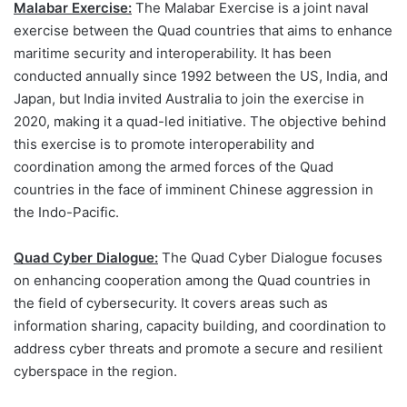
Malabar Exercise:
The Malabar Exercise is a joint naval
exercise between the Quad countries that aims to enhance
maritime security and interoperability. It has been
conducted annually since 1992 between the US, India, and
Japan, but India invited Australia to join the exercise in
2020, making it a quad-led initiative. The objective behind
this exercise is to promote interoperability and
coordination among the armed forces of the Quad
countries in the face of imminent Chinese aggression in
the Indo-Pacific.
Quad Cyber Dialogue:
The Quad Cyber Dialogue focuses
on enhancing cooperation among the Quad countries in
the field of cybersecurity. It covers areas such as
information sharing, capacity building, and coordination to
address cyber threats and promote a secure and resilient
cyberspace in the region.