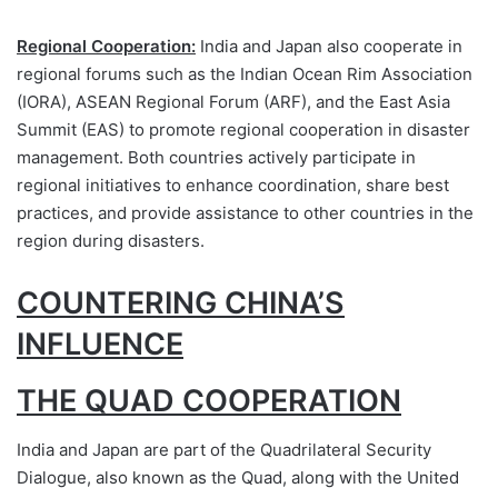
Regional Cooperation:
India and Japan also cooperate in
regional forums such as the Indian Ocean Rim Association
(IORA), ASEAN Regional Forum (ARF), and the East Asia
Summit (EAS) to promote regional cooperation in disaster
management. Both countries actively participate in
regional initiatives to enhance coordination, share best
practices, and provide assistance to other countries in the
region during disasters.
COUNTERING CHINA’S
INFLUENCE
THE QUAD COOPERATION
India and Japan are part of the Quadrilateral Security
Dialogue, also known as the Quad, along with the United