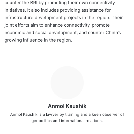
counter the BRI by promoting their own connectivity
initiatives. It also includes providing assistance for
infrastructure development projects in the region. Their
joint efforts aim to enhance connectivity, promote
economic and social development, and counter China’s
growing influence in the region.
Anmol Kaushik
Anmol Kaushik is a lawyer by training and a keen observer of
geopolitics and international relations.