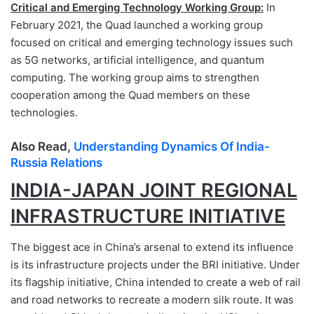
Critical and Emerging Technology Working Group:
In
February 2021, the Quad launched a working group
focused on critical and emerging technology issues such
as 5G networks, artificial intelligence, and quantum
computing. The working group aims to strengthen
cooperation among the Quad members on these
technologies.
Also Read,
Understanding Dynamics Of India-
Russia Relations
INDIA-JAPAN JOINT REGIONAL
INFRASTRUCTURE INITIATIVE
The biggest ace in China’s arsenal to extend its influence
is its infrastructure projects under the BRI initiative. Under
its flagship initiative, China intended to create a web of rail
and road networks to recreate a modern silk route. It was