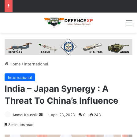
M
Home
/
International
International
India – Japan Synergy : A
Threat To China’s Influence
Send
Anmol Kaushik
April 23, 2023
0
243
an
8 minutes read
email