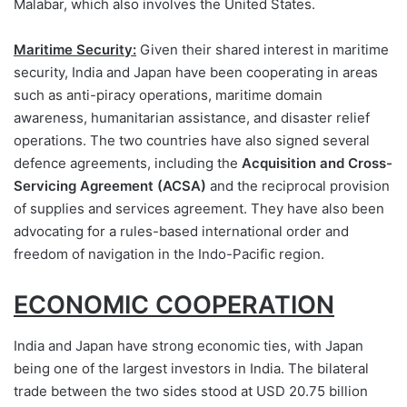
Malabar, which also involves the United States.
Maritime Security:
Given their shared interest in maritime
security, India and Japan have been cooperating in areas
such as anti-piracy operations, maritime domain
awareness, humanitarian assistance, and disaster relief
operations. The two countries have also signed several
defence agreements, including the
Acquisition and Cross-
Servicing Agreement (ACSA)
and the reciprocal provision
of supplies and services agreement. They have also been
advocating for a rules-based international order and
freedom of navigation in the Indo-Pacific region.
ECONOMIC COOPERATION
India and Japan have strong economic ties, with Japan
being one of the largest investors in India. The bilateral
trade between the two sides stood at USD 20.75 billion