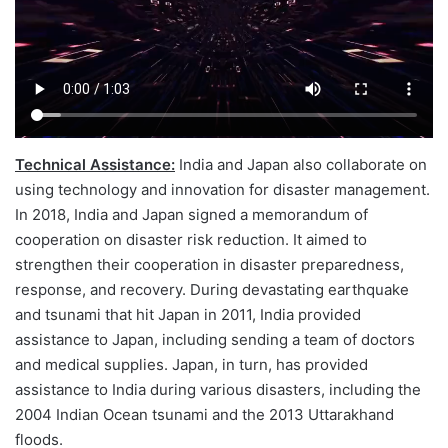
Technical Assistance:
India and Japan also collaborate on
using technology and innovation for disaster management.
In 2018, India and Japan signed a memorandum of
cooperation on disaster risk reduction. It aimed to
strengthen their cooperation in disaster preparedness,
response, and recovery. During devastating earthquake
and tsunami that hit Japan in 2011, India provided
assistance to Japan, including sending a team of doctors
and medical supplies. Japan, in turn, has provided
assistance to India during various disasters, including the
2004 Indian Ocean tsunami and the 2013 Uttarakhand
floods.