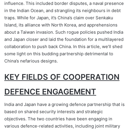
influence. This included border disputes, a naval presence
in the Indian Ocean, and strangling its neighbours in debt
traps. While for Japan, it’s China’s claim over Senkaku
Island, its alliance with North Korea, and apprehensions
about a Taiwan invasion. Such rogue policies pushed India
and Japan closer and laid the foundation for a multilayered
collaboration to push back China. In this article, we’ll shed
some light on this budding partnership detrimental to
China’s nefarious designs.
KEY FIELDS OF COOPERATION
DEFENCE ENGAGEMENT
India and Japan have a growing defence partnership that is
based on shared security interests and strategic
objectives. The two countries have been engaging in
various defence-related activities, including joint military