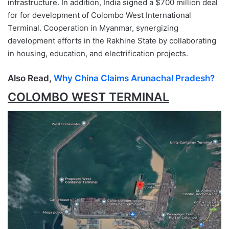
infrastructure. In addition, India signed a $700 million deal
for for development of Colombo West International
Terminal. Cooperation in Myanmar, synergizing
development efforts in the Rakhine State by collaborating
in housing, education, and electrification projects.
Also Read,
Why China Claims Arunachal Pradesh?
COLOMBO WEST TERMINAL