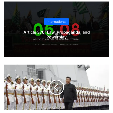
International
Article 370: Law, Propaganda, and
Powerplay
Chinese
Navy:
Mighty
Dragon
Boat
or
Paperboat?