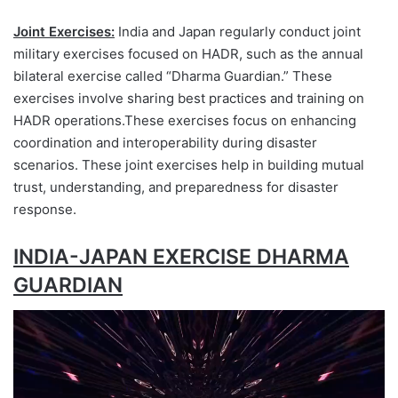
Joint Exercises:
India and Japan regularly conduct joint
military exercises focused on HADR, such as the annual
bilateral exercise called “Dharma Guardian.” These
exercises involve sharing best practices and training on
HADR operations.These exercises focus on enhancing
coordination and interoperability during disaster
scenarios. These joint exercises help in building mutual
trust, understanding, and preparedness for disaster
response.
INDIA-JAPAN EXERCISE DHARMA
GUARDIAN