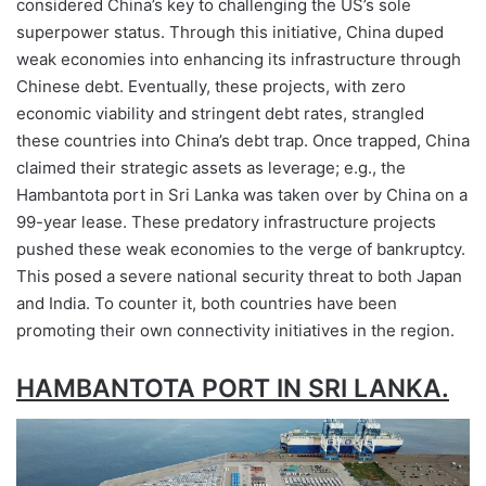
considered China’s key to challenging the US’s sole
superpower status. Through this initiative, China duped
weak economies into enhancing its infrastructure through
Chinese debt. Eventually, these projects, with zero
economic viability and stringent debt rates, strangled
these countries into China’s debt trap. Once trapped, China
claimed their strategic assets as leverage; e.g., the
Hambantota port in Sri Lanka was taken over by China on a
99-year lease. These predatory infrastructure projects
pushed these weak economies to the verge of bankruptcy.
This posed a severe national security threat to both Japan
and India. To counter it, both countries have been
promoting their own connectivity initiatives in the region.
HAMBANTOTA PORT IN SRI LANKA.