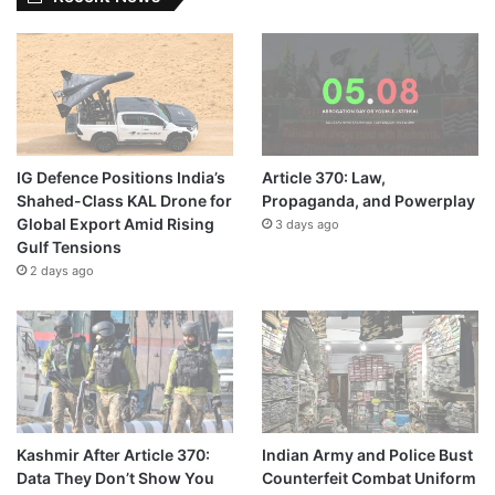
IG Defence Positions India’s
Article 370: Law,
Shahed-Class KAL Drone for
Propaganda, and Powerplay
Global Export Amid Rising
3 days ago
Gulf Tensions
2 days ago
Kashmir After Article 370:
Indian Army and Police Bust
Data They Don’t Show You
Counterfeit Combat Uniform