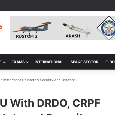
E
EXAMS
INTERNATIONAL
SPACE SECTOR
E-B
r Betterment Of Internal Security And Defence
MoU With DRDO, CRPF