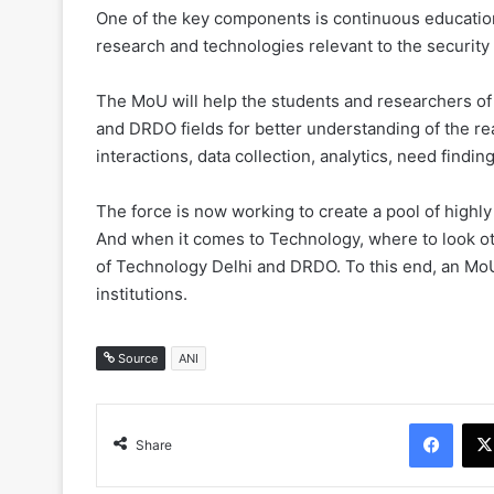
One of the key components is continuous education 
research and technologies relevant to the security
The MoU will help the students and researchers of I
and DRDO fields for better understanding of the r
interactions, data collection, analytics, need findi
The force is now working to create a pool of highly
And when it comes to Technology, where to look oth
of Technology Delhi and DRDO. To this end, an M
institutions.
Source
ANI
Face
Share