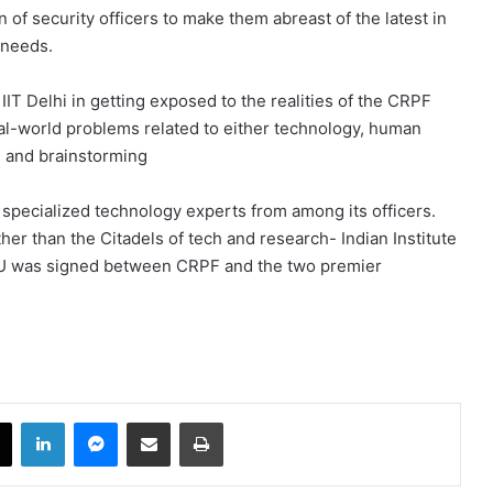
of security officers to make them abreast of the latest in
 needs.
IT Delhi in getting exposed to the realities of the CRPF
eal-world problems related to either technology, human
ng and brainstorming
 specialized technology experts from among its officers.
er than the Citadels of tech and research- Indian Institute
oU was signed between CRPF and the two premier
book
X
LinkedIn
Messenger
Share via Email
Print