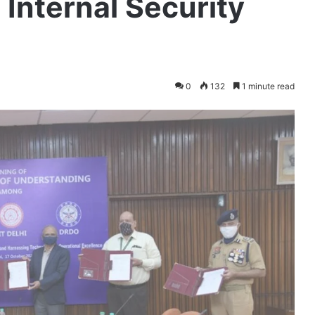
 Internal Security
0
132
1 minute read