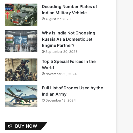
Decoding Number Plates of
Indian Military Vehicle
August 27, 2020
Why is India Not Choosing
Russia As a Domestic Jet
Engine Partner?
September 20, 2025
Top 5 Special Forces In the
World
November 30, 2024
Full List of Drones Used by the
Indian Army
December 18, 2024
BUY NOW