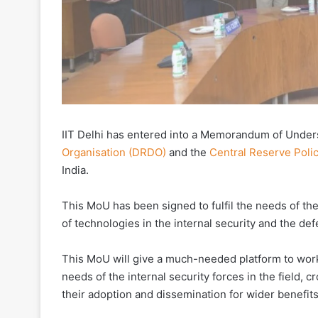
IIT Delhi has entered into a Memorandum of Under
Organisation (DRDO)
and the
Central Reserve Poli
India.
This MoU has been signed to fulfil the needs of th
of technologies in the internal security and the def
This MoU will give a much-needed platform to work
needs of the internal security forces in the field, 
their adoption and dissemination for wider benefits 