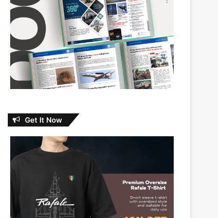
Get It Now