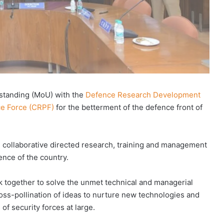
standing (MoU) with the
Defence Research Development
ce Force (CRPF)
for the betterment of the defence front of
e collaborative directed research, training and management
ence of the country.
 together to solve the unmet technical and managerial
cross-pollination of ideas to nurture new technologies and
of security forces at large.