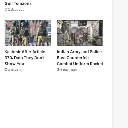
Gulf Tensions
2 days ago
Kashmir After Article
Indian Army and Police
370: Data They Don’t
Bust Counterfeit
Show You
Combat Uniform Racket
3 days ago
5 days ago