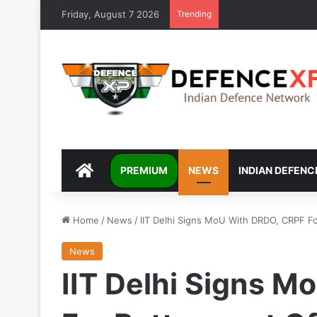
Friday, August 7 2026
Trending
DEFENCEXP
PREMIUM
NEWS
INDIAN DEFENC
Home
/
News
/
IIT Delhi Signs MoU With DRDO, CRPF Fo
News
IIT Delhi Signs 