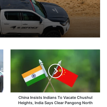
nsions
IG Defence Positions India’s Shahed-Class KAL Drone for Global Export Amid Rising Gulf Tensions
China
eit Combat Uniform Racket
Insists
Indians
To
Vacate
Chushul
Astra Microwave Secures ₹2,205 Crore HAL Order for Key Components of Uttam AESA Radar
Heights,
India
Says
Clear
China Insists Indians To Vacate Chushul
Pangong
Heights, India Says Clear Pangong North
North