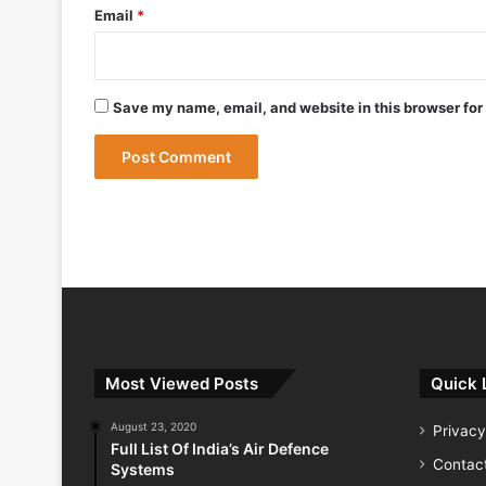
Email
*
May 9, 2026
Save my name, email, and website in this browser for
May 9, 2026
India Successfully Test-Fires Advance
Most Viewed Posts
Quick 
August 23, 2020
Privacy
Full List Of India’s Air Defence
Contac
Systems