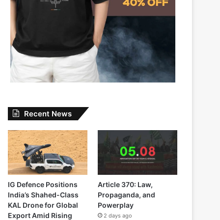
Recent News
IG Defence Positions
Article 370: Law,
India’s Shahed-Class
Propaganda, and
KAL Drone for Global
Powerplay
Export Amid Rising
2 days ago