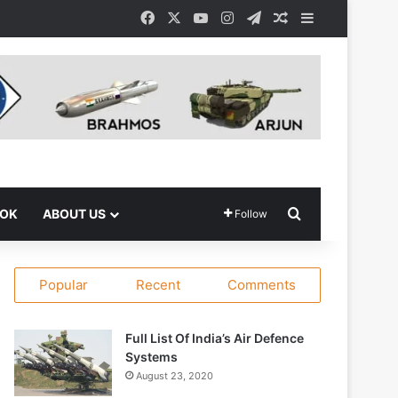
Facebook
X
YouTube
Instagram
Telegram
Random Article
Sidebar
Search for
OOK
ABOUT US
Follow
Popular
Recent
Comments
Full List Of India’s Air Defence
Systems
August 23, 2020