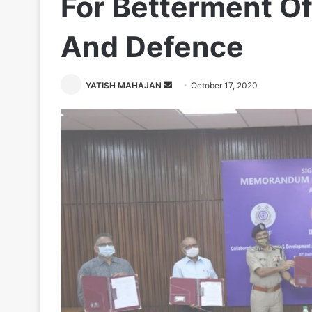
For Betterment Of
And Defence
Send
YATISH MAHAJAN
October 17, 2020
an
email