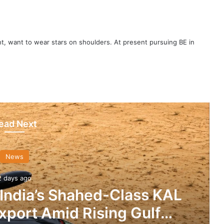
t, want to wear stars on shoulders. At present pursuing BE in
ead Next
News
2 days ago
 India’s Shahed-Class KAL
xport Amid Rising Gulf