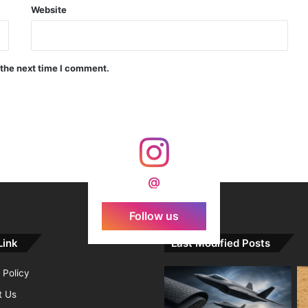
Website
India Crosses 20-Minute Mark in Hypersonic Race: DRDO’s Scramjet Engine Burns for Over 1,200 Seconds in Landmark Test
 the next time I comment.
d Agni Missile with MIRV System
@
Follow us
Link
Last Modified Posts
 Policy
t Us