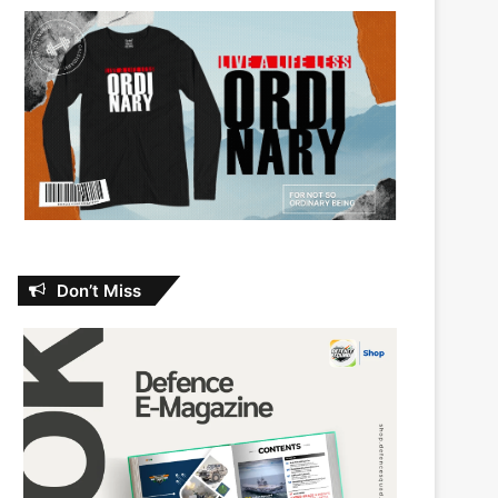
Don’t Miss