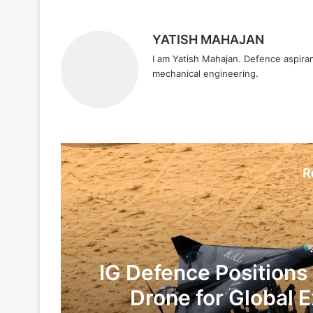
YATISH MAHAJAN
I am Yatish Mahajan. Defence aspiran
mechanical engineering.
R
IG Defence Positions
Drone for Global E