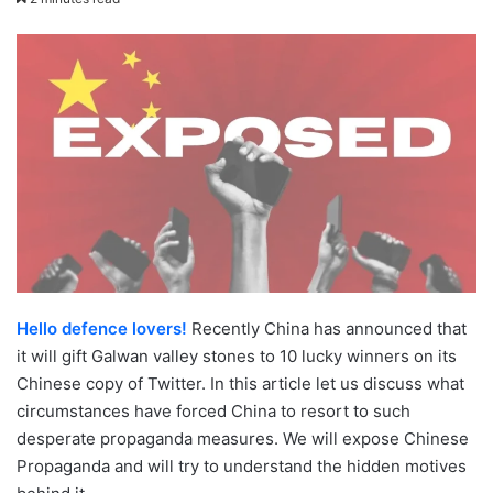
email
Hello defence lovers!
Recently China has announced that
it will gift Galwan valley stones to 10 lucky winners on its
Chinese copy of Twitter. In this article let us discuss what
circumstances have forced China to resort to such
desperate propaganda measures. We will expose Chinese
Propaganda and will try to understand the hidden motives