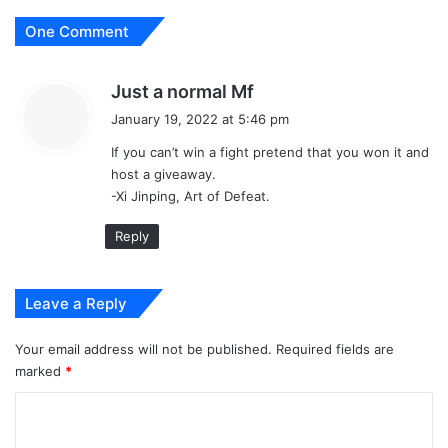
One Comment
s
Just a normal Mf
a
January 19, 2022 at 5:46 pm
y
If you can’t win a fight pretend that you won it and
s
host a giveaway.
:
-Xi Jinping, Art of Defeat.
Reply
Leave a Reply
Your email address will not be published.
Required fields are
marked
*
C
o