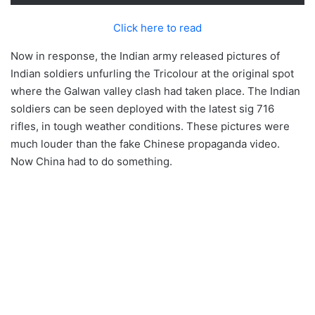
Click here to read
Now in response, the Indian army released pictures of
Indian soldiers unfurling the Tricolour at the original spot
where the Galwan valley clash had taken place. The Indian
soldiers can be seen deployed with the latest sig 716
rifles, in tough weather conditions. These pictures were
much louder than the fake Chinese propaganda video.
Now China had to do something.