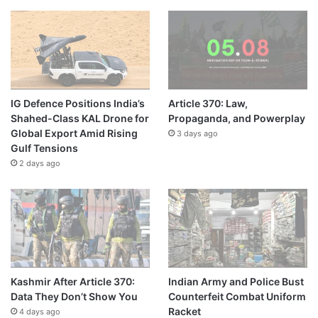
IG Defence Positions India’s
Article 370: Law,
Shahed-Class KAL Drone for
Propaganda, and Powerplay
Global Export Amid Rising
3 days ago
Gulf Tensions
2 days ago
Kashmir After Article 370:
Indian Army and Police Bust
Data They Don’t Show You
Counterfeit Combat Uniform
Racket
4 days ago