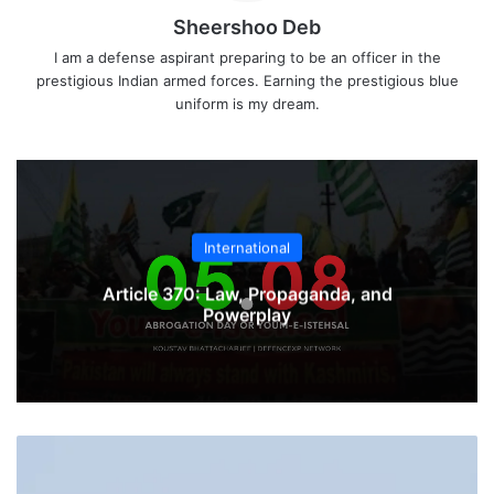
Sheershoo Deb
I am a defense aspirant preparing to be an officer in the
prestigious Indian armed forces. Earning the prestigious blue
uniform is my dream.
International
Article 370: Law, Propaganda, and
Powerplay
HAL
Signs
Contract