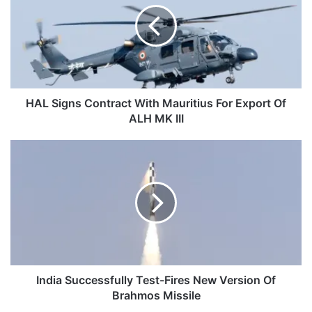
With
Mauritius
For
Export
Of
ALH
MK
HAL Signs Contract With Mauritius For Export Of
III
ALH MK III
India
Successfully
Test-
Fires
New
Version
Of
Brahmos
Missile
India Successfully Test-Fires New Version Of
Brahmos Missile