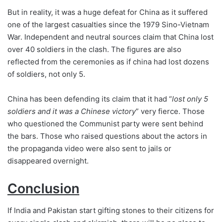
But in reality, it was a huge defeat for China as it suffered
one of the largest casualties since the 1979 Sino-Vietnam
War. Independent and neutral sources claim that China lost
over 40 soldiers in the clash. The figures are also
reflected from the ceremonies as if china had lost dozens
of soldiers, not only 5.
China has been defending its claim that it had “
lost only 5
soldiers and it was a Chinese victory
” very fierce. Those
who questioned the Communist party were sent behind
the bars. Those who raised questions about the actors in
the propaganda video were also sent to jails or
disappeared overnight.
Conclusion
If India and Pakistan start gifting stones to their citizens for