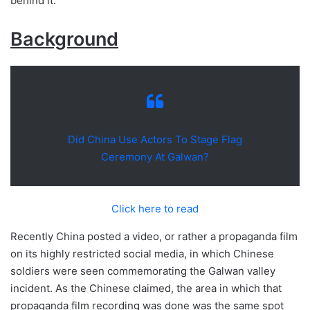
behind it.
Background
Did China Use Actors To Stage Flag
Ceremony At Galwan?
Click here to read
Recently China posted a video, or rather a propaganda film
on its highly restricted social media, in which Chinese
soldiers were seen commemorating the Galwan valley
incident. As the Chinese claimed, the area in which that
propaganda film recording was done was the same spot