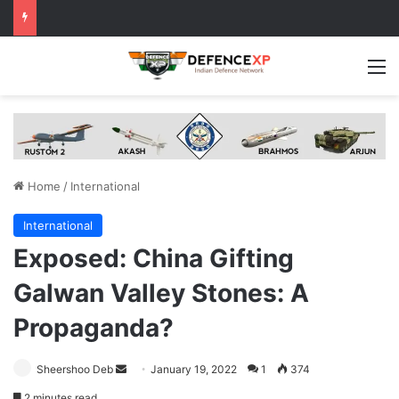
M
Home
/
International
International
Exposed: China Gifting
Galwan Valley Stones: A
Propaganda?
Send
Sheershoo Deb
January 19, 2022
1
374
an
2 minutes read