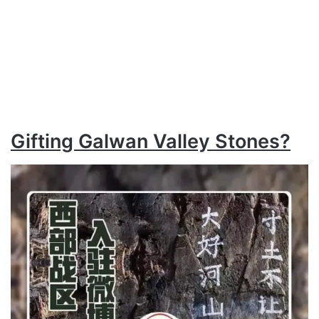
Gifting Galwan Valley Stones?