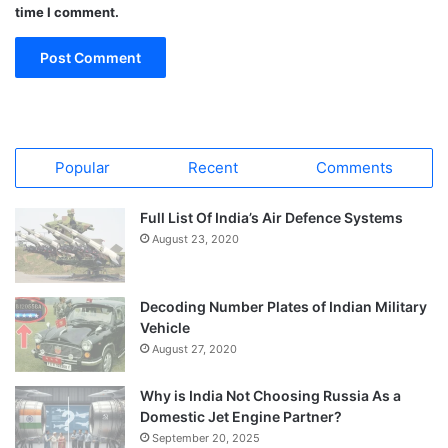
time I comment.
Popular
Recent
Comments
Full List Of India’s Air Defence Systems
August 23, 2020
Decoding Number Plates of Indian Military
Vehicle
August 27, 2020
Why is India Not Choosing Russia As a
Domestic Jet Engine Partner?
September 20, 2025