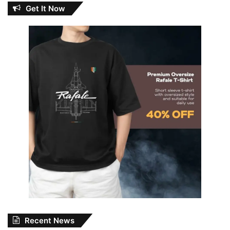
Get It Now
Recent News