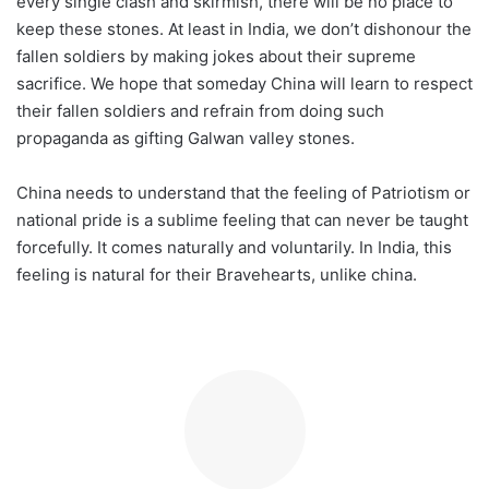
every single clash and skirmish, there will be no place to
keep these stones. At least in India, we don’t dishonour the
fallen soldiers by making jokes about their supreme
sacrifice. We hope that someday China will learn to respect
their fallen soldiers and refrain from doing such
propaganda as gifting Galwan valley stones.
China needs to understand that the feeling of Patriotism or
national pride is a sublime feeling that can never be taught
forcefully. It comes naturally and voluntarily. In India, this
feeling is natural for their Bravehearts, unlike china.