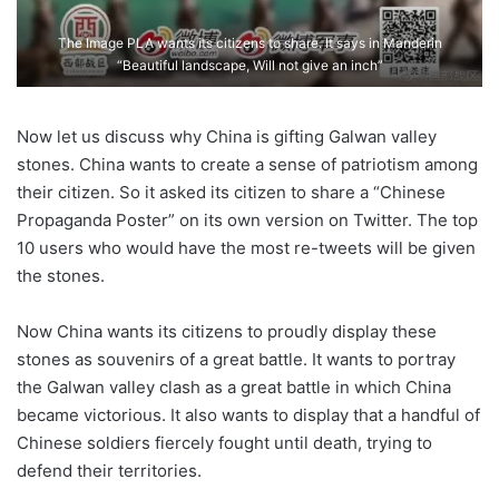
The Image PLA wants its citizens to share. It says in Manderin
“Beautiful landscape, Will not give an inch”
Now let us discuss why China is gifting Galwan valley
stones. China wants to create a sense of patriotism among
their citizen. So it asked its citizen to share a “Chinese
Propaganda Poster” on its own version on Twitter. The top
10 users who would have the most re-tweets will be given
the stones.
Now China wants its citizens to proudly display these
stones as souvenirs of a great battle. It wants to portray
the Galwan valley clash as a great battle in which China
became victorious. It also wants to display that a handful of
Chinese soldiers fiercely fought until death, trying to
defend their territories.