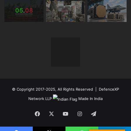
© Copyright 2017-2025, All Rights Reserved | DefenceXP
Network LLP
Made In India
Facebook
X
YouTube
Instagram
Telegram