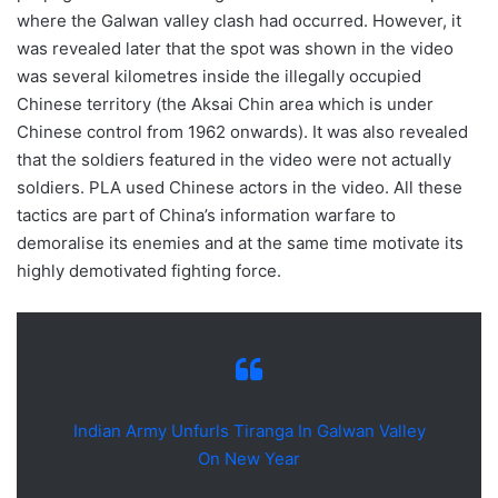
where the Galwan valley clash had occurred. However, it
was revealed later that the spot was shown in the video
was several kilometres inside the illegally occupied
Chinese territory (the Aksai Chin area which is under
Chinese control from 1962 onwards). It was also revealed
that the soldiers featured in the video were not actually
soldiers. PLA used Chinese actors in the video. All these
tactics are part of China’s information warfare to
demoralise its enemies and at the same time motivate its
highly demotivated fighting force.
Indian Army Unfurls Tiranga In Galwan Valley
On New Year