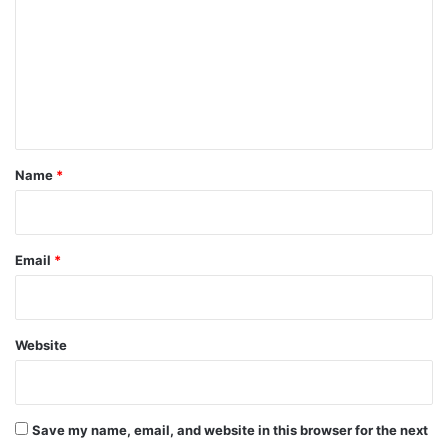
m
m
e
n
t
*
Name
*
Email
*
Website
Save my name, email, and website in this browser for the next