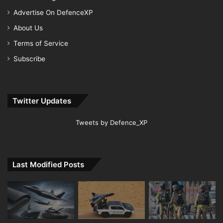
Advertise On DefenceXP
About Us
Terms of Service
Subscribe
Twitter Updates
Tweets by Defence_XP
Last Modified Posts