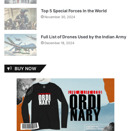
Top 5 Special Forces In the World
November 30, 2024
Full List of Drones Used by the Indian Army
December 18, 2024
BUY NOW