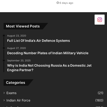
6 days ago
Most Viewed Posts
August 23, 2020
Full List Of India’s Air Defence Systems
August 27, 2020
Decoding Number Plates of Indian Military Vehicle
September 20, 2025
Why is India Not Choosing Russia As a Domestic Jet
Engine Partner?
Categories
Exams
(21)
Indian Air Force
(160)