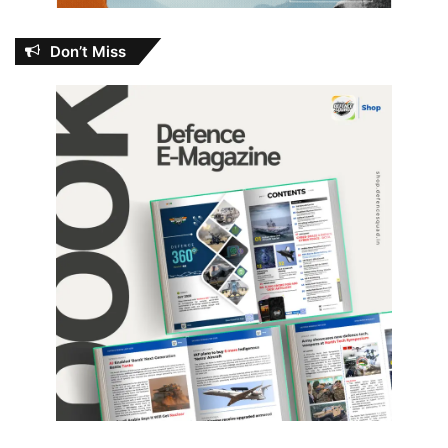
Don’t Miss