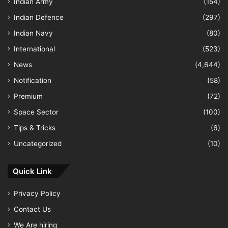
Indian Army
(154)
Indian Defence
(297)
Indian Navy
(80)
International
(523)
News
(4,644)
Notification
(58)
Premium
(72)
Space Sector
(100)
Tips & Tricks
(6)
Uncategorized
(10)
Quick Link
Privacy Policy
Contact Us
We Are hiring