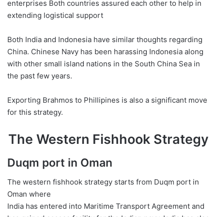
enterprises Both countries assured each other to help in
extending logistical support
Both India and Indonesia have similar thoughts regarding
China. Chinese Navy has been harassing Indonesia along
with other small island nations in the South China Sea in
the past few years.
Exporting Brahmos to Phillipines is also a significant move
for this strategy.
The Western Fishhook Strategy
Duqm port in Oman
The western fishhook strategy starts from Duqm port in
Oman where
India has entered into Maritime Transport Agreement and