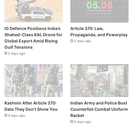
IG Defence Positions India’s
Article 370: Law,
Shahed-Class KAL Drone for
Propaganda, and Powerplay
Global Export Amid Rising
3 days ago
Gulf Tensions
2 days ago
Kashmir After Article 370:
Indian Army and Police Bust
Data They Don’t Show You
Counterfeit Combat Uniform
Racket
4 days ago
6 days ago