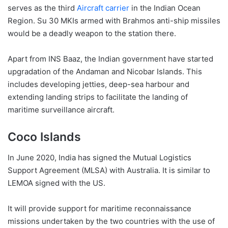
serves as the third
Aircraft carrier
in the Indian Ocean
Region. Su 30 MKIs armed with Brahmos anti-ship missiles
would be a deadly weapon to the station there.
Apart from INS Baaz, the Indian government have started
upgradation of the Andaman and Nicobar Islands. This
includes developing jetties, deep-sea harbour and
extending landing strips to facilitate the landing of
maritime surveillance aircraft.
Coco Islands
In June 2020, India has signed the Mutual Logistics
Support Agreement (MLSA) with Australia. It is similar to
LEMOA signed with the US.
It will provide support for maritime reconnaissance
missions undertaken by the two countries with the use of