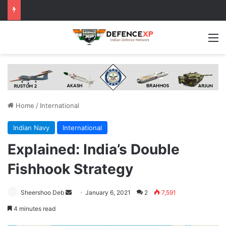
M
Home
/
International
Indian Navy
International
Explained: India’s Double
Fishhook Strategy
Send
Sheershoo Deb
January 6, 2021
2
7,591
an
4 minutes read
email