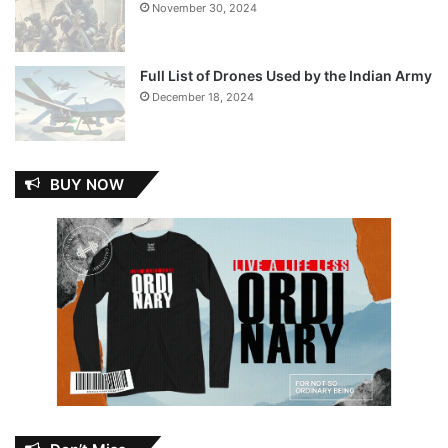
November 30, 2024
Full List of Drones Used by the Indian Army
December 18, 2024
BUY NOW