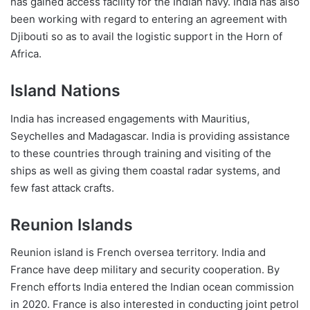
has gained access facility for the Indian navy. India has also
been working with regard to entering an agreement with
Djibouti so as to avail the logistic support in the Horn of
Africa.
Island Nations
India has increased engagements with Mauritius,
Seychelles and Madagascar. India is providing assistance
to these countries through training and visiting of the
ships as well as giving them coastal radar systems, and
few fast attack crafts.
Reunion Islands
Reunion island is French oversea territory. India and
France have deep military and security cooperation. By
French efforts India entered the Indian ocean commission
in 2020. France is also interested in conducting joint petrol