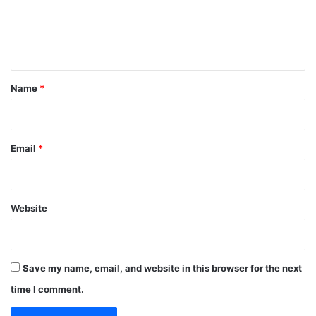
e
n
t
*
Name
*
Email
*
Website
Save my name, email, and website in this browser for the next
time I comment.