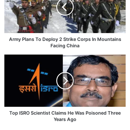
Deploy
2
Strike
Corps
In
Mountains
Facing
Army Plans To Deploy 2 Strike Corps In Mountains
China
Facing China
Top
ISRO
Scientist
Claims
He
Was
Poisoned
Three
Years
Ago
Top ISRO Scientist Claims He Was Poisoned Three
Years Ago