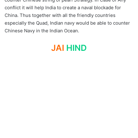
conflict it will help India to create a naval blockade for
China. Thus together with all the friendly countries
especially the Quad, Indian navy would be able to counter
Chinese Navy in the Indian Ocean.
JAI
HIND