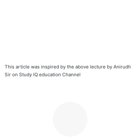
This article was inspired by the above lecture by Anirudh
Sir on Study IQ education Channel