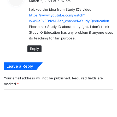
March 2, 2021 at 5:37 pm
y
I picked the idea from Study IQ’s video
s
https://www.youtube.com/watch?
:
v=wQe0kFDdvAU&ab_channel=StudyIQeducation
Please ask Study IQ about copyright. I don’t think
Study IQ Education has any problem if anyone uses
its teaching for fair purpose.
Reply
Leave a Reply
Your email address will not be published.
Required fields are
marked
*
C
o
m
m