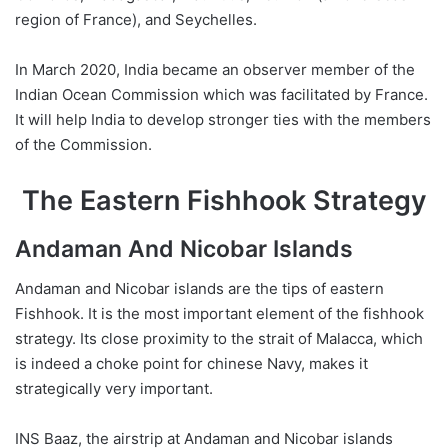
region of France), and Seychelles.
In March 2020, India became an observer member of the
Indian Ocean Commission which was facilitated by France.
It will help India to develop stronger ties with the members
of the Commission.
The Eastern Fishhook Strategy
Andaman And Nicobar Islands
Andaman and Nicobar islands are the tips of eastern
Fishhook. It is the most important element of the fishhook
strategy. Its close proximity to the strait of Malacca, which
is indeed a choke point for chinese Navy, makes it
strategically very important.
INS Baaz, the airstrip at Andaman and Nicobar islands