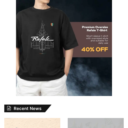
Recent News