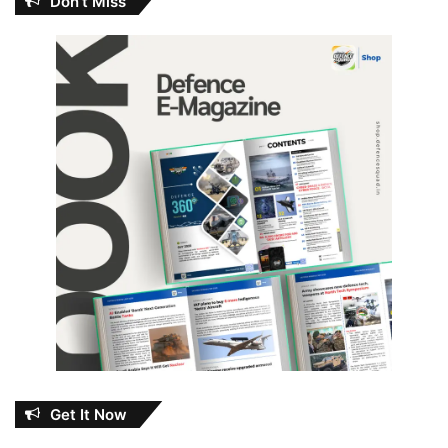
Don’t Miss
Get It Now