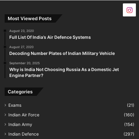
Most Viewed Posts
August 23, 2020
Full List Of India’s Air Defence Systems
August 27, 2020
Decoding Number Plates of Indian Military Vehicle
September 20, 2025
Why is India Not Choosing Russia As a Domestic Jet
Engine Partner?
Categories
Exams
(21)
Indian Air Force
(160)
Indian Army
(154)
Indian Defence
(297)