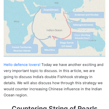
Hello defence lovers!
Today we have another exciting and
very important topic to discuss. in this article, we are
going to discuss India’s double Fishhook strategy in
details. We will also discuss how through this strategy we
would counter increasing Chinese influence in the Indian
Ocean region.
Countering String of Pearls