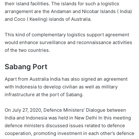
their island facilities. The islands for such a logistics
arrangement are the Andaman and Nicobar Islands ( India)
and Coco ( Keeling) islands of Australia.
This kind of complementary logistics support agreement
would enhance surveillance and reconnaissance activities
of the two countries.
Sabang Port
Apart from Australia India has also signed an agreement
with Indonesia to develop civilian as well as military
infrastructure at the port of Sabang.
On July 27, 2020, Defence Ministers’ Dialogue between
India and Indonesia was held in New Delhi In this meeting
defence ministers discussed issues related to defence
cooperation, promoting investment in each other’s defence