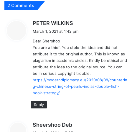
2 Comments
s
PETER WILKINS
a
March 1, 2021 at 1:42 pm
y
Dear Shershoo
s
You are a thief. You stole the idea and did not
:
attribute it to the original author. This is known as
plagiarism in academic circles. Kindly be ethical and
attribute the idea to the original source. You can
be in serious copyright trouble.
https://moderndiplomacy.eu/2020/08/08/counterin
g-chinese-string-of-pearls-indias-double-fish-
hook-strategy/
Reply
s
Sheershoo Deb
a