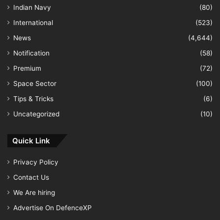
Indian Navy
(80)
International
(523)
News
(4,644)
Notification
(58)
Premium
(72)
Space Sector
(100)
Tips & Tricks
(6)
Uncategorized
(10)
Quick Link
Privacy Policy
Contact Us
We Are hiring
Advertise On DefenceXP