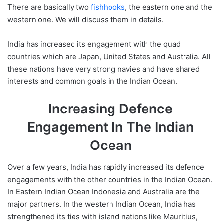
There are basically two
fishhooks
, the eastern one and the
western one. We will discuss them in details.
India has increased its engagement with the quad
countries which are Japan, United States and Australia. All
these nations have very strong navies and have shared
interests and common goals in the Indian Ocean.
Increasing Defence
Engagement In The Indian
Ocean
Over a few years, India has rapidly increased its defence
engagements with the other countries in the Indian Ocean.
In Eastern Indian Ocean Indonesia and Australia are the
major partners. In the western Indian Ocean, India has
strengthened its ties with island nations like Mauritius,