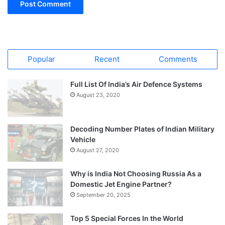
Popular
Recent
Comments
Full List Of India’s Air Defence Systems
August 23, 2020
Decoding Number Plates of Indian Military
Vehicle
August 27, 2020
Why is India Not Choosing Russia As a
Domestic Jet Engine Partner?
September 20, 2025
Top 5 Special Forces In the World