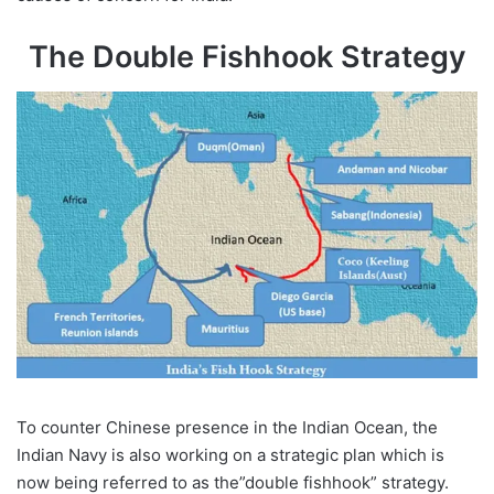
The Double Fishhook Strategy
To counter Chinese presence in the Indian Ocean, the
Indian Navy is also working on a strategic plan which is
now being referred to as the”double fishhook” strategy.