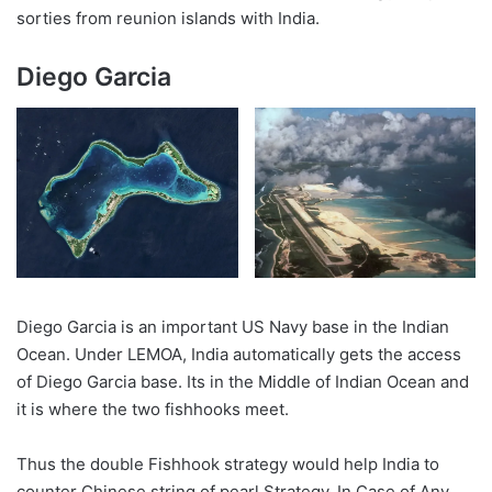
sorties from reunion islands with India.
Diego Garcia
Diego Garcia is an important US Navy base in the Indian
Ocean. Under LEMOA, India automatically gets the access
of Diego Garcia base. Its in the Middle of Indian Ocean and
it is where the two fishhooks meet.
Thus the double Fishhook strategy would help India to
counter Chinese string of pearl Strategy. In Case of Any