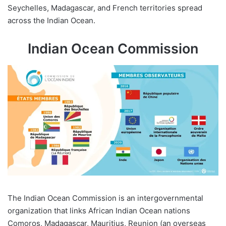
Seychelles, Madagascar, and French territories spread
across the Indian Ocean.
Indian Ocean Commission
The Indian Ocean Commission is an intergovernmental
organization that links African Indian Ocean nations
Comoros, Madagascar, Mauritius, Reunion (an overseas