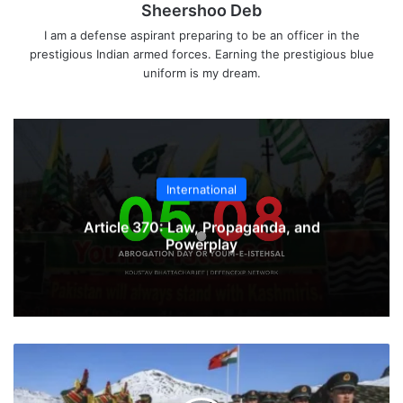
Sheershoo Deb
I am a defense aspirant preparing to be an officer in the
prestigious Indian armed forces. Earning the prestigious blue
uniform is my dream.
International
Article 370: Law, Propaganda, and
Powerplay
Army
Plans
To