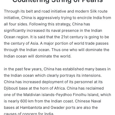
Through its belt and road initiative and modern Silk route
initiative, China is aggressively trying to encircle India from
all four sides. Following this strategy, China has
significantly increased its naval presence in the Indian
Ocean region. It is said that the 21st century is going to be
the century of Asia. A major portion of world trade passes
through the Indian ocean. Thus one who will dominate the
Indian ocean will dominate the world.
in the past few years, China has established many bases in
the Indian ocean which clearly portrays its intensions.
China has increased deployment of its personnel at its
Djibouti base at the horn of Africa. China has reclaimed
one of the Maldivian islands-Feydhoo Finolhu Island, which
is nearly 600 km from the Indian coast. Chinese Naval
bases at Hambantota and Gwader ports are also the
causes of concern for India.