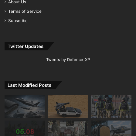
About Us
Terms of Service
Subscribe
Twitter Updates
Tweets by Defence_XP
Last Modified Posts