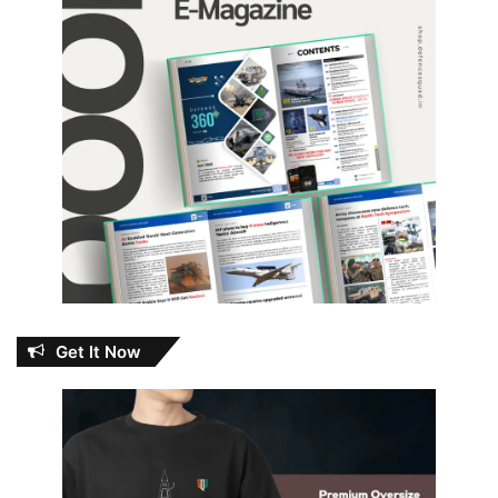
Get It Now