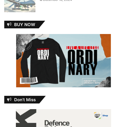
BUY NOW
Don’t Miss