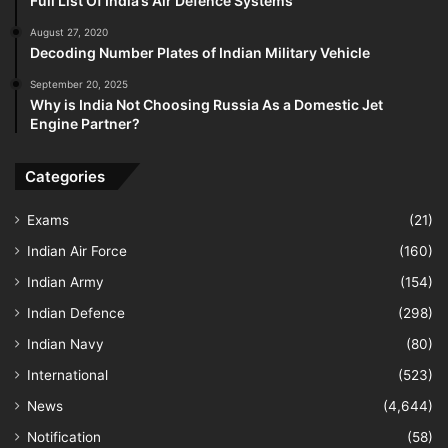
Full List Of India’s Air Defence Systems
August 27, 2020
Decoding Number Plates of Indian Military Vehicle
September 20, 2025
Why is India Not Choosing Russia As a Domestic Jet
Engine Partner?
Categories
Exams
(21)
Indian Air Force
(160)
Indian Army
(154)
Indian Defence
(298)
Indian Navy
(80)
International
(523)
News
(4,644)
Notification
(58)