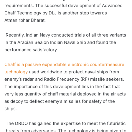
requirements. The successful development of Advanced
Chaff Technology by DLJ is another step towards
Atmanirbhar Bharat.
Recently, Indian Navy conducted trials of all three variants
in the Arabian Sea on Indian Naval Ship and found the
performance satisfactory.
Chaff is a passive expendable electronic countermeasure
technology
used worldwide to protect naval ships from
enemy’s radar and Radio Frequency (RF) missile seekers.
The importance of this development lies in the fact that
very less quantity of chaff material deployed in the air acts
as decoy to deflect enemy’s missiles for safety of the
ships.
The DRDO has gained the expertise to meet the futuristic
threats from adversaries. The technology is being given to