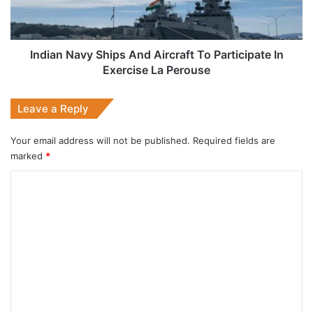
Participate
In
Exercise
La
Indian Navy Ships And Aircraft To Participate In
Perouse
Exercise La Perouse
Leave a Reply
Your email address will not be published.
Required fields are
marked
*
C
o
m
m
e
n
t