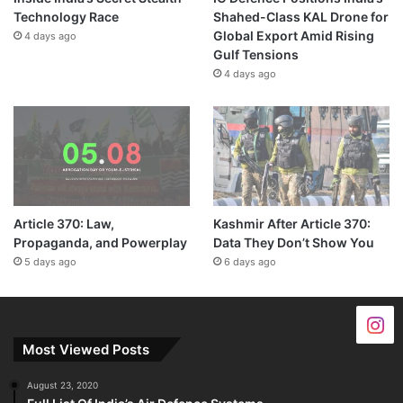
Technology Race
Shahed-Class KAL Drone for
Global Export Amid Rising
4 days ago
Gulf Tensions
4 days ago
Article 370: Law,
Kashmir After Article 370:
Propaganda, and Powerplay
Data They Don’t Show You
5 days ago
6 days ago
Most Viewed Posts
August 23, 2020