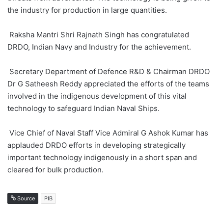
the industry for production in large quantities.
Raksha Mantri Shri Rajnath Singh has congratulated
DRDO, Indian Navy and Industry for the achievement.
Secretary Department of Defence R&D & Chairman DRDO
Dr G Satheesh Reddy appreciated the efforts of the teams
involved in the indigenous development of this vital
technology to safeguard Indian Naval Ships.
Vice Chief of Naval Staff Vice Admiral G Ashok Kumar has
applauded DRDO efforts in developing strategically
important technology indigenously in a short span and
cleared for bulk production.
Source
PIB