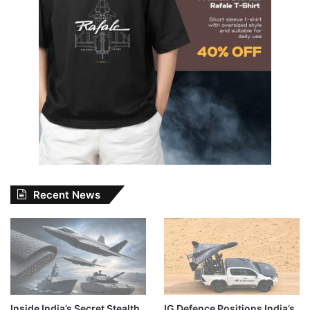
Recent News
Inside India’s Secret Stealth
IG Defence Positions India’s