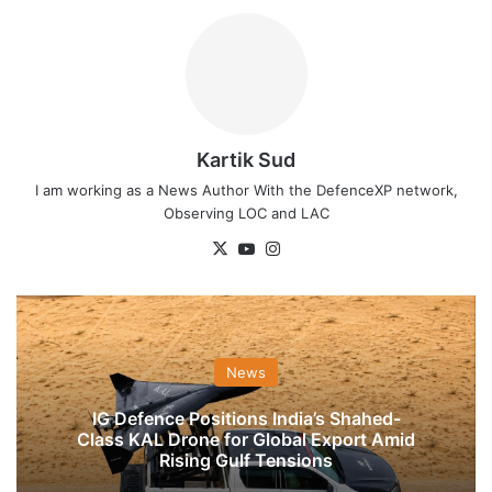
Kartik Sud
I am working as a News Author With the DefenceXP network,
Observing LOC and LAC
X
YouTube
Instagram
News
IG Defence Positions India’s Shahed-
Class KAL Drone for Global Export Amid
Rising Gulf Tensions