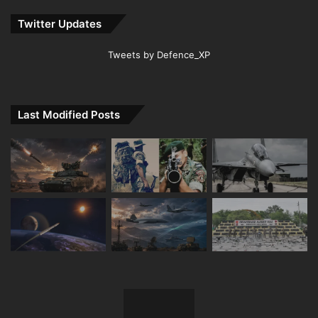
Twitter Updates
Tweets by Defence_XP
Last Modified Posts