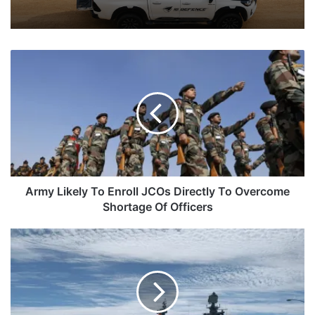
Army
Likely
To
Enroll
JCOs
Directly
To
Overcome
Shortage
Of
Army Likely To Enroll JCOs Directly To Overcome
Officers
Shortage Of Officers
Indian
Navy
Ships
And
Aircraft
To