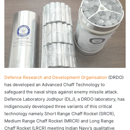
X
email
Defence Research and Development Organisation
(DRDO)
has developed an Advanced Chaff Technology to
safeguard the naval ships against enemy missile attack.
Defence Laboratory Jodhpur (DLJ), a DRDO laboratory, has
indigenously developed three variants of this critical
technology namely Short Range Chaff Rocket (SRCR),
Medium Range Chaff Rocket (MRCR) and Long Range
Chaff Rocket (LRCR) meeting Indian Navy’s qualitative