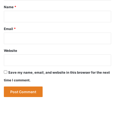
*
Name
*
Email
*
Website
Save my name, email, and website in this browser for the next
time I comment.