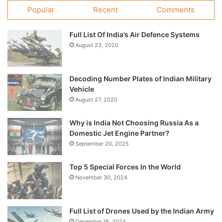
Popular
Recent
Comments
Full List Of India’s Air Defence Systems
August 23, 2020
Decoding Number Plates of Indian Military
Vehicle
August 27, 2020
Why is India Not Choosing Russia As a
Domestic Jet Engine Partner?
September 20, 2025
Top 5 Special Forces In the World
November 30, 2024
Full List of Drones Used by the Indian Army
December 18, 2024