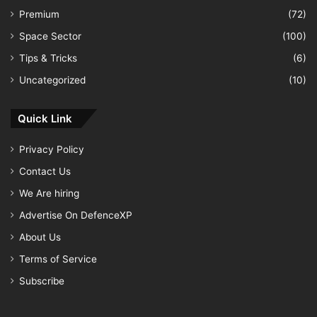
Premium
(72)
Space Sector
(100)
Tips & Tricks
(6)
Uncategorized
(10)
Quick Link
Privacy Policy
Contact Us
We Are hiring
Advertise On DefenceXP
About Us
Terms of Service
Subscribe