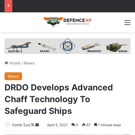
M
Home
/
News
News
DRDO Develops Advanced
Chaff Technology To
Safeguard Ships
Follow
Send
Kartik Sud
April 5, 2021
0
87
1 minute read
on
an