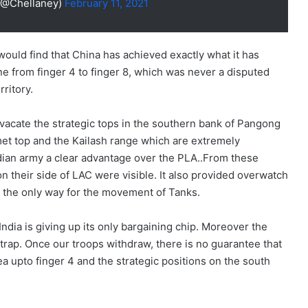
(@Chellaney)
February 11, 2021
would find that China has achieved exactly what it has
ne from finger 4 to finger 8, which was never a disputed
rritory.
 vacate the strategic tops in the southern bank of Pangong
met top and the Kailash range which are extremely
ndian army a clear advantage over the PLA..From these
on their side of LAC were visible. It also provided overwatch
 the only way for the movement of Tanks.
India is giving up its only bargaining chip. Moreover the
a trap. Once our troops withdraw, there is no guarantee that
a upto finger 4 and the strategic positions on the south