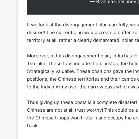
— Brahma Chellaney 
If we look at the disengagement plan carefully, we 
desired! The current plan would create a buffer zo
territory at all, rather a clearly demarcated Indian te
Moreover, in this disengagement plan, India has to
Tso lake. These tops include the blacktop, the hel
Strategically valuable. These positions gave the I
positions, the Chinese territories and their camps 
to the Indian Army over the narrow pass which was
Thus giving up these posts is a complete disaster! 
Chinese are not at all trust worthy! This could be 
the Chinese troops won’t return and occupy the are
bank.