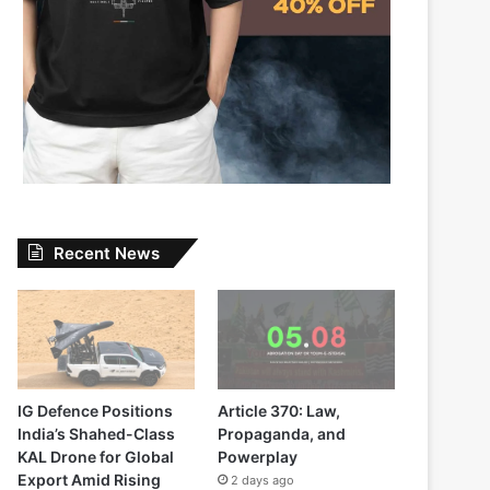
Recent News
IG Defence Positions
Article 370: Law,
India’s Shahed-Class
Propaganda, and
KAL Drone for Global
Powerplay
Export Amid Rising
2 days ago