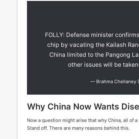
FOLLY: Defense minister confirms 
chip by vacating the Kailash Ran
China limited to the Pangong La
other issues will be taken
— Brahma Chellaney 
Why China Now Wants Dis
Now a question might arise that why China, all of 
Stand off. There are many reasons behind this.