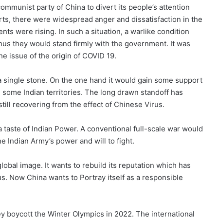
ommunist party of China to divert its people’s attention
rts, there were widespread anger and dissatisfaction in the
 were rising. In such a situation, a warlike condition
thus they would stand firmly with the government. It was
the issue of the origin of COVID 19.
h a single stone. On the one hand it would gain some support
in some Indian territories. The long drawn standoff has
till recovering from the effect of Chinese Virus.
 taste of Indian Power. A conventional full-scale war would
e Indian Army’s power and will to fight.
lobal image. It wants to rebuild its reputation which has
s. Now China wants to Portray itself as a responsible
ey boycott the Winter Olympics in 2022. The international