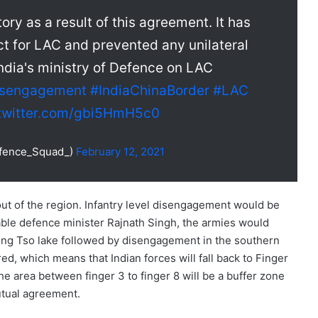
ory as a result of this agreement. It has
t for LAC and prevented any unilateral
India's ministry of Defence on LAC
isengagement
#IndiaChinaBorder
#LAC
.twitter.com/gbi5HmH5c0
fence_Squad_)
February 12, 2021
ut of the region. Infantry level disengagement would be
ble defence minister Rajnath Singh, the armies would
ong Tso lake followed by disengagement in the southern
d, which means that Indian forces will fall back to Finger
he area between finger 3 to finger 8 will be a buffer zone
mutual agreement.