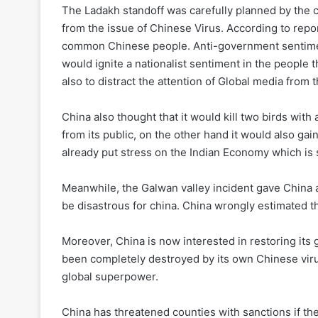
The Ladakh standoff was carefully planned by the c
from the issue of Chinese Virus. According to repo
common Chinese people. Anti-government sentiments
would ignite a nationalist sentiment in the people 
also to distract the attention of Global media from 
China also thought that it would kill two birds wit
from its public, on the other hand it would also ga
already put stress on the Indian Economy which is s
Meanwhile, the Galwan valley incident gave China a
be disastrous for china. China wrongly estimated th
Moreover, China is now interested in restoring its g
been completely destroyed by its own Chinese viru
global superpower.
China has threatened counties with sanctions if th