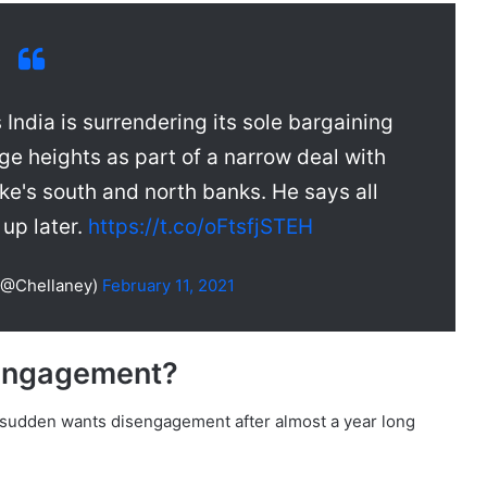
India is surrendering its sole bargaining
ge heights as part of a narrow deal with
ke's south and north banks. He says all
 up later.
https://t.co/oFtsfjSTEH
(@Chellaney)
February 11, 2021
engagement?
a sudden wants disengagement after almost a year long