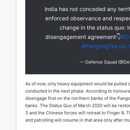
India has not conceded any territ
enforced observance and respec
change in the status quo: 
disengagement agreement👇
#D
#PangongTso
pic
— Defence Squad (@De
As of now, only heavy equipment would be pulled o
conducted in the next phase. According to honoura
disengage first on the northern banks of the Pang
banks. The Status Quo of March 2020 will be restore
3 and the Chinese forces will retreat to Finger 8. T
and patrolling will resume in that area only after 