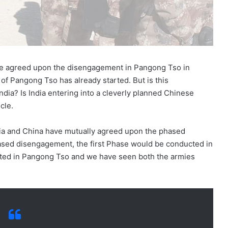
ve agreed upon the disengagement in Pangong Tso in
f Pangong Tso has already started. But is this
dia? Is India entering into a cleverly planned Chinese
cle.
dia and China have mutually agreed upon the phased
ased disengagement, the first Phase would be conducted in
rted in Pangong Tso and we have seen both the armies