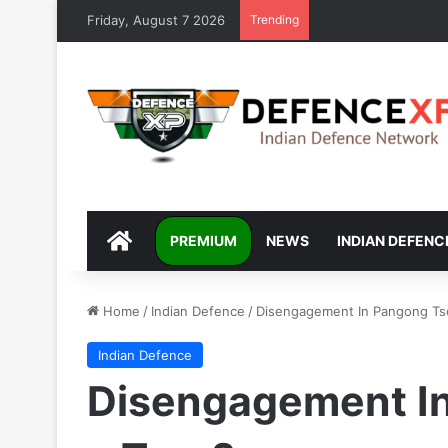
Friday, August 7 2026
Trending
DEFENCEXP
PREMIUM
NEWS
INDIAN DEFENC
Home
/
Indian Defence
/
Disengagement In Pangong Tso 
Indian Defence
Disengagement In 