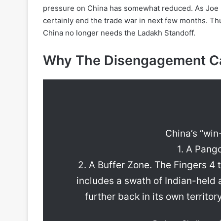
pressure on China has somewhat reduced. As Joe B
certainly end the trade war in next few months. Th
China no longer needs the Ladakh Standoff.
Why The Disengagement Ca
China’s “win-
1. A Pang
2. A Buffer Zone. The Fingers 4 
includes a swath of Indian-held a
further back in its own territor