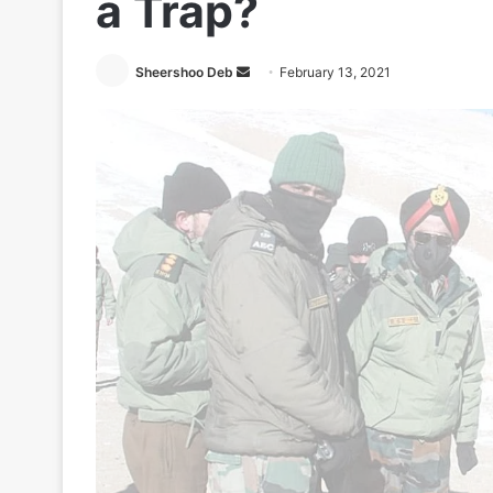
a Trap?
Send
Sheershoo Deb
February 13, 2021
an
email