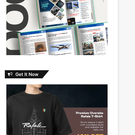
Get It Now