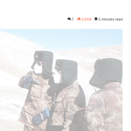
1
2,008
3 minutes read