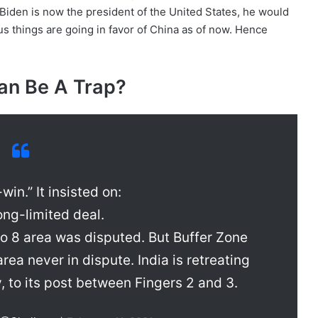
iden is now the president of the United States, he would
us things are going in favor of China as of now. Hence
n Be A Trap?
win.” It insisted on:
ong-limited deal.
to 8 area was disputed. But Buffer Zone
rea never in dispute. India is retreating
y, to its post between Fingers 2 and 3.