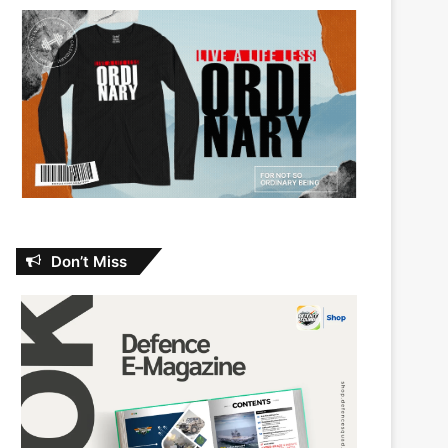
Don’t Miss