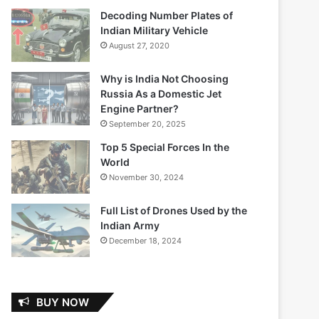
Decoding Number Plates of
Indian Military Vehicle
August 27, 2020
Why is India Not Choosing
Russia As a Domestic Jet
Engine Partner?
September 20, 2025
Top 5 Special Forces In the
World
November 30, 2024
Full List of Drones Used by the
Indian Army
December 18, 2024
BUY NOW