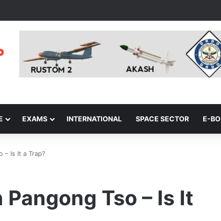
E
EXAMS
INTERNATIONAL
SPACE SECTOR
E-B
– Is It a Trap?
Pangong Tso – Is It