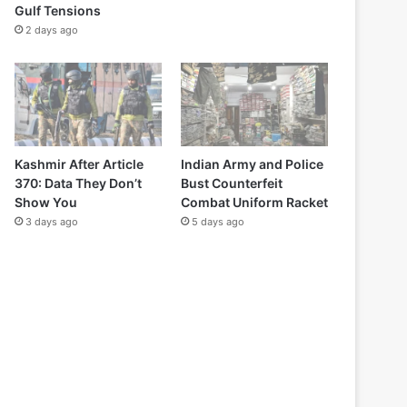
Gulf Tensions
2 days ago
Kashmir After Article
Indian Army and Police
370: Data They Don’t
Bust Counterfeit
Show You
Combat Uniform Racket
3 days ago
5 days ago