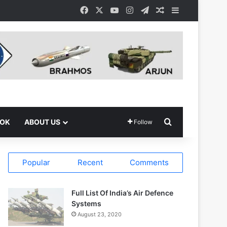
Facebook
X
YouTube
Instagram
Telegram
Random Article
Sidebar
Search for
OOK
ABOUT US
Follow
Popular
Recent
Comments
Full List Of India’s Air Defence
Systems
August 23, 2020