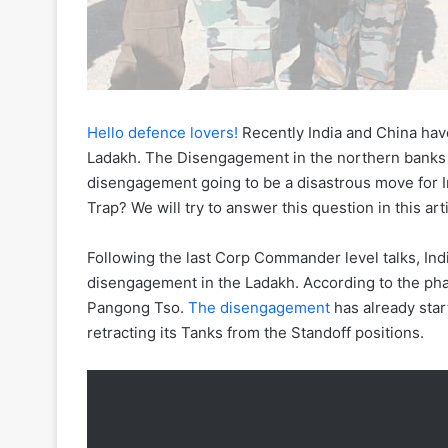
Hello defence lovers!
Recently India and China ha
Ladakh. The Disengagement in the northern banks o
disengagement going to be a disastrous move for In
Trap? We will try to answer this question in this arti
Following the last Corp Commander level talks, In
disengagement in the Ladakh. According to the ph
Pangong Tso.
The disengagement
has already sta
retracting its Tanks from the Standoff positions.