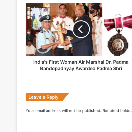
5 days ago
India's
Indian Army and Police Bust Counterf
First
Woman
Air
Marshal
1 week ago
Dr.
Padma
Bandopadhyay
Awarded
Padma
India's First Woman Air Marshal Dr. Padma
2 weeks ago
Shri
Bandopadhyay Awarded Padma Shri
Big boost for India’s AEW&C Mk-II
Leave a Reply
July 7, 2026
Why Indonesia Is Betting on India’s B
Your email address will not be published.
Required fields
C
o
May 27, 2026