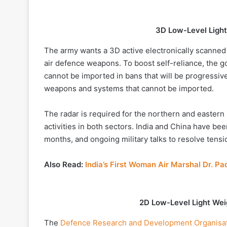
3D Low-Level Light
The army wants a 3D active electronically scanned a
air defence weapons. To boost self-reliance, the g
cannot be imported in bans that will be progressi
weapons and systems that cannot be imported.
The radar is required for the northern and easter
activities in both sectors. India and China have be
months, and ongoing military talks to resolve tens
Also Read:
India’s First Woman Air Marshal Dr.
2D Low-Level Light Wei
The
Defence Research and Development Organisa