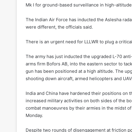
Mk I for ground-based surveillance in high-altitude
The Indian Air Force has inducted the Aslesha radar
were different, the officials said.
There is an urgent need for LLLWR to plug a critical 
The army has just inducted the upgraded L-70 ant
arms firm Bofors AB, into the eastern sector to tackl
gun has been positioned at a high altitude. The up
shooting down aircraft, armed helicopters and UAV
India and China have hardened their positions on th
increased military activities on both sides of the 
combat manoeuvres by their armies in the midst of
Monday.
Despite two rounds of disengagement at friction poi