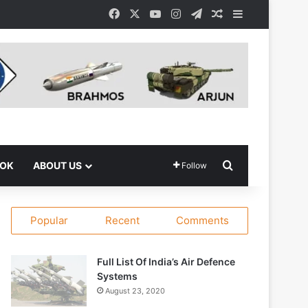
Facebook
X
YouTube
Instagram
Telegram
Random Article
Sidebar
Search for
OOK
ABOUT US
Follow
Popular
Recent
Comments
Full List Of India’s Air Defence
Systems
August 23, 2020