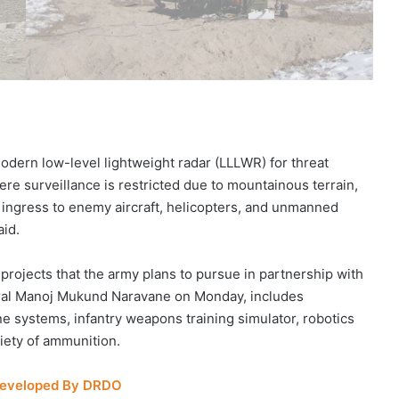
modern low-level lightweight radar (LLLWR) for threat
e surveillance is restricted due to mountainous terrain,
y ingress to enemy aircraft, helicopters, and unmanned
aid.
 projects that the army plans to pursue in partnership with
neral Manoj Mukund Naravane on Monday, includes
 systems, infantry weapons training simulator, robotics
riety of ammunition.
 Developed By DRDO