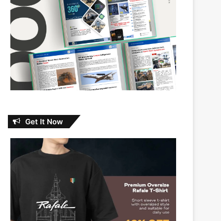
Get It Now