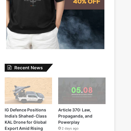
Recent News
IG Defence Positions
Article 370: Law,
India’s Shahed-Class
Propaganda, and
KAL Drone for Global
Powerplay
Export Amid Rising
2 days ago