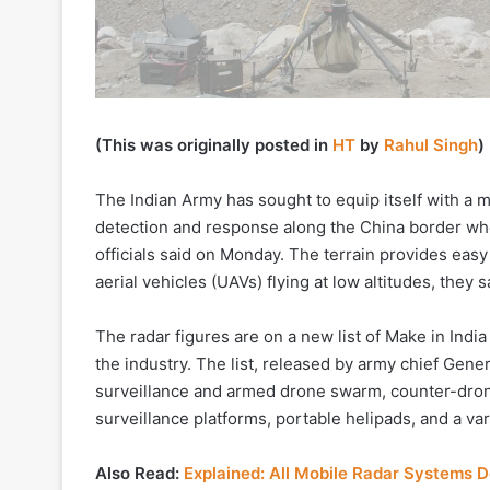
(This was originally posted in
HT
by
Rahul Singh
)
The Indian Army has sought to equip itself with a 
detection and response along the China border wher
officials said on Monday. The terrain provides eas
aerial vehicles (UAVs) flying at low altitudes, they s
The radar figures are on a new list of Make in India
the industry. The list, released by army chief Ge
surveillance and armed drone swarm, counter-drone
surveillance platforms, portable helipads, and a va
Also Read:
Explained: All Mobile Radar Systems