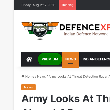
Friday, August 7 2026
Trending
DEFENCEXP
PREMIUM
NEWS
INDIAN DEFENC
Home
/
News
/
Army Looks At Threat Detection Radar 
News
Army Looks At Th