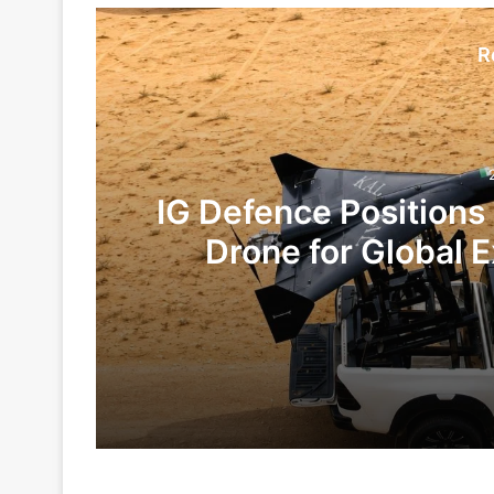
R
IG Defence Positions
Drone for Global E
Te
2 days ago