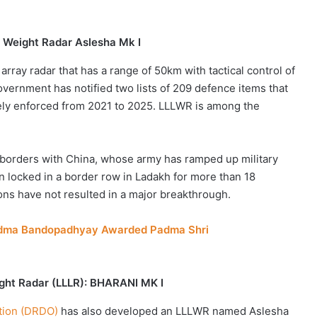
 Weight Radar Aslesha Mk I
rray radar that has a range of 50km with tactical control of
overnment has notified two lists of 209 defence items that
vely enforced from 2021 to 2025. LLLWR is among the
n borders with China, whose army has ramped up military
en locked in a border row in Ladakh for more than 18
ions have not resulted in a major breakthrough.
 Padma Bandopadhyay Awarded Padma Shri
ght Radar (LLLR): BHARANI MK I
tion (DRDO)
has also developed an LLLWR named Aslesha