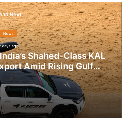
ead Next
News
2 days ago
 India’s Shahed-Class KAL
xport Amid Rising Gulf
nsions
IG Defence Positions India’s Shahed-Class KAL Drone for Global Export Amid Rising Gulf Tensions