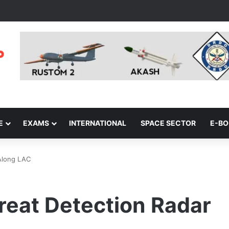
E
EXAMS
INTERNATIONAL
SPACE SECTOR
E-B
Along LAC
reat Detection Radar