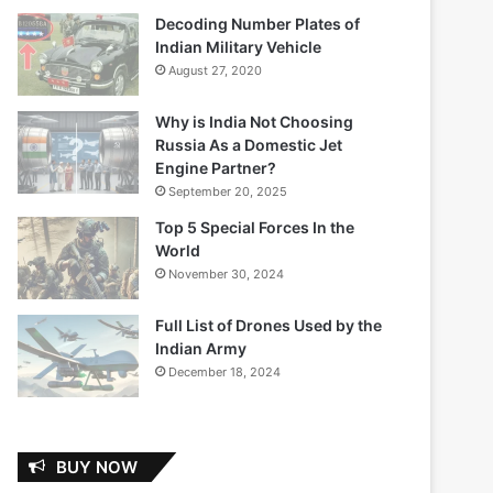
Decoding Number Plates of
Indian Military Vehicle
August 27, 2020
Why is India Not Choosing
Russia As a Domestic Jet
Engine Partner?
September 20, 2025
Top 5 Special Forces In the
World
November 30, 2024
Full List of Drones Used by the
Indian Army
December 18, 2024
BUY NOW