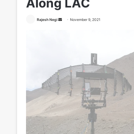
Along LAC
Send
Rajesh Negi
November 9, 2021
an
email