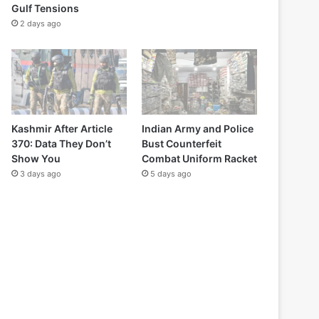
Gulf Tensions
2 days ago
Kashmir After Article
Indian Army and Police
370: Data They Don’t
Bust Counterfeit
Show You
Combat Uniform Racket
3 days ago
5 days ago