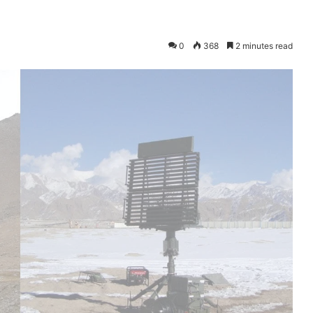
0
368
2 minutes read