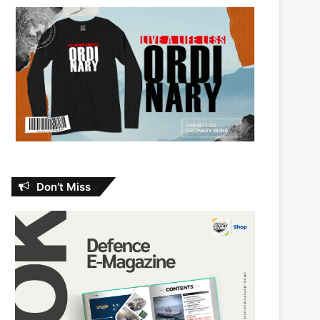
Don’t Miss