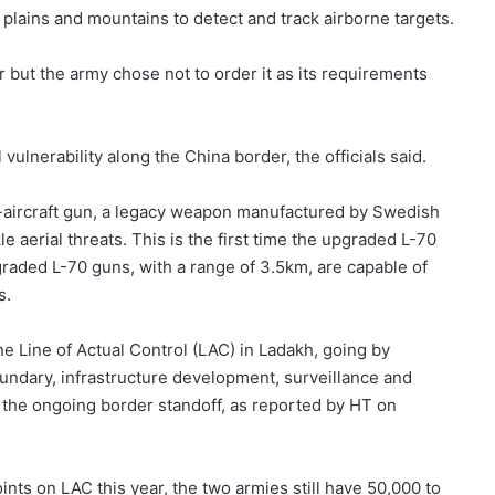
 plains and mountains to detect and track airborne targets.
 but the army chose not to order it as its requirements
vulnerability along the China border, the officials said.
i-aircraft gun, a legacy weapon manufactured by Swedish
e aerial threats. This is the first time the upgraded L-70
graded L-70 guns, with a range of 3.5km, are capable of
s.
e Line of Actual Control (LAC) in Ladakh, going by
boundary, infrastructure development, surveillance and
 the ongoing border standoff, as reported by HT on
nts on LAC this year, the two armies still have 50,000 to