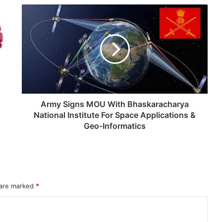
Army
eit Combat Uniform Racket
Signs
MOU
With
Bhaskaracharya
National
Astra Microwave Secures ₹2,205 Crore HAL Order for Key Components of Uttam AESA Radar
Institute
For
Space
Applications
Army Signs MOU With Bhaskaracharya
&
National Institute For Space Applications &
Geo-
Geo-Informatics
Informatics
rahMos & Astra Not China’s Missiles
 are marked
*