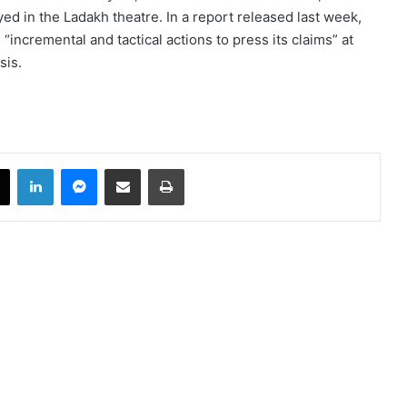
 in the Ladakh theatre. In a report released last week,
incremental and tactical actions to press its claims” at
sis.
book
X
LinkedIn
Messenger
Share via Email
Print