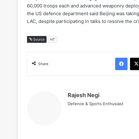
60,000 troops each and advanced weaponry deployed
the US defence department said Beijing was taking “
LAC, despite participating in talks to resolve the cri
Source
HT
Face
Share
Rajesh Negi
Defence & Sports Enthusiast